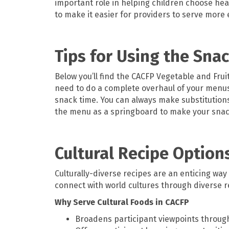
important role in helping children choose hea
to make it easier for providers to serve more 
Tips for Using the Sna
Below you’ll find the CACFP Vegetable and Frui
need to do a complete overhaul of your menus 
snack time. You can always make substitutions i
the menu as a springboard to make your snack
Cultural Recipe Option
Culturally-diverse recipes are an enticing way
connect with world cultures through diverse r
Why Serve Cultural Foods in CACFP
Broadens participant viewpoints throug