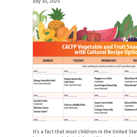
July 30, 2024
It’s a fact that most children in the United S