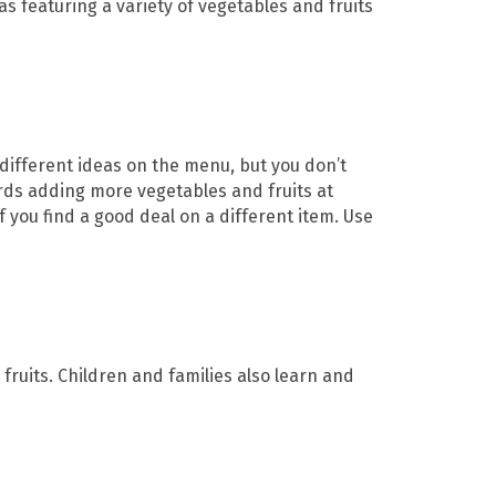
s featuring a variety of vegetables and fruits
 different ideas on the menu, but you don’t
ards adding more vegetables and fruits at
f you find a good deal on a different item. Use
fruits. Children and families also learn and