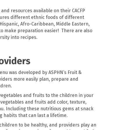
 and resources available on their CACFP
ures different ethnic foods of different
 Hispanic, Afro-Caribbean, Middle Eastern,
to make preparation easier! There are also
rsity into recipes.
roviders
enu was developed by ASPHN’s Fruit &
oviders more easily plan, prepare and
ldren.
vegetables and fruits to the children in your
vegetables and fruits add color, texture,
nu. Including these nutritious gems
at
snack
 habits that can last a lifetime.
 children to be healthy, and providers play an