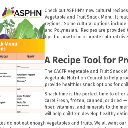
Check out ASPHN's new cultural recipes
Vegetable and Fruit Snack Menu. It feat
regions. Some cultural options include
and Polynesian. Recipes are provided 
tips for how to incorporate cultural dive
A Recipe Tool for P
The CACFP Vegetable and Fruit Snack M
Vegetable Nutrition Council to help pr
provide healthier snack options for chi
Snack time is the perfect time to offer 
care! Fresh, frozen, canned, or dried — 
fiber, vitamins, and minerals to the me
will help children develop healthy eating
tates do not eat enough vegetables and fruits. We all want our