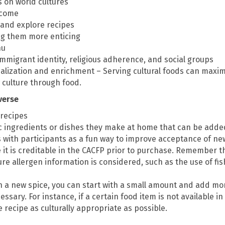
s on world cultures
lcome
 and explore recipes
ng them more enticing
nu
immigrant identity, religious adherence, and social groups
ialization and enrichment – Serving cultural foods can maxim
 culture through food.
iverse
 recipes
c ingredients or dishes they make at home that can be adde
s with participants as a fun way to improve acceptance of ne
t is creditable in the CACFP prior to purchase. Remember th
re allergen information is considered, such as the use of fi
h a new spice, you can start with a small amount and add more
essary. For instance, if a certain food item is not available in
 recipe as culturally appropriate as possible.