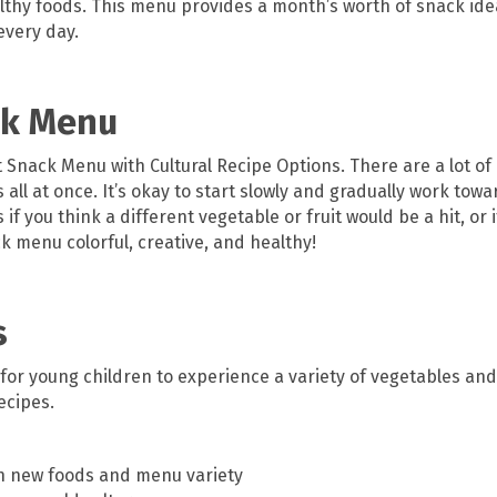
lthy foods. This menu provides a month’s worth of snack idea
every day.
ck Menu
t Snack Menu with Cultural Recipe Options. There are a lot of
all at once. It’s okay to start slowly and gradually work tow
f you think a different vegetable or fruit would be a hit, or i
 menu colorful, creative, and healthy!
s
 for young children to experience a variety of vegetables and 
ecipes.
h new foods and menu variety