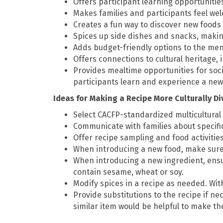
Offers participant learning opportunitie
Makes families and participants feel we
Creates a fun way to discover new foods
Spices up side dishes and snacks, maki
Adds budget-friendly options to the me
Offers connections to cultural heritage, 
Provides mealtime opportunities for soc
participants learn and experience a new
Ideas for Making a Recipe More Culturally D
Select CACFP-standardized multicultural
Communicate with families about specifi
Offer recipe sampling and food activitie
When introducing a new food, make sure i
When introducing a new ingredient, ensu
contain sesame, wheat or soy.
Modify spices in a recipe as needed. Wit
Provide substitutions to the recipe if nec
similar item would be helpful to make the