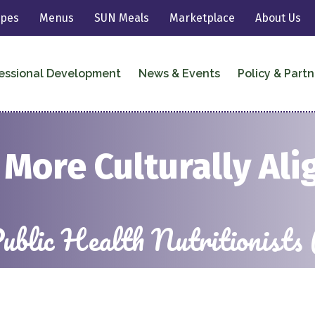
ipes
Menus
SUN Meals
Marketplace
About Us
essional Development
News & Events
Policy & Partn
More Culturally Ali
 Public Health Nutrition