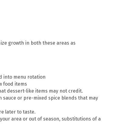
ize growth in both these areas as
d into menu rotation
w food items
at dessert-like items may not credit.
sh sauce or pre-mixed spice blends that may
 later to taste.
 your area or out of season, substitutions of a