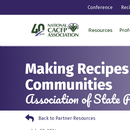
Conference
Rec
Resources
Prof
Making Recipes 
Communities
Association of State
Back to Partner Resources
Back to Partner Resources