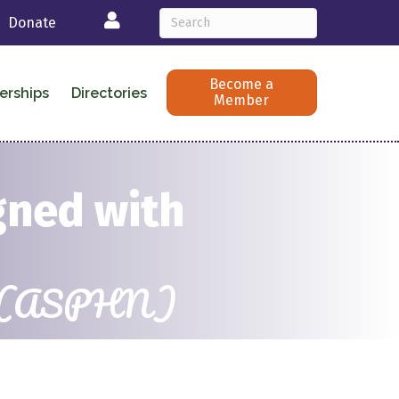
Login
Donate
Become a
erships
Directories
Member
gned with
ists (ASPHN)