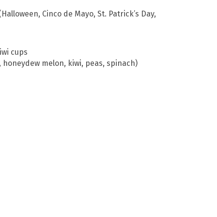
Halloween, Cinco de Mayo, St. Patrick’s Day,
iwi cups
s, honeydew melon, kiwi, peas, spinach)