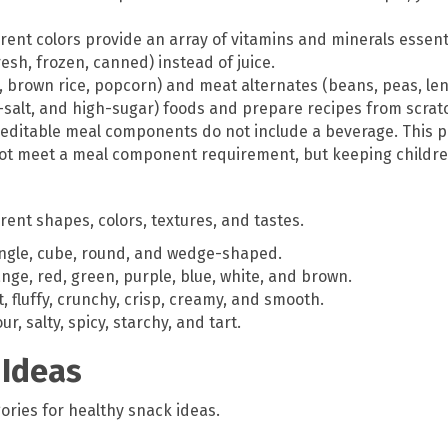
erent colors provide an array of vitamins and minerals essent
resh, frozen, canned) instead of juice.
, brown rice, popcorn) and meat alternates (beans, peas, lenti
-salt, and high-sugar) foods and prepare recipes from scrat
editable meal components do not include a beverage. This pr
 not meet a meal component requirement, but keeping childr
rent shapes, colors, textures, and tastes.
angle, cube, round, and wedge-shaped.
nge, red, green, purple, blue, white, and brown.
, fluffy, crunchy, crisp, creamy, and smooth.
, salty, spicy, starchy, and tart.
 Ideas
ories for healthy snack ideas.