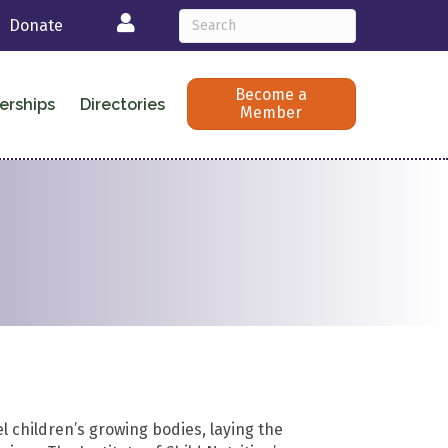
Login
Donate
Become a
erships
Directories
Member
l children’s growing bodies, laying the