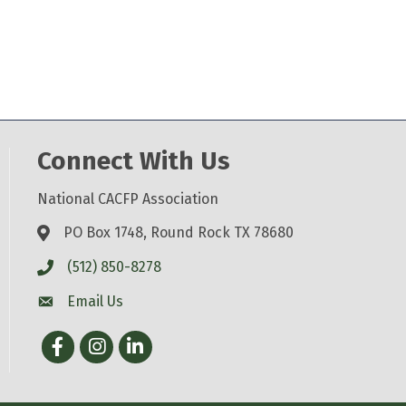
Connect With Us
National CACFP Association
PO Box 1748, Round Rock TX 78680
(512) 850-8278
Email Us
Facebook
Instagram
LinkedIn