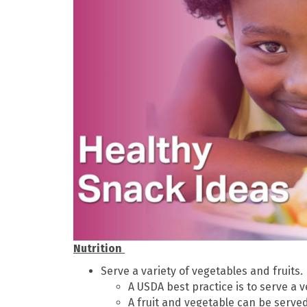
Nutrition
Serve a variety of vegetables and fruits.
A USDA best practice is to serve a 
A fruit and vegetable can be serve