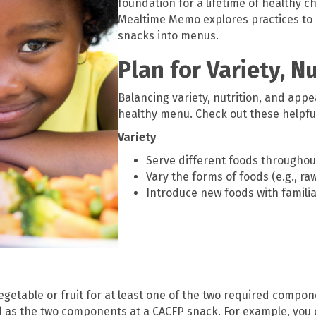
foundation for a lifetime of healthy ch
Mealtime Memo explores practices to i
snacks into menus.
Plan for Variety, N
Balancing variety, nutrition, and appe
healthy menu. Check out these helpful
Variety
Serve different foods throughou
Vary the forms of foods (e.g., ra
Introduce new foods with familia
vegetable or fruit for at least one of the two required compo
d as the two components at a CACFP snack. For example, you 