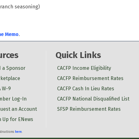
h ranch seasoning)
me Memo
.
urces
Quick Links
d a Sponsor
CACFP Income Eligibility
ketplace
CACFP Reimbursement Rates
 W-9
CACFP Cash In Lieu Rates
ber Log-In
CACFP National Disqualified List
uest an Account
SFSP Reimbursement Rates
n Up for ENews
nstructions
here
.