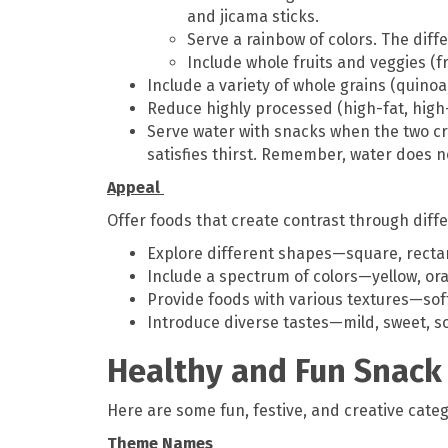
and jicama sticks.
Serve a rainbow of colors. The diff
Include whole fruits and veggies (f
Include a variety of whole grains (quinoa
Reduce highly processed (high-fat, high
Serve water with snacks when the two cr
satisfies thirst. Remember, water does
Appeal
Offer foods that create contrast through diffe
Explore different shapes—square, rect
Include a spectrum of colors—yellow, ora
Provide foods with various textures—soft
Introduce diverse tastes—mild, sweet, sour
Healthy and Fun Snack
Here are some fun, festive, and creative categ
Theme Names