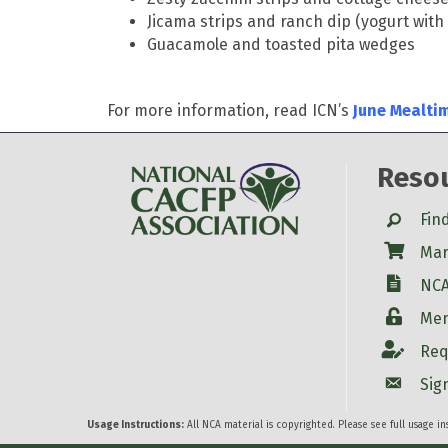
Jicama strips and ranch dip (yogurt wit
Guacamole and toasted pita wedges
For more information, read ICN’s
June Mealti
Reso
Search
Fin
Shop
Mar
W-9
NCA
Login
Mem
Account
Req
Account
Sig
Usage Instructions:
All NCA material is copyrighted. Please see full usage i