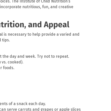
oices. The Institute of Child Nutrition’s
ncorporate nutritious, fun, and creative
utrition, and Appeal
al is necessary to help provide a varied and
 tips.
t the day and week. Try not to repeat.
w vs. cooked).
r foods.
nents of a snack each day.
can serve carrots and grapes or apple slices