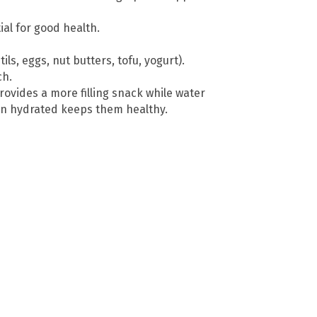
ial for good health.
ls, eggs, nut butters, tofu, yogurt).
ch.
ovides a more filling snack while water
en hydrated keeps them healthy.