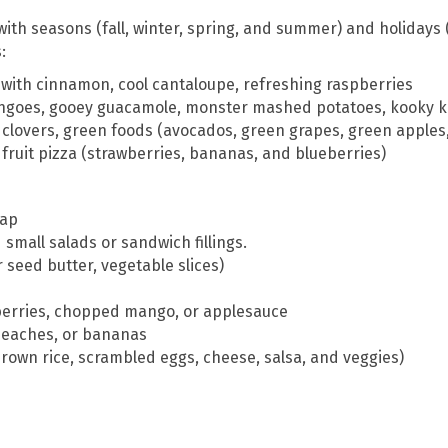
ith seasons (fall, winter, spring, and summer) and holidays (
:
s with cinnamon, cool cantaloupe, refreshing raspberries
goes, gooey guacamole, monster mashed potatoes, kooky k
f clovers, green foods (avocados, green grapes, green apple
fruit pizza (strawberries, bananas, and blueberries)
rap
 small salads or sandwich fillings.
r seed butter, vegetable slices)
berries, chopped mango, or applesauce
, peaches, or bananas
 brown rice, scrambled eggs, cheese, salsa, and veggies)
e