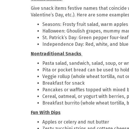
Give snack items festive names that coincide w
Valentine’s Day, etc.). Here are some examples
Seasons: Frosty fruit salad, warm apple
Halloween: Ghoulish grapes, mummy man
St. Patrick’s Day: Green pepper four-lea
Independence Day: Red, white, and blue 
Nontraditional Snacks
Pasta salad, sandwich, salad, soup, or w
Pita or pocket bread can be used to hold
Veggie rollup (whole wheat tortilla, nut o
Breakfast for snack
Pancakes or waffles topped with mixed 
Cereal, oatmeal, or yogurt with berries
Breakfast burrito (whole wheat tortilla,
Fun With Dips
Apples or celery and nut butter
Zesty zucchini strips and cottage chees