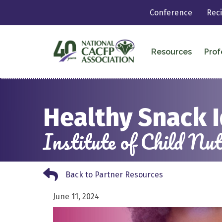
Conference
Rec
Resources
Prof
Healthy Snack 
Institute of Child N
Back to Partner Resources
Back to Partner Resources
June 11, 2024