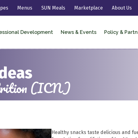
ipes
Menus
SUN Meals
Marketplace
About Us
essional Development
News & Events
Policy & Partn
Ideas
utrition (ICN)
Healthy snacks taste delicious and fue