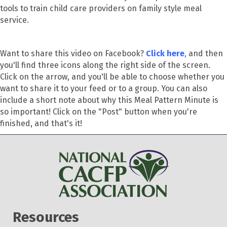
tools to train child care providers on family style meal
service.
Want to share this video on Facebook?
Click here
,
and then
you'll find three icons along the right side of the screen.
Click on the arrow, and you'll be able to choose whether you
want to share it to your feed or to a group. You can also
include a short note about why this Meal Pattern Minute is
so important! Click on the "Post" button when you're
finished, and that's it!
Resources