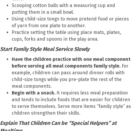
Scooping cotton balls with a measuring cup and
putting them in a small bowl.
Using child-size tongs to move pretend food or pieces
of yarn from one plate to another.
Practice setting the table using place mats, plates,
cups, forks and spoons in the play area.
Start Family Style Meal Service Slowly
Have the children practice with one meal component
before serving all meal components family style.
For
example, children can pass around dinner rolls with
child-size tongs while you pre-plate the rest of the
meal components.
Begin with a snack.
It requires less meal preparation
and tends to include foods that are easier for children
to serve themselves. Serve more items “family style” as
children strengthen their skills.
Explain That Children Can be “Special Helpers” at
Mealtime