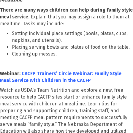
There are many ways children can help during family style
meal service
. Explain that you may assign a role to them at
mealtime. Tasks may include:
Setting individual place settings (bowls, plates, cups,
napkins, and utensils).
Placing serving bowls and plates of food on the table.
Cleaning up messes.
Webinar:
CACFP Trainers’ Circle Webinar: Family Style
Meal Service With Children in the CACFP
Watch as USDA’s Team Nutrition and explore a new, free
resource to help CACFP sites start or enhance family style
meal service with children at mealtime. Learn tips for
preparing and supporting children, training staff, and
meeting CACFP meal pattern requirements to successfully
serve meals “family style.” The Nebraska Department of
Education will also share how they developed and utilized