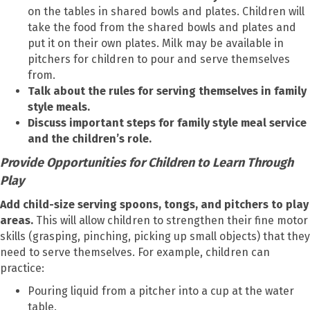
on the tables in shared bowls and plates. Children will
take the food from the shared bowls and plates and
put it on their own plates. Milk may be available in
pitchers for children to pour and serve themselves
from.
Talk about the rules for serving themselves in family
style meals.
Discuss important steps for family style meal service
and the children’s role.
Provide Opportunities for Children to Learn Through
Play
Add child-size serving spoons, tongs, and pitchers to play
areas.
This will allow children to strengthen their fine motor
skills (grasping, pinching, picking up small objects) that they
need to serve themselves. For example, children can
practice:
Pouring liquid from a pitcher into a cup at the water
table.