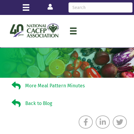
Login
More Meal Pattern Minutes
More Meal Pattern Minutes
Back to Blog
Back to Blog