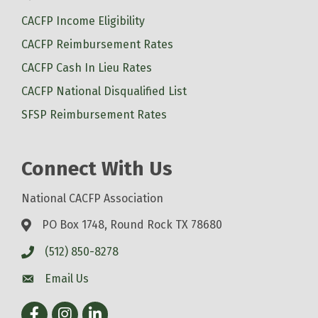
CACFP Income Eligibility
CACFP Reimbursement Rates
CACFP Cash In Lieu Rates
CACFP National Disqualified List
SFSP Reimbursement Rates
Connect With Us
National CACFP Association
PO Box 1748, Round Rock TX 78680
(512) 850-8278
Email Us
Facebook
Instagram
LinkedIn