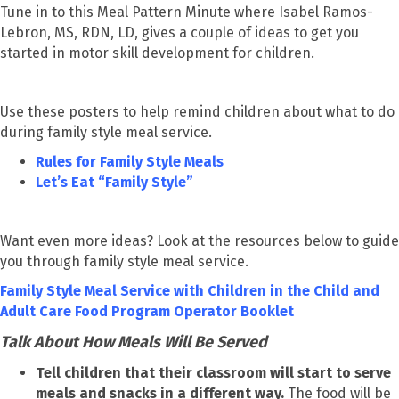
Tune in to this Meal Pattern Minute where Isabel Ramos-
Lebron, MS, RDN, LD, gives a couple of ideas to get you
started in motor skill development for children.
Use these posters to help remind children about what to do
during family style meal service.
Rules for Family Style Meals
Let’s Eat “Family Style”
Want even more ideas? Look at the resources below to guide
you through family style meal service.
Family Style Meal Service with Children in the Child and
Adult Care Food Program Operator Booklet
Talk About How Meals Will Be Served
Tell children that their classroom will start to serve
meals and snacks in a different way.
The food will be