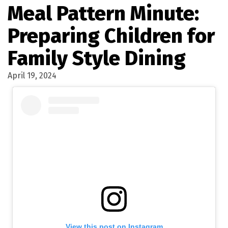
Meal Pattern Minute:
Preparing Children for
Family Style Dining
April 19, 2024
View this post on Instagram