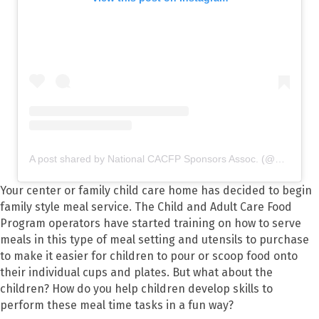
A post shared by National CACFP Sponsors Assoc. (@nationalcacfp)
Your center or family child care home has decided to begin
family style meal service. The Child and Adult Care Food
Program operators have started training on how to serve
meals in this type of meal setting and utensils to purchase
to make it easier for children to pour or scoop food onto
their individual cups and plates. But what about the
children? How do you help children develop skills to
perform these meal time tasks in a fun way?