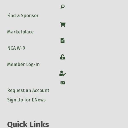
Search
Find a Sponsor
Shop
Marketplace
W-9
NCA W-9
Login
Member Log-In
Account
Account
Request an Account
Sign Up for ENews
Quick Links