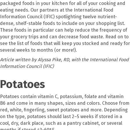
packaged foods in your kitchen for all of your cooking and
eating needs. Our partners at the International Food
Information Council (IFIC) spotlighting twelve nutrient-
dense, shelf-stable foods to include on your shopping list.
These foods in particular can help reduce the frequency of
your grocery trips and can decrease food waste. Read on to
see the list of foods that will keep you stocked and ready for
several weeks to months (or more!).
Article written by Alyssa Pike, RD, with the International Food
Information Council (IFIC)
Potatoes
Potatoes contain vitamin C, potassium, folate and vitamin
B6 and come in many shapes, sizes and colors. Choose from
red, white, fingerling, sweet potatoes and more. Depending
on the type, potatoes should last 2–5 weeks if stored in a
cool, dry, dark place, such as a pantry cabinet, or several
months if stored 43-60°F.