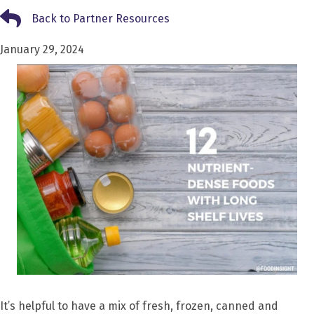
Back to Partner Resources
Back to Partner Resources
January 29, 2024
It’s helpful to have a mix of fresh, frozen, canned and