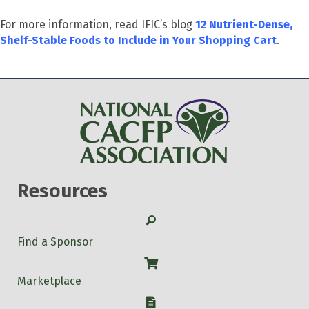
For more information, read IFIC’s blog
12 Nutrient-Dense,
Shelf-Stable Foods to Include in Your Shopping Cart
.
Resources
Search
Find a Sponsor
Shop
Marketplace
W-9