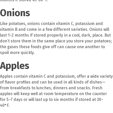
Onions
Like potatoes, onions contain vitamin C, potassium and
vitamin B and come in a few different varieties. Onions will
last 1–2 months if stored properly in a cool, dark, place. But
don’t store them in the same place you store your potatoes;
the gases these foods give off can cause one another to
spoil more quickly.
Apples
Apples contain vitamin C and potassium, offer a wide variety
of flavor profiles and can be used in all kinds of dishes—
from breakfasts to lunches, dinners and snacks. Fresh
apples will keep well at room temperature on the counter
for 5–7 days or will last up to six months if stored at 30–
40°F.