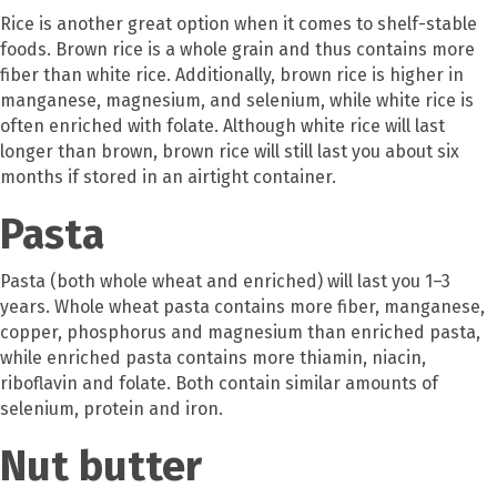
Rice is another great option when it comes to shelf-stable
foods. Brown rice is a whole grain and thus contains more
fiber than white rice. Additionally, brown rice is higher in
manganese, magnesium, and selenium, while white rice is
often enriched with folate. Although white rice will last
longer than brown, brown rice will still last you about six
months if stored in an airtight container.
Pasta
Pasta (both whole wheat and enriched) will last you 1–3
years. Whole wheat pasta contains more fiber, manganese,
copper, phosphorus and magnesium than enriched pasta,
while enriched pasta contains more thiamin, niacin,
riboflavin and folate. Both contain similar amounts of
selenium, protein and iron.
Nut butter