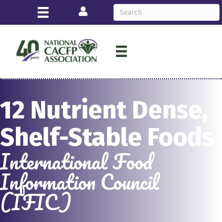
Login
12 Nutrient Dense,
Shelf-Stable Foods
International Food
Information Council
(IFIC)