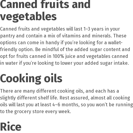
Canned fruits and
vegetables
Canned fruits and vegetables will last 1–3 years in your
pantry and contain a mix of vitamins and minerals. These
options can come in handy if you’re looking for a wallet-
friendly option. Be mindful of the added sugar content and
opt for fruits canned in 100% juice and vegetables canned
in water if you’re looking to lower your added sugar intake.
Cooking oils
There are many different cooking oils, and each has a
slightly different shelf life. Rest assured, almost all cooking
oils will last you at least 4–6 months, so you won’t be running
to the grocery store every week.
Rice