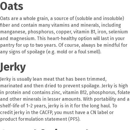
Oats
Oats are a whole grain, a source of (soluble and insoluble)
fiber and contain many vitamins and minerals, including
manganese, phosphorus, copper, vitamin B1, iron, selenium
and magnesium. This heart-healthy option will last in your
pantry for up to two years. Of course, always be mindful for
any signs of spoilage (e.g. mold or a foul smell).
Jerky
Jerky is usually lean meat that has been trimmed,
marinated and then dried to prevent spoilage. Jerky is high
in protein and contains zinc, vitamin B12, phosphorus, folate
and other minerals in lesser amounts. With portability and a
shelf-life of 1–2 years, jerky is in it for the long haul. To
credit jerky in the CACFP, you must have a CN label or
product formulation statement (PFS).