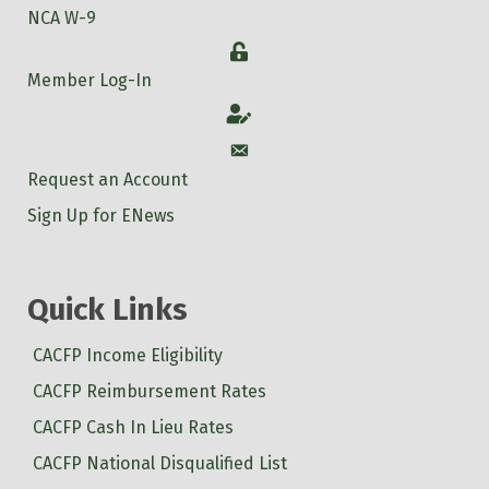
NCA W-9
Login
Member Log-In
Account
Account
Request an Account
Sign Up for ENews
Quick Links
CACFP Income Eligibility
CACFP Reimbursement Rates
CACFP Cash In Lieu Rates
CACFP National Disqualified List