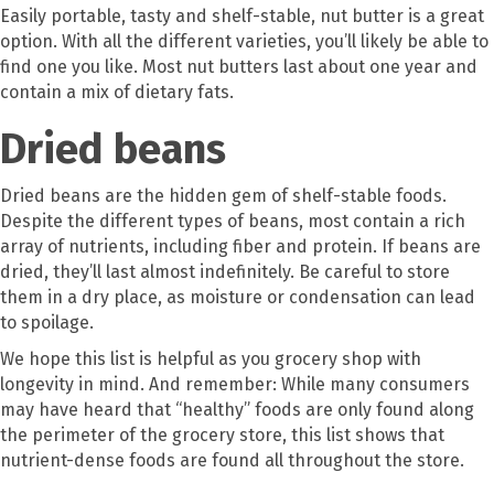
Easily portable, tasty and shelf-stable, nut butter is a great
option. With all the different varieties, you’ll likely be able to
find one you like. Most nut butters last about one year and
contain a mix of dietary fats.
Dried beans
Dried beans are the hidden gem of shelf-stable foods.
Despite the different types of beans, most contain a rich
array of nutrients, including fiber and protein. If beans are
dried, they’ll last almost indefinitely. Be careful to store
them in a dry place, as moisture or condensation can lead
to spoilage.
We hope this list is helpful as you grocery shop with
longevity in mind. And remember: While many consumers
may have heard that “healthy” foods are only found along
the perimeter of the grocery store, this list shows that
nutrient-dense foods are found all throughout the store.