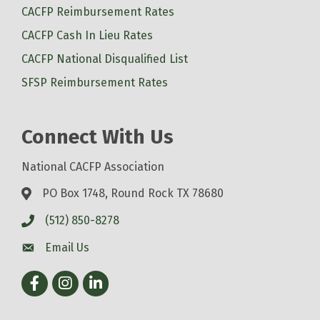
CACFP Reimbursement Rates
CACFP Cash In Lieu Rates
CACFP National Disqualified List
SFSP Reimbursement Rates
Connect With Us
National CACFP Association
PO Box 1748, Round Rock TX 78680
(512) 850-8278
Email Us
Facebook
Instagram
LinkedIn