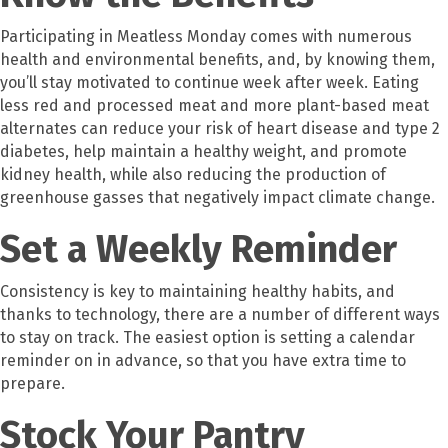
Participating in Meatless Monday comes with numerous
health and environmental benefits, and, by knowing them,
you’ll stay motivated to continue week after week. Eating
less red and processed meat and more plant-based meat
alternates can reduce your risk of heart disease and type 2
diabetes, help maintain a healthy weight, and promote
kidney health, while also reducing the production of
greenhouse gasses that negatively impact climate change.
Set a Weekly Reminder
Consistency is key to maintaining healthy habits, and
thanks to technology, there are a number of different ways
to stay on track. The easiest option is setting a calendar
reminder on in advance, so that you have extra time to
prepare.
Stock Your Pantry