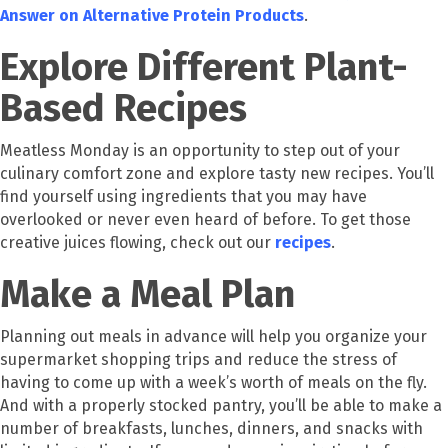
Answer on Alternative Protein Products
.
Explore Different Plant-
Based Recipes
Meatless Monday is an opportunity to step out of your
culinary comfort zone and explore tasty new recipes. You’ll
find yourself using ingredients that you may have
overlooked or never even heard of before. To get those
creative juices flowing, check out our
recipes
.
Make a Meal Plan
Planning out meals in advance will help you organize your
supermarket shopping trips and reduce the stress of
having to come up with a week’s worth of meals on the fly.
And with a properly stocked pantry, you’ll be able to make a
number of breakfasts, lunches, dinners, and snacks with