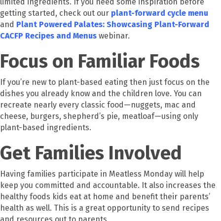
limited ingredients. If you need some inspiration before
getting started, check out our
plant-forward cycle menu
and
Plant Powered Palates: Showcasing Plant-Forward
CACFP Recipes and Menus
webinar.
Focus on Familiar Foods
If you’re new to plant-based eating then just focus on the
dishes you already know and the children love. You can
recreate nearly every classic food—nuggets, mac and
cheese, burgers, shepherd’s pie, meatloaf—using only
plant-based ingredients.
Get Families Involved
Having families participate in Meatless Monday will help
keep you committed and accountable. It also increases the
healthy foods kids eat at home and benefit their parents’
health as well. This is a great opportunity to send recipes
and resources out to parents.