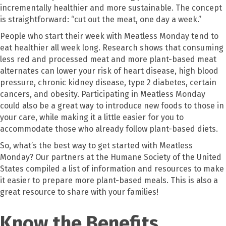
incrementally healthier and more sustainable. The concept
is straightforward: “cut out the meat, one day a week.”
People who start their week with Meatless Monday tend to
eat healthier all week long. Research shows that consuming
less red and processed meat and more plant-based meat
alternates can lower your risk of heart disease, high blood
pressure, chronic kidney disease, type 2 diabetes, certain
cancers, and obesity. Participating in Meatless Monday
could also be a great way to introduce new foods to those in
your care, while making it a little easier for you to
accommodate those who already follow plant-based diets.
So, what’s the best way to get started with Meatless
Monday? Our partners at the Humane Society of the United
States compiled a list of information and resources to make
it easier to prepare more plant-based meals. This is also a
great resource to share with your families!
Know the Benefits