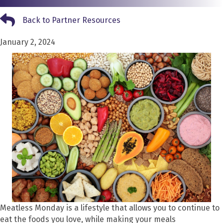
Back to Partner Resources
Back to Partner Resources
January 2, 2024
Meatless Monday is a lifestyle that allows you to continue to
eat the foods you love, while making your meals