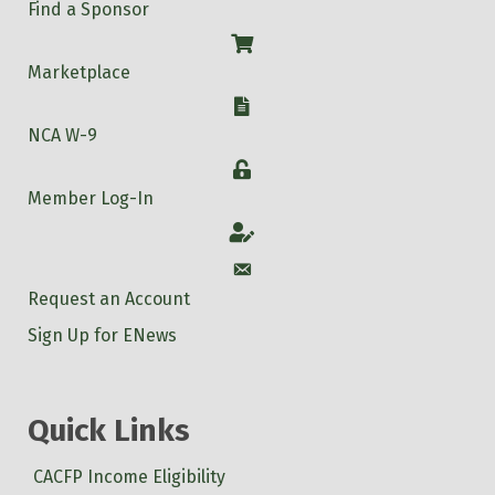
Find a Sponsor
Shop
Marketplace
W-9
NCA W-9
Login
Member Log-In
Account
Account
Request an Account
Sign Up for ENews
Quick Links
CACFP Income Eligibility