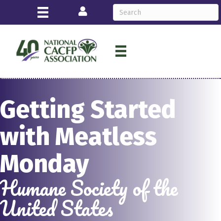
Login
Getting Started
with Meatless
Monday
Humane Society of the
United States