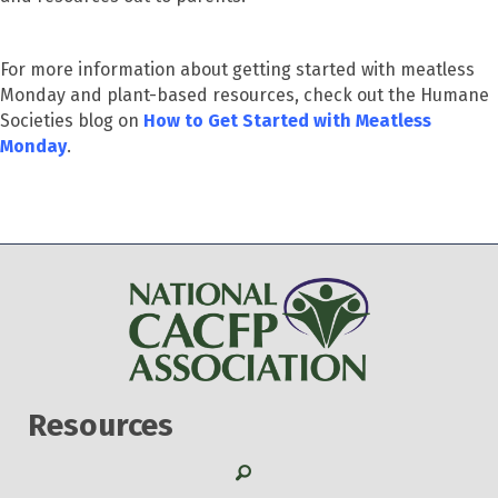
For more information about getting started with meatless
Monday and plant-based resources, check out the Humane
Societies blog on
How to Get Started with Meatless
Monday
.
Resources
Search