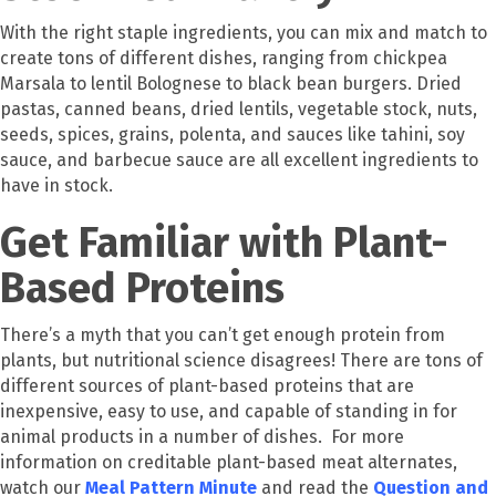
With the right staple ingredients, you can mix and match to
create tons of different dishes, ranging from chickpea
Marsala to lentil Bolognese to black bean burgers. Dried
pastas, canned beans, dried lentils, vegetable stock, nuts,
seeds, spices, grains, polenta, and sauces like tahini, soy
sauce, and barbecue sauce are all excellent ingredients to
have in stock.
Get Familiar with Plant-
Based Proteins
There’s a myth that you can’t get enough protein from
plants, but nutritional science disagrees! There are tons of
different sources of plant-based proteins that are
inexpensive, easy to use, and capable of standing in for
animal products in a number of dishes. For more
information on creditable plant-based meat alternates,
watch our
Meal Pattern Minute
and read the
Question and