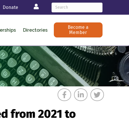
Login
Donate
Become a
erships
Directories
Member
d from 2021 to