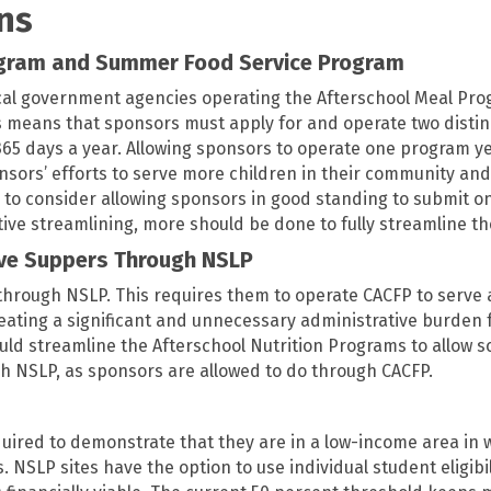
ns
ogram and Summer Food Service Program
al government agencies operating the Afterschool Meal Pr
 means that sponsors must apply for and operate two distinct 
5 days a year. Allowing sponsors to operate one program ye
rs’ efforts to serve more children in their community and t
e to consider allowing sponsors in good standing to submit 
ative streamlining, more should be done to fully streamline t
rve Suppers Through NSLP
through NSLP. This requires them to operate CACFP to serve a
eating a significant and unnecessary administrative burden 
uld streamline the Afterschool Nutrition Programs to allow s
gh NSLP, as sponsors are allowed to do through CACFP.
quired to demonstrate that they are in a low-income area in w
s. NSLP sites have the option to use individual student eligib