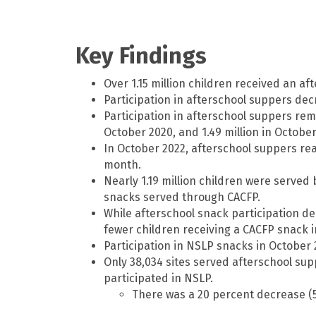
Key Findings
Over 1.15 million children received an a
Participation in afterschool suppers de
Participation in afterschool suppers rema
October 2020, and 1.49 million in October
In October 2022, afterschool suppers rea
month.
Nearly 1.19 million children were serve
snacks served through CACFP.
While afterschool snack participation de
fewer children receiving a CACFP snack 
Participation in NSLP snacks in October 
Only 38,034 sites served afterschool supp
participated in NSLP.
There was a 20 percent decrease (5,