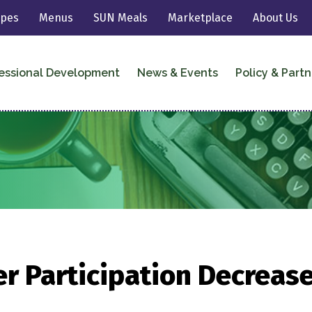
ipes
Menus
SUN Meals
Marketplace
About Us
essional Development
News & Events
Policy & Partn
r Participation Decrease