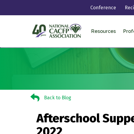
Conference
Rec
Resources
Prof
Back to Blog
Back to Blog
Afterschool Suppe
2022