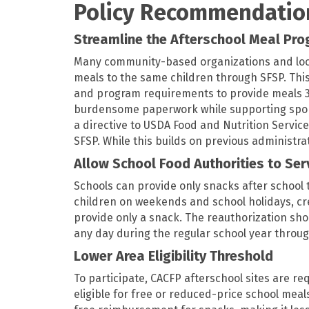
Policy Recommendatio
Streamline the Afterschool Meal Pr
Many community-based organizations and loc
meals to the same children through SFSP. This
and program requirements to provide meals 36
burdensome paperwork while supporting sponso
a directive to USDA Food and Nutrition Servic
SFSP. While this builds on previous administr
Allow School Food Authorities to Se
Schools can provide only snacks after school 
children on weekends and school holidays, cr
provide only a snack. The reauthorization sho
any day during the regular school year throu
Lower Area Eligibility Threshold
To participate, CACFP afterschool sites are re
eligible for free or reduced-price school meal