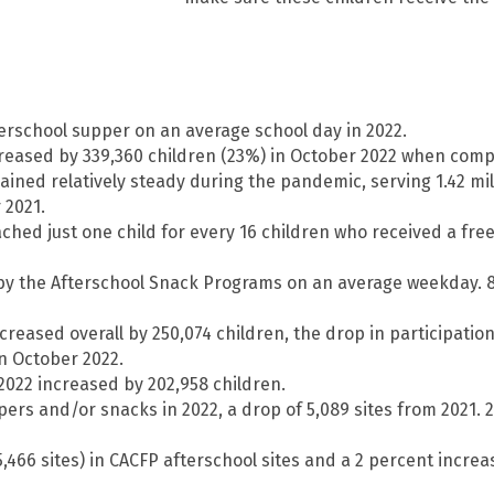
fterschool supper on an average school day in 2022.
creased by 339,360 children (23%) in October 2022 when comp
ined relatively steady during the pandemic, serving 1.42 milli
 2021.
ched just one child for every 16 children who received a fr
d by the Afterschool Snack Programs on an average weekday.
creased overall by 250,074 children, the drop in participatio
in October 2022.
2022 increased by 202,958 children.
ers and/or snacks in 2022, a drop of 5,089 sites from 2021. 21
466 sites) in CACFP afterschool sites and a 2 percent increas