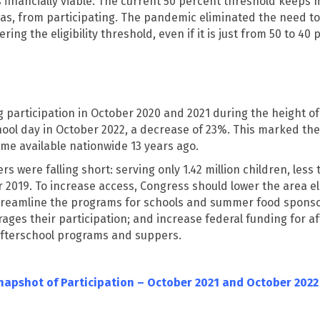
 financially viable. The current 50 percent threshold keeps
as, from participating. The pandemic eliminated the need to
ing the eligibility threshold, even if it is just from 50 to 4
g participation in October 2020 and 2021 during the height of 
ol day in October 2022, a decrease of 23%. This marked the f
e available nationwide 13 years ago.
s were falling short: serving only 1.42 million children, less
r 2019. To increase access, Congress should lower the area e
 streamline the programs for schools and summer food sponso
rages their participation; and increase federal funding for 
afterschool programs and suppers.
Snapshot of Participation – October 2021 and October 2022