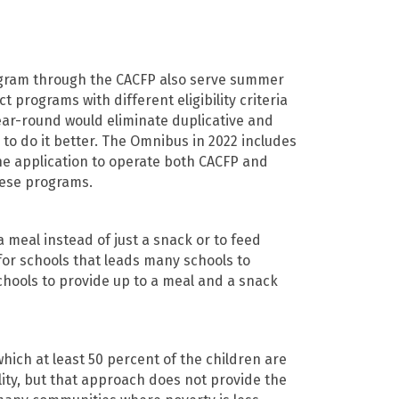
ogram through the CACFP also serve summer
programs with different eligibility criteria
ar-round would eliminate duplicative and
o do it better. The Omnibus in 2022 includes
one application to operate both CACFP and
hese programs.
 meal instead of just a snack or to feed
for schools that leads many schools to
chools to provide up to a meal and a snack
hich at least 50 percent of the children are
ility, but that approach does not provide the