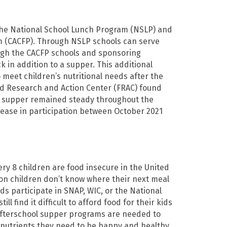
the National School Lunch Program (NSLP) and
m (CACFP). Through NSLP schools can serve
ugh the CACFP schools and sponsoring
k in addition to a supper. This additional
 meet children’s nutritional needs after the
ood Research and Action Center (FRAC) found
ol supper remained steady throughout the
ease in participation between October 2021
ery 8 children are food insecure in the United
on children don’t know where their next meal
ds participate in SNAP, WIC, or the National
ll find it difficult to afford food for their kids
 afterschool supper programs are needed to
 nutrients they need to be happy and healthy.