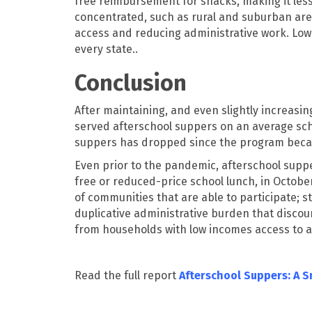
free reimbursement for snacks, making it less
concentrated, such as rural and suburban are
access and reducing administrative work. Lower
every state..
Conclusion
After maintaining, and even slightly increasin
served afterschool suppers on an average scho
suppers has dropped since the program becam
Even prior to the pandemic, afterschool supper
free or reduced-price school lunch, in Octobe
of communities that are able to participate;
duplicative administrative burden that discou
from households with low incomes access to 
Read the full report
Afterschool Suppers: A 