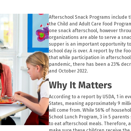
Afterschool Snack Programs include 
the Child and Adult Care Food Progra
one snack afterschool, however thro
organizations are able to serve a snac
supper is an important opportunity to
school day is over. A report by the F
that while participation in afterscho
pandemic, there has been a 23% decr
and October 2022.
Why It Matters
According to a report by USDA, 1 in ev
States, meaning approximately 9 milli
will come from. While 56% of househol
School Lunch Program, 3 in 5 parents sti
to eat afterschool meals. Therefore,
make sure these children receive the