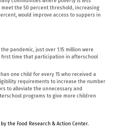
 many communities where poverty is less
 meet the 50 percent threshold, increasing
0 percent, would improve access to suppers in
the pandemic, just over 1.15 million were
irst time that participation in afterschool
 than one child for every 15 who received a
ligibility requirements to increase the number
rs to alleviate the unnecessary and
afterschool programs to give more children
by the Food Research & Action Center
.