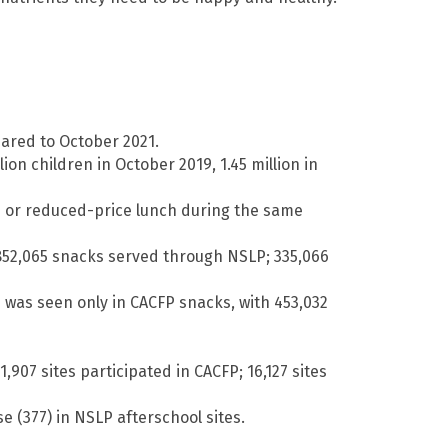
ared to October 2021.
on children in October 2019, 1.45 million in
ee or reduced-price lunch during the same
 852,065 snacks served through NSLP; 335,066
n was seen only in CACFP snacks, with 453,032
,907 sites participated in CACFP; 16,127 sites
e (377) in NSLP afterschool sites.