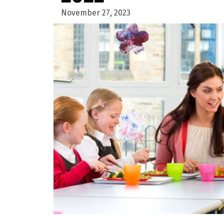
November 27, 2023