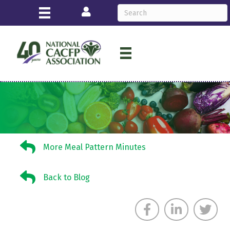
Login
More Meal Pattern Minutes
More Meal Pattern Minutes
Back to Blog
Back to Blog