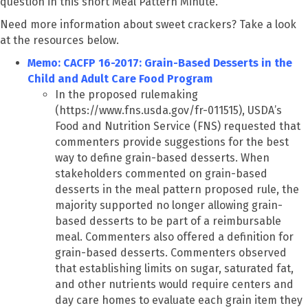
question in this short Meal Pattern Minute.
Need more information about sweet crackers? Take a look
at the resources below.
Memo: CACFP 16-2017: Grain-Based Desserts in the
Child and Adult Care Food Program
In the proposed rulemaking
(https://www.fns.usda.gov/fr-011515), USDA’s
Food and Nutrition Service (FNS) requested that
commenters provide suggestions for the best
way to define grain-based desserts. When
stakeholders commented on grain-based
desserts in the meal pattern proposed rule, the
majority supported no longer allowing grain-
based desserts to be part of a reimbursable
meal. Commenters also offered a definition for
grain-based desserts. Commenters observed
that establishing limits on sugar, saturated fat,
and other nutrients would require centers and
day care homes to evaluate each grain item they