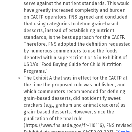
serve against the nutrient standards. This would
have greatly increased complexity and burden
on CACFP operators. FNS agreed and concluded
that using categories to define grain-based
desserts, instead of establishing nutrient
standards, is the best approach for the CACFP.
Therefore, FNS adopted the definition requested
by numerous commenters to use the foods
denoted with a superscript 3 or 4 in Exhibit A of
USDA’s “Food Buying Guide for Child Nutrition
Programs.”
The Exhibit A that was in effect for the CACFP at
the time the proposed rule was published, and
which commenters recommended for defining
grain-based desserts, did not identify sweet
crackers (e.g., graham and animal crackers) as
grain-based desserts. However, since the
publication of the final rule
(https://www.fns.usda.gov/fr-110116), FNS revised