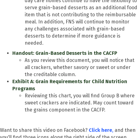
day care homes continue to have the flexibility to
serve grain-based desserts as an additional food
item that is not contributing to the reimbursable
meal. In addition, FNS will continue to monitor
any challenges associated with grain-based
desserts to determine if more guidance is
needed.
Handout: Grain-Based Desserts in the CACFP
As you review this document, you will notice that
all crackers, whether savory or sweet or under
the creditable column.
Exhibit A: Grain Requirements for Child Nutrition
Programs
Reviewing this chart, you will find Group B where
sweet crackers are indicated. May count toward
the grains component in the CACFP.
Want to share this video on Facebook?
Click here
,
and then
you'll find three icons along the right side of the screen.