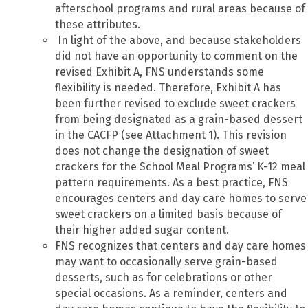
afterschool programs and rural areas because of
these attributes.
In light of the above, and because stakeholders
did not have an opportunity to comment on the
revised Exhibit A, FNS understands some
flexibility is needed. Therefore, Exhibit A has
been further revised to exclude sweet crackers
from being designated as a grain-based dessert
in the CACFP (see Attachment 1). This revision
does not change the designation of sweet
crackers for the School Meal Programs’ K-12 meal
pattern requirements. As a best practice, FNS
encourages centers and day care homes to serve
sweet crackers on a limited basis because of
their higher added sugar content.
FNS recognizes that centers and day care homes
may want to occasionally serve grain-based
desserts, such as for celebrations or other
special occasions. As a reminder, centers and