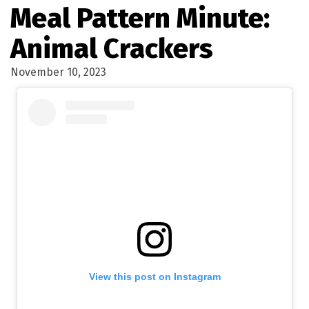
Meal Pattern Minute:
Animal Crackers
November 10, 2023
View this post on Instagram