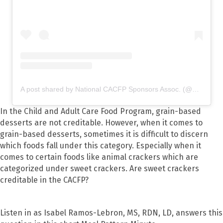
A post shared by National CACFP Sponsors Assoc. (@nationalcacfp)
In the Child and Adult Care Food Program, grain-based
desserts are not creditable. However, when it comes to
grain-based desserts, sometimes it is difficult to discern
which foods fall under this category. Especially when it
comes to certain foods like animal crackers which are
categorized under sweet crackers. Are sweet crackers
creditable in the CACFP?
Listen in as Isabel Ramos-Lebron, MS, RDN, LD, answers this