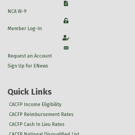
W-9
NCA W-9
Login
Member Log-In
Account
Account
Request an Account
Sign Up for ENews
Quick Links
CACFP Income Eligibility
CACFP Reimbursement Rates
CACFP Cash In Lieu Rates
CACFP National Disqualified List