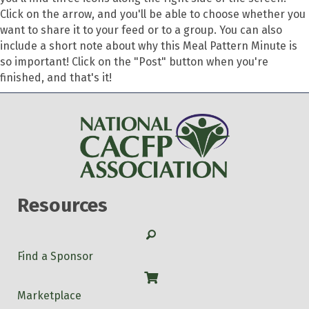
Click on the arrow, and you'll be able to choose whether you
want to share it to your feed or to a group. You can also
include a short note about why this Meal Pattern Minute is
so important! Click on the "Post" button when you're
finished, and that's it!
Resources
Search
Find a Sponsor
Shop
Marketplace