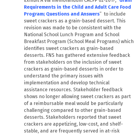
Exhibit A via memorandum CACFP 02-2017, “
Grain
Requirements in the Child and Adult Care Food
Program; Questions and Answers
” to include
sweet crackers as a grain-based dessert. This
revision was made to be consistent with the
National School Lunch Program and School
Breakfast Program (School Meal Programs) which
identifies sweet crackers as grain-based
desserts. FNS has gathered extensive feedback
from stakeholders on the inclusion of sweet
crackers as grain-based desserts in order to
understand the primary issues with
implementation and develop technical
assistance resources. Stakeholder feedback
shows no longer allowing sweet crackers as part
of a reimbursable meal would be particularly
challenging compared to other grain-based
desserts. Stakeholders reported that sweet
crackers are appetizing, low-cost, and shelf-
stable, and are frequently served in at-risk