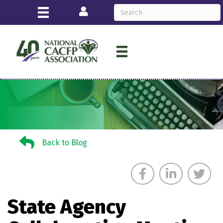
Login
Back to Blog
Back to Blog
State Agency