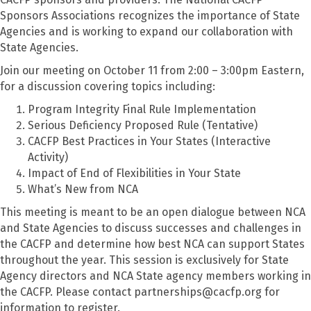
Sponsors Associations recognizes the importance of State
Agencies and is working to expand our collaboration with
State Agencies.
Join our meeting on October 11 from 2:00 – 3:00pm Eastern,
for a discussion covering topics including:
Program Integrity Final Rule Implementation
Serious Deficiency Proposed Rule (Tentative)
CACFP Best Practices in Your States (Interactive
Activity)
Impact of End of Flexibilities in Your State
What’s New from NCA
This meeting is meant to be an open dialogue between NCA
and State Agencies to discuss successes and challenges in
the CACFP
and
determine
how
best NCA can support States
through
out the year.
This session is exclusively for
State
Agency directors and NCA
State agency
members working
in
the CACFP.
Please contact partnerships@cacfp.org for
information
to register
.