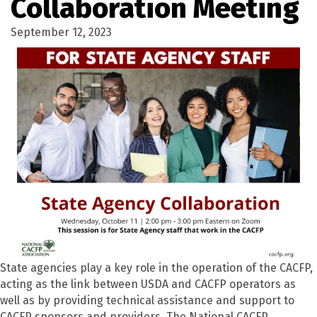
Collaboration Meeting
September 12, 2023
State agencies play a key role in the operation of the CACFP,
acting as the link between USDA and CACFP operators as
well as by
providing
technical
assistance
and support to
CACFP sponsors and providers. The National CACFP