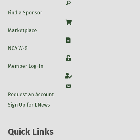
Search
Find a Sponsor
Shop
Marketplace
W-9
NCA W-9
Login
Member Log-In
Account
Account
Request an Account
Sign Up for ENews
Quick Links