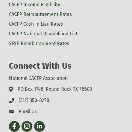
CACFP Income Eligibility
CACFP Reimbursement Rates
CACFP Cash In Lieu Rates
CACFP National Disqualified List
SFSP Reimbursement Rates
Connect With Us
National CACFP Association
PO Box 1748, Round Rock TX 78680
(512) 850-8278
Email Us
Facebook
Instagram
LinkedIn