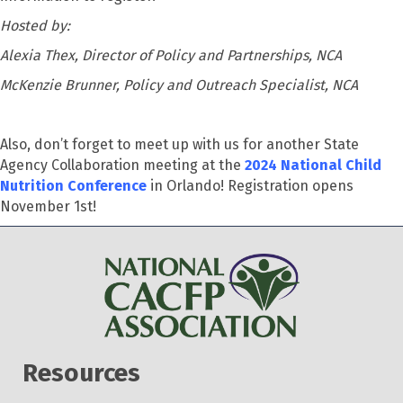
Hosted by:
Alexia Thex, Director of Policy and Partnerships, NCA
McKenzie Brunner, Policy and Outreach Specialist, NCA
Also,
don’t
forget to meet up with us for another State
Agency Collaboration meeting at
the
2024 National Child
Nutrition Conference
in Orlando! Registration opens
November 1
st
!
Resources