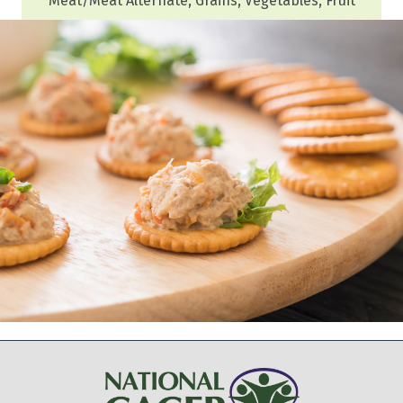
Meat/Meat Alternate, Grains, Vegetables, Fruit