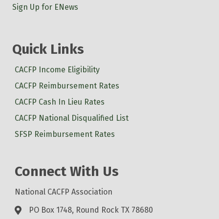
Sign Up for ENews
Quick Links
CACFP Income Eligibility
CACFP Reimbursement Rates
CACFP Cash In Lieu Rates
CACFP National Disqualified List
SFSP Reimbursement Rates
Connect With Us
National CACFP Association
PO Box 1748, Round Rock TX 78680