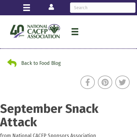
Login
Back to Food Blog
Back to Food Blog
September Snack
Attack
from National CACFP Sponsors Association