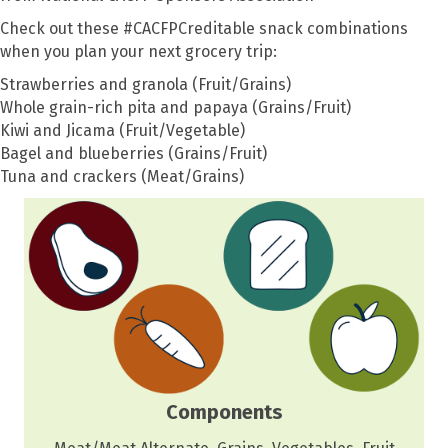
Check out these #CACFPCreditable snack combinations
when you plan your next grocery trip:
Strawberries and granola (Fruit/Grains)
Whole grain-rich pita and papaya (Grains/Fruit)
Kiwi and Jicama (Fruit/Vegetable)
Bagel and blueberries (Grains/Fruit)
Tuna and crackers (Meat/Grains)
Components