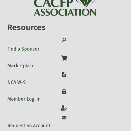
Resources
Search
Find a Sponsor
Shop
Marketplace
W-9
NCA W-9
Login
Member Log-In
Account
Account
Request an Account