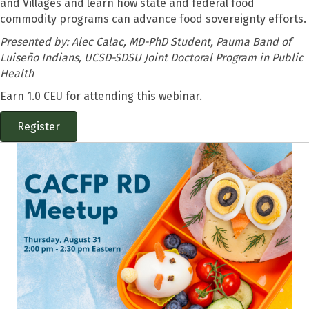
and Villages and learn how state and federal food
commodity programs can advance food sovereignty efforts.
Presented by:
Alec Calac, MD-PhD Student, Pauma Band of
Luiseño Indians, UCSD-SDSU Joint Doctoral Program in Public
Health
Earn 1.0 CEU for attending this webinar.
Register