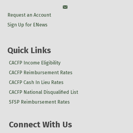
Account
Request an Account
Sign Up for ENews
Quick Links
CACFP Income Eligibility
CACFP Reimbursement Rates
CACFP Cash In Lieu Rates
CACFP National Disqualified List
SFSP Reimbursement Rates
Connect With Us