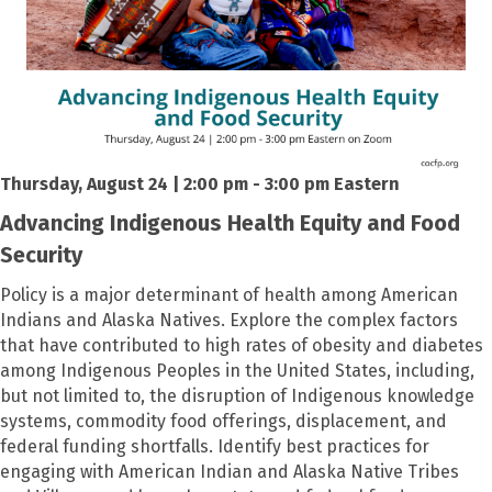
Thursday, August 24 | 2:00 pm - 3:00 pm Eastern
Advancing Indigenous Health Equity and Food
Security
Policy is a major determinant of health among American
Indians and Alaska Natives. Explore the complex factors
that have contributed to high rates of obesity and diabetes
among Indigenous Peoples in the United States, including,
but not limited to, the disruption of Indigenous knowledge
systems, commodity food offerings, displacement, and
federal funding shortfalls. Identify best practices for
engaging with American Indian and Alaska Native Tribes