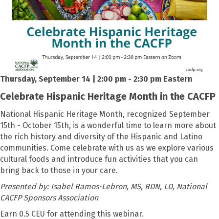
Thursday, September 14 | 2:00 pm - 2:30 pm Eastern
Celebrate Hispanic Heritage Month in the CACFP
National Hispanic Heritage Month, recognized September
15th - October 15th, is a wonderful time to learn more about
the rich history and diversity of the Hispanic and Latino
communities. Come celebrate with us as we explore various
cultural foods and introduce fun activities that you can
bring back to those in your care.
Presented by:
Isabel Ramos-Lebron, MS, RDN, LD, National
CACFP Sponsors Association
Earn 0.5 CEU for attending this webinar.