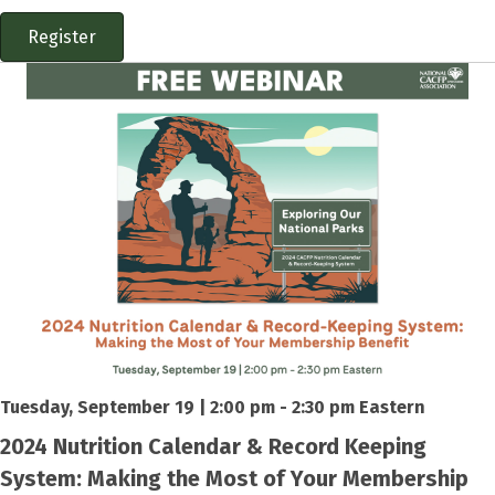
Register
Tuesday, September 19 | 2:00 pm - 2:30 pm Eastern
2024 Nutrition Calendar & Record Keeping
System: Making the Most of Your Membership