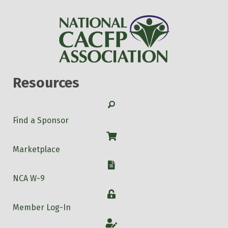
Resources
Search
Find a Sponsor
Shop
Marketplace
W-9
NCA W-9
Login
Member Log-In
Account