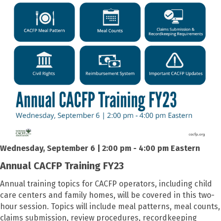
Wednesday, September 6 | 2:00 pm - 4:00 pm Eastern
Annual CACFP Training FY23
Annual training topics for CACFP operators, including child
care centers and family homes, will be covered in this two-
hour session. Topics will include meal patterns, meal counts,
claims submission, review procedures, recordkeeping