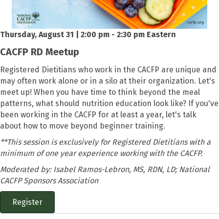
Thursday, August 31 | 2:00 pm - 2:30 pm Eastern
CACFP RD Meetup
Registered Dietitians who work in the CACFP are unique and
may often work alone or in a silo at their organization. Let's
meet up! When you have time to think beyond the meal
patterns, what should nutrition education look like? If you've
been working in the CACFP for at least a year, let's talk
about how to move beyond beginner training.
**This session is exclusively for Registered Dietitians with a
minimum of one year experience working with the CACFP.
Moderated by: Isabel Ramos-Lebron, MS, RDN, LD; National
CACFP Sponsors Association
Register