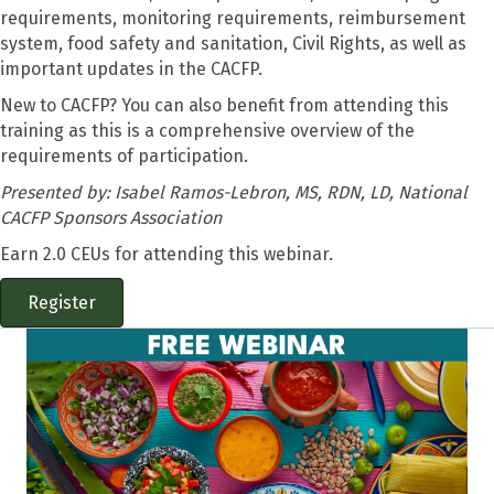
requirements, monitoring requirements, reimbursement
system, food safety and sanitation, Civil Rights, as well as
important updates in the CACFP.
New to CACFP? You can also benefit from attending this
training as this is a comprehensive overview of the
requirements of participation.
Presented by:
Isabel Ramos-Lebron, MS, RDN, LD, National
CACFP Sponsors Association
Earn 2.0 CEUs for attending this webinar.
Register