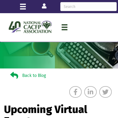
Login
Back to Blog
Back to Blog
Upcoming Virtual