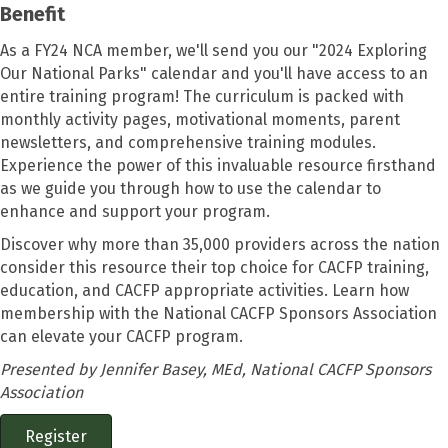
Benefit
As a FY24 NCA member, we'll send you our "2024 Exploring
Our National Parks" calendar and you'll have access to an
entire training program! The curriculum is packed with
monthly activity pages, motivational moments, parent
newsletters, and comprehensive training modules.
Experience the power of this invaluable resource firsthand
as we guide you through how to use the calendar to
enhance and support your program.
Discover why more than 35,000 providers across the nation
consider this resource their top choice for CACFP training,
education, and CACFP appropriate activities. Learn how
membership with the National CACFP Sponsors Association
can elevate your CACFP program.
Presented by Jennifer Basey, MEd, National CACFP Sponsors
Association
Register