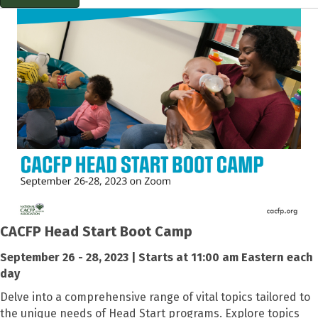
CACFP Head Start Boot Camp
September 26 - 28, 2023 | Starts at 11:00 am Eastern each
day
Delve into a comprehensive range of vital topics tailored to
the unique needs of Head Start programs. Explore topics