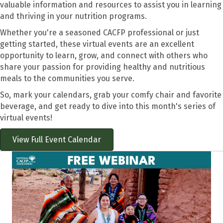
valuable information and resources to assist you in learning
and thriving in your nutrition programs.
Whether you're a seasoned CACFP professional or just
getting started, these virtual events are an excellent
opportunity to learn, grow, and connect with others who
share your passion for providing healthy and nutritious
meals to the communities you serve.
So, mark your calendars, grab your comfy chair and favorite
beverage, and get ready to dive into this month's series of
virtual events!
View Full Event Calendar