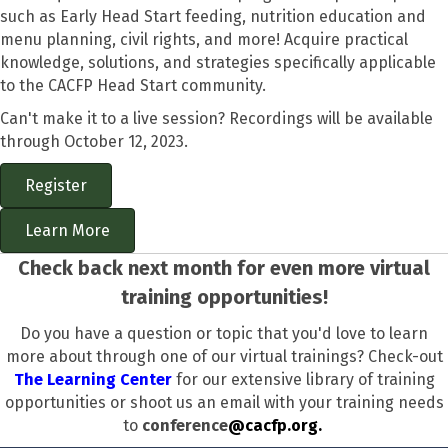
such as Early Head Start feeding, nutrition education and
menu planning, civil rights, and more! Acquire practical
knowledge, solutions, and strategies specifically applicable
to the CACFP Head Start community.
Can't make it to a live session? Recordings will be available
through October 12, 2023.
Register
Learn More
Check back next month for even more virtual
training opportunities!
Do you have a question or topic that you'd love to learn
more about through one of our virtual trainings? Check-out
The Learning Center
for our extensive library of training
opportunities or shoot us an email with your training needs
to
conference
@cacfp.org.