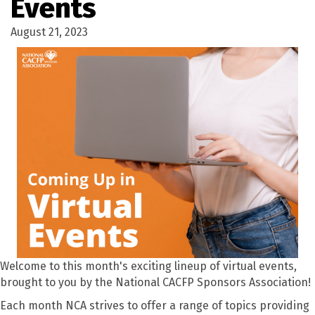
Events
August 21, 2023
Welcome to this month's exciting lineup of virtual events,
brought to you by the National CACFP Sponsors Association!
Each month NCA strives to offer a range of topics providing