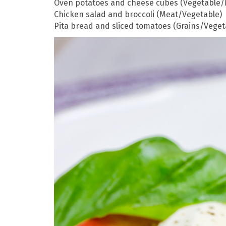
Oven potatoes and cheese cubes (Vegetable/
Chicken salad and broccoli (Meat/Vegetable)
Pita bread and sliced tomatoes (Grains/Veget