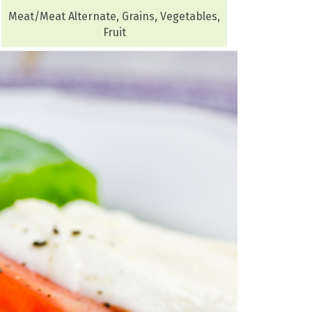
Meat/Meat Alternate, Grains, Vegetables,
Fruit