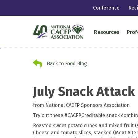
Conference
Rec
Resources
Prof
Back to Food Blog
Back to Food Blog
July Snack Attack
from National CACFP Sponsors Association
Try out these #CACFPCreditable snack combina
Roasted sweet potato cubes and mixed fruit (
Cheese and tomato slices, stacked (Meat Alte