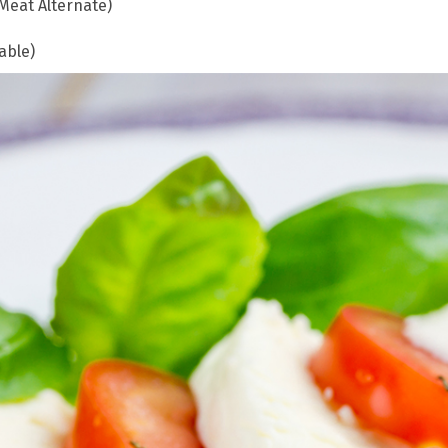
Meat Alternate)
able)