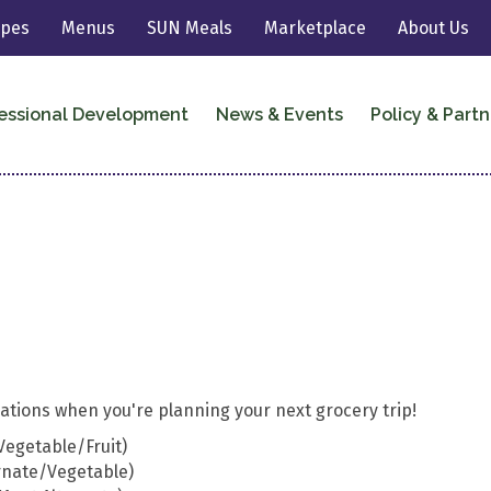
ipes
Menus
SUN Meals
Marketplace
About Us
essional Development
News & Events
Policy & Partn
tions when you're planning your next grocery trip!
Vegetable/Fruit)
rnate/Vegetable)