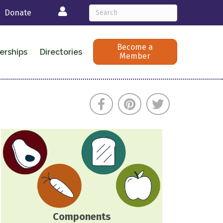
Login
Donate
Become a
erships
Directories
Member
Components