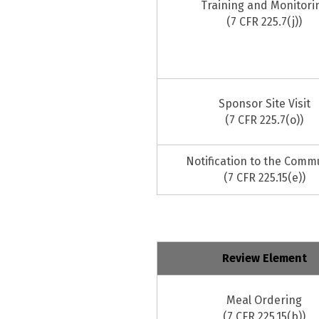
Training and Monitori
(7 CFR 225.7(j))
Sponsor Site Visit
(7 CFR 225.7(o))
Notification to the Comm
(7 CFR 225.15(e))
Review Element
Meal Ordering
(7 CFR 225.15(b))