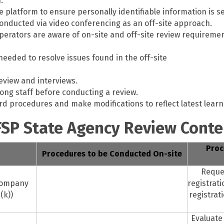
.
platform to ensure personally identifiable information is s
conducted via video conferencing as an off-site approach.
operators are aware of on-site and off-site review require
eeded to resolve issues found in the off-site
eview and interviews.
mong staff before conducting a review.
d procedures and make modifications to reflect latest learn
FSP State Agency Review Conte
Proc
Procedures to be Conducted On-site
Reque
Company
registrat
(k))
registrat
Evaluate 