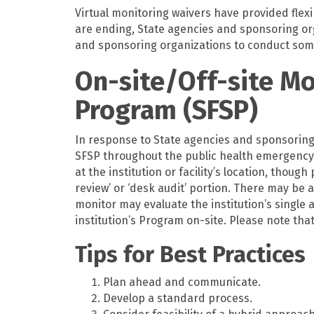
Virtual monitoring waivers have provided flexi
are ending, State agencies and sponsoring o
and sponsoring organizations to conduct some
On-site/Off-site M
Program (SFSP)
In response to State agencies and sponsoring 
SFSP throughout the public health emergency,
at the institution or facility’s location, thou
review’ or ‘desk audit’ portion. There may be
monitor may evaluate the institution’s single 
institution’s Program on-site. Please note th
Tips for Best Practices
Plan ahead and communicate.
Develop a standard process.