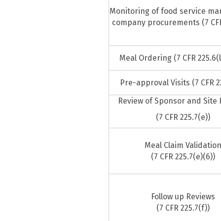
Monitoring of food service m
company procurements (7 CFR 
Meal Ordering (7 CFR 225.6(l)
Pre-approval Visits (7 CFR 2
Review of Sponsor and Site
(7 CFR 225.7(e))
Meal Claim Validatio
(7 CFR 225.7(e)(6))
Follow up Reviews
(7 CFR 225.7(f))