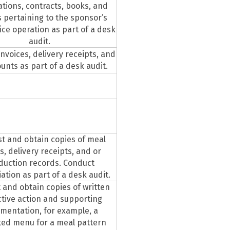
cations, contracts, books, and
 pertaining to the sponsor’s
ice operation as part of a desk
audit.
invoices, delivery receipts, and
unts as part of a desk audit.
t and obtain copies of meal
s, delivery receipts, and or
duction records. Conduct
iation as part of a desk audit.
 and obtain copies of written
ctive action and supporting
mentation, for example, a
ted menu for a meal pattern