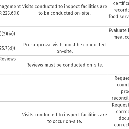
certifi
anagement
Visits conducted to inspect facilities are
records
225.6(l))
to be conducted on-site.
food serv
Evaluate 
(2)(iv))
meal co
Pre-approval visits must be conducted
25.7(d))
on-site.
 Reviews
Reviews must be conducted on-site.
Reques
n
count
pro
reconcil
Request
corre
Visits conducted to inspect facilities are
docu
to occur on-site.
correc