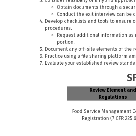
Consider feasibility of a hybrid approach
Obtain documents through a secure 
Conduct the exit interview can be 
Develop checklists and tools to ensure 
procedures.
Request additional information as n
portion.
Document any off-site elements of the r
Practice using a file sharing platform a
Evaluate your established review standar
S
Review Element and
Regulations
Food Service Management 
Registration (7 CFR 225.6