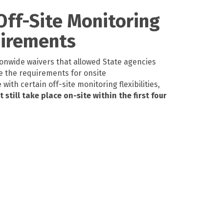
 Off-Site Monitoring
uirements
onwide waivers that allowed State agencies
e the requirements for onsite
ith certain off-site monitoring flexibilities,
still take place on-site within the first four