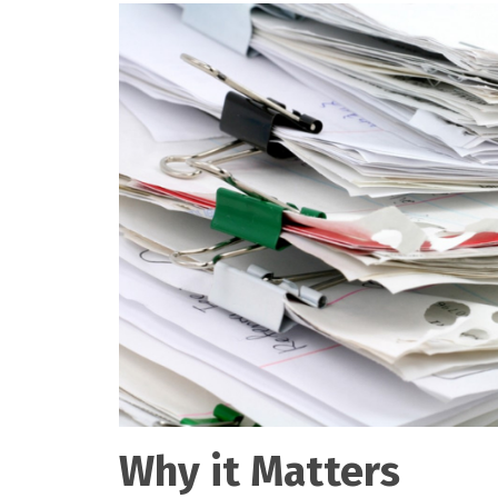
Why it Matters