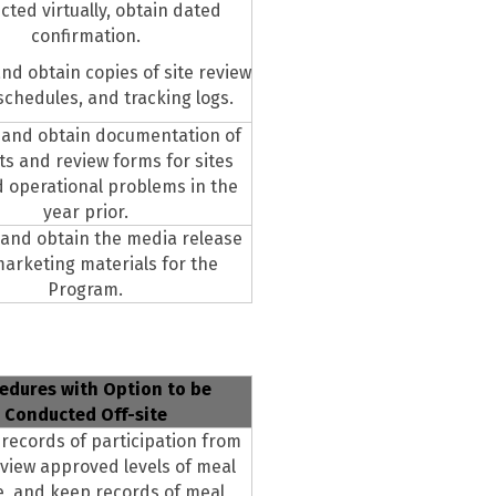
ted virtually, obtain dated
confirmation.
nd obtain copies of site review
schedules, and tracking logs.
 and obtain documentation of
its and review forms for sites
d operational problems in the
year prior.
and obtain the media release
arketing materials for the
Program.
edures with Option to be
Conducted Off-site
records of participation from
eview approved levels of meal
e, and keep records of meal