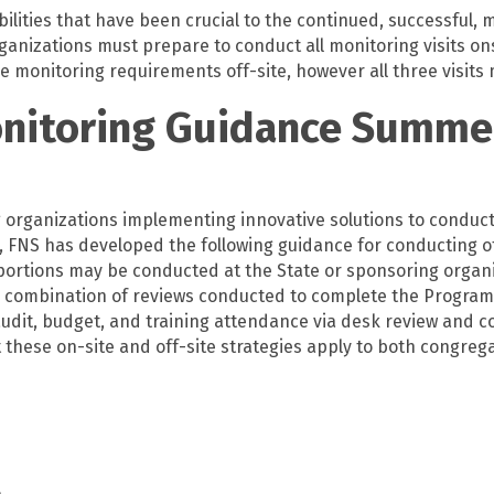
bilities that have been crucial to the continued, successful,
rganizations must prepare to
conduct all monitoring visits on
 monitoring requirements off-site, however all three visits
onitoring Guidance Summe
organizations implementing innovative solutions to conduct 
 FNS has developed the following guidance for conducting of
gh portions may be conducted at the State or sponsoring organ
 a combination of reviews conducted to complete the Program 
audit, budget, and training attendance via desk review and c
at these on-site and off-site strategies apply to both congr