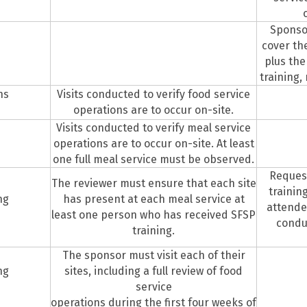
Sponso
cover the
plus the
training,
ns
Visits conducted to verify food service
operations are to occur on-site.
Visits conducted to verify meal service
operations are to occur on-site. At least
one full meal service must be observed.
Request
The reviewer must ensure that each site
trainin
ng
has present at each meal service at
attendee
least one person who has received SFSP
conduc
training.
The sponsor must visit each of their
ng
sites, including a full review of food
service
operations during the first four weeks of