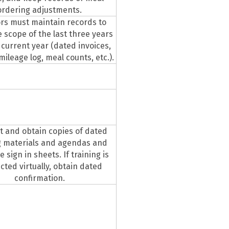
ordering adjustments.
rs must maintain records to
 scope of the last three years
 current year (dated invoices,
 mileage log, meal counts, etc.).
 and obtain copies of dated
g materials and agendas and
 sign in sheets. If training is
ted virtually, obtain dated
confirmation.