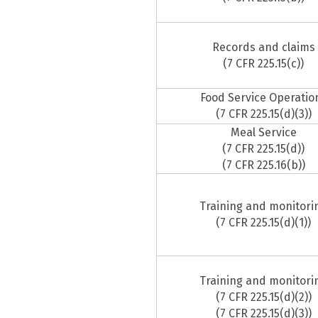
Records and claims
(7 CFR 225.15(c))
Food Service Operatio
(7 CFR 225.15(d)(3))
Meal Service
(7 CFR 225.15(d))
(7 CFR 225.16(b))
Training and monitori
(7 CFR 225.15(d)(1))
Training and monitori
(7 CFR 225.15(d)(2))
(7 CFR 225.15(d)(3))