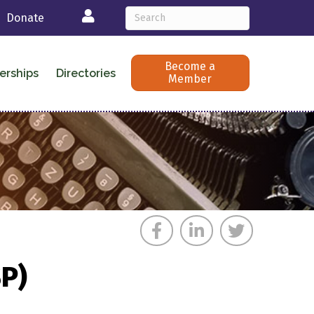
Login
Donate
Become a
erships
Directories
Member
SP)