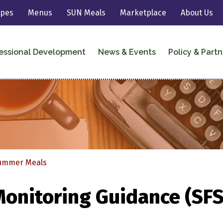
ipes
Menus
SUN Meals
Marketplace
About Us
essional Development
News & Events
Policy & Partn
 Meals
Summer Meals
Monitoring Guidance (SF