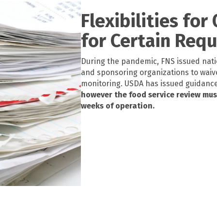
Flexibilities for
for Certain Req
During the pandemic, FNS issued nati
and
s
ponsoring organizations to waiv
monitoring.
USDA has issued guidance w
however the food service review must 
weeks of operation.