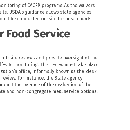
 monitoring of CACFP programs.
As the waivers
site. USDA’s guidance allows state agen
cies
 must be conducted on-site for meal counts.
r Food Service
off-site reviews and provide oversight of the
f-site monitoring. The review must take place
ization’s office, informally known as the ‘desk
review. For instance, the State agency
onduct the balance of the evaluation of the
egate and non-congregate meal service options.