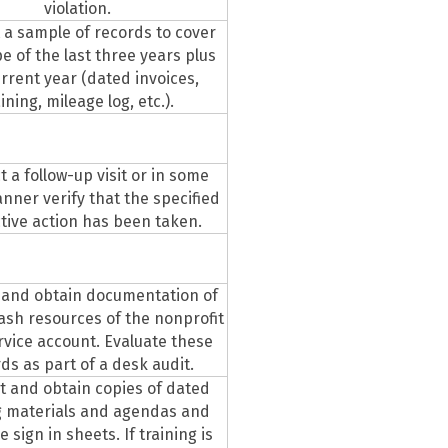
violation.
 a sample of records to cover
e of the last three years plus
rrent year (dated invoices,
aining, mileage log, etc.).
 a follow-up visit or in some
nner verify that the specified
tive action has been taken.
 and obtain documentation of
ash resources of the nonprofit
rvice account. Evaluate these
ds as part of a desk audit.
 and obtain copies of dated
g materials and agendas and
 sign in sheets. If training is