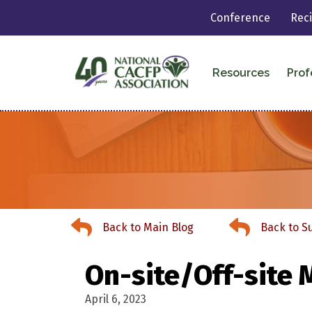
Conference
Rec
Resources
Prof
Back to Main Blog
Back to Summer
Back to Main Blog
Back to 
On-site/Off-site 
April 6, 2023