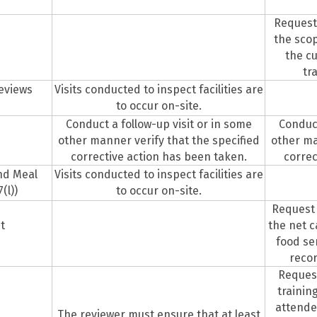
Request
the scop
the cu
tr
Reviews
Visits conducted to inspect facilities are
to occur on-site.
Conduct a follow-up visit or in some
Conduct
other manner verify that the specified
other ma
corrective action has been taken.
correc
and Meal
Visits conducted to inspect facilities are
(l))
to occur on-site.
Request
t
the net c
food se
recor
Request
trainin
attendee
The reviewer must ensure that at least