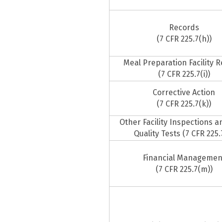
Records
(7 CFR 225.7(h))
Meal Preparation Facility 
(7 CFR 225.7(i))
Corrective Action
(7 CFR 225.7(k))
Other Facility Inspections 
Quality Tests (7 CFR 225.7
Financial Managemen
(7 CFR 225.7(m))