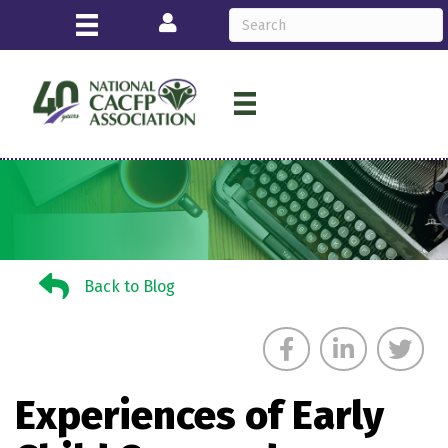
Login
Back to Blog
Back to Blog
Experiences of Early