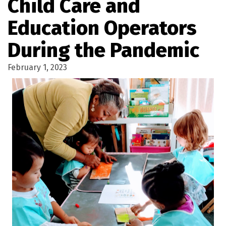
Child Care and
Education Operators
During the Pandemic
February 1, 2023