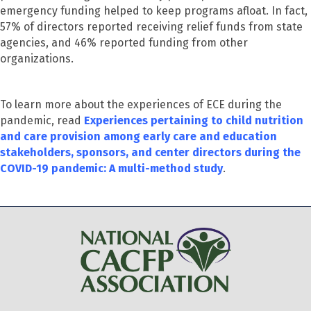
emergency funding helped to keep programs afloat. In fact,
57% of directors reported receiving relief funds from state
agencies, and 46% reported funding from other
organizations.
To learn more about the experiences of ECE during the
pandemic, read
Experiences pertaining to child nutrition
and care provision among early care and education
stakeholders, sponsors, and center directors during the
COVID-19 pandemic: A multi-method study
.