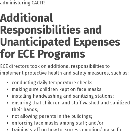
administering CACFP.
Additional
Responsibilities and
Unanticipated Expenses
for ECE Programs
ECE directors took on additional responsibilities to
implement protective health and safety measures, such as:
conducting daily temperature checks;
making sure children kept on face masks;
installing handwashing and sanitizing stations;
ensuring that children and staff washed and sanitized
their hands;
not allowing parents in the buildings;
enforcing face masks among staff; and/or
training staff on how to express emotion/praise for