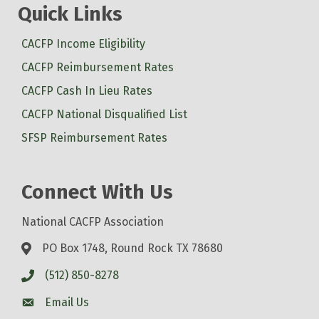
Quick Links
CACFP Income Eligibility
CACFP Reimbursement Rates
CACFP Cash In Lieu Rates
CACFP National Disqualified List
SFSP Reimbursement Rates
Connect With Us
National CACFP Association
PO Box 1748, Round Rock TX 78680
(512) 850-8278
Email Us