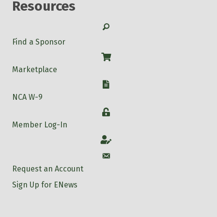
Resources
Search
Find a Sponsor
Shop
Marketplace
W-9
NCA W-9
Login
Member Log-In
Account
Account
Request an Account
Sign Up for ENews