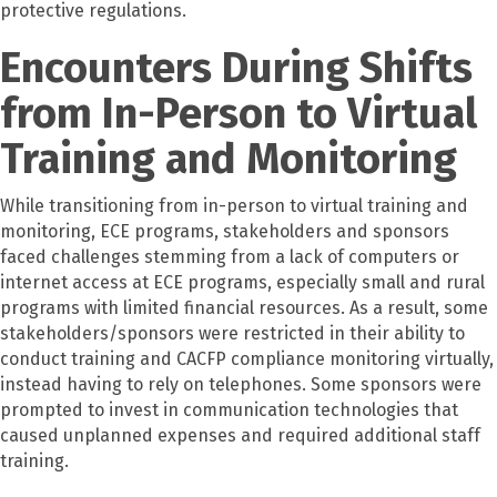
protective regulations.
Encounters During Shifts
from In-Person to Virtual
Training and Monitoring
While transitioning from in-person to virtual training and
monitoring, ECE programs, stakeholders and sponsors
faced challenges stemming from a lack of computers or
internet access at ECE programs, especially small and rural
programs with limited financial resources. As a result, some
stakeholders/sponsors were restricted in their ability to
conduct training and CACFP compliance monitoring virtually,
instead having to rely on telephones. Some sponsors were
prompted to invest in communication technologies that
caused unplanned expenses and required additional staff
training.