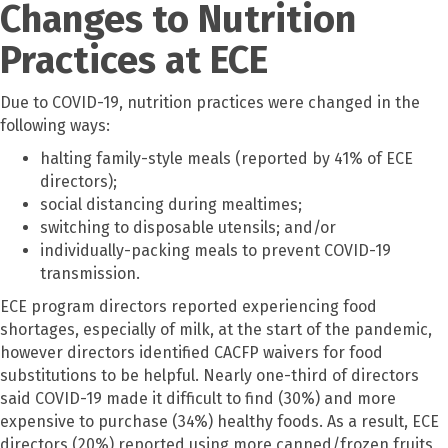
Changes to Nutrition
Practices at ECE
Due to COVID-19, nutrition practices were changed in the
following ways:
halting family-style meals (reported by 41% of ECE
directors);
social distancing during mealtimes;
switching to disposable utensils; and/or
individually-packing meals to prevent COVID-19
transmission.
ECE program directors reported experiencing food
shortages, especially of milk, at the start of the pandemic,
however directors identified CACFP waivers for food
substitutions to be helpful. Nearly one-third of directors
said COVID-19 made it difficult to find (30%) and more
expensive to purchase (34%) healthy foods. As a result, ECE
directors (20%) reported using more canned/frozen fruits