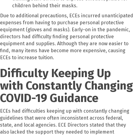
children behind their masks.
Due to additional precautions, ECEs incurred unanticipated
expenses from having to purchase personal protective
equipment (gloves and masks). Early-on in the pandemic,
directors had difficulty finding personal protective
equipment and supplies. Although they are now easier to
find, many items have become more expensive, causing
ECEs to increase tuition.
Difficulty Keeping Up
with Constantly Changing
COVID-19 Guidance
ECEs had difficulties keeping up with constantly changing
guidelines that were often inconsistent across federal,
state, and local agencies. ECE Directors stated that they
also lacked the support they needed to implement