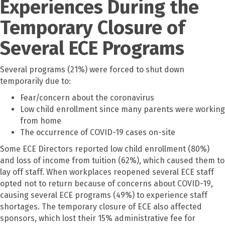
Experiences During the
Temporary Closure of
Several ECE Programs
Several programs (21%) were forced to shut down
temporarily due to:
Fear/concern about the coronavirus
Low child enrollment since many parents were working
from home
The occurrence of COVID-19 cases on-site
Some ECE Directors reported low child enrollment (80%)
and loss of income from tuition (62%), which caused them to
lay off staff. When workplaces reopened several ECE staff
opted not to return because of concerns about COVID-19,
causing several ECE programs (49%) to experience staff
shortages. The temporary closure of ECE also affected
sponsors, which lost their 15% administrative fee for