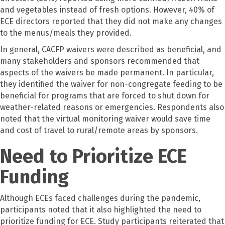
and vegetables instead of fresh options. However, 40% of
ECE directors reported that they did not make any changes
to the menus/meals they provided.
In general, CACFP waivers were described as beneficial, and
many stakeholders and sponsors recommended that
aspects of the waivers be made permanent. In particular,
they identified the waiver for non-congregate feeding to be
beneficial for programs that are forced to shut down for
weather-related reasons or emergencies. Respondents also
noted that the virtual monitoring waiver would save time
and cost of travel to rural/remote areas by sponsors.
Need to Prioritize ECE
Funding
Although ECEs faced challenges during the pandemic,
participants noted that it also highlighted the need to
prioritize funding for ECE. Study participants reiterated that