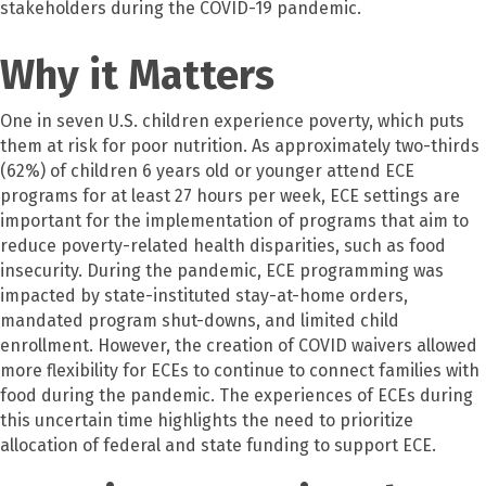
stakeholders during the COVID-19 pandemic.
Why it Matters
One in seven U.S. children experience poverty, which puts
them at risk for poor nutrition. As approximately two-thirds
(62%) of children 6 years old or younger attend ECE
programs for at least 27 hours per week, ECE settings are
important for the implementation of programs that aim to
reduce poverty-related health disparities, such as food
insecurity. During the pandemic, ECE programming was
impacted by state-instituted stay-at-home orders,
mandated program shut-downs, and limited child
enrollment. However, the creation of COVID waivers allowed
more flexibility for ECEs to continue to connect families with
food during the pandemic. The experiences of ECEs during
this uncertain time highlights the need to prioritize
allocation of federal and state funding to support ECE.