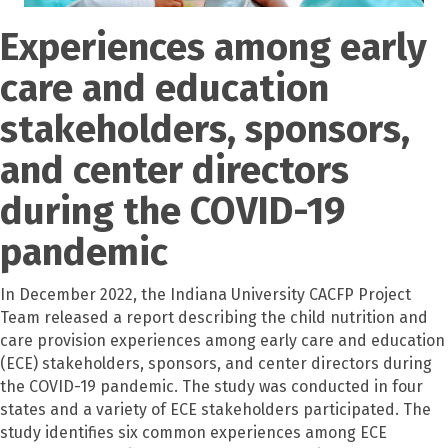
Experiences among early
care and education
stakeholders, sponsors,
and center directors
during the COVID-19
pandemic
In December 2022, the Indiana University CACFP Project
Team released a report describing the child nutrition and
care provision experiences among early care and education
(ECE) stakeholders, sponsors, and center directors during
the COVID-19 pandemic. The study was conducted in four
states and a variety of ECE stakeholders participated. The
study identifies six common experiences among ECE