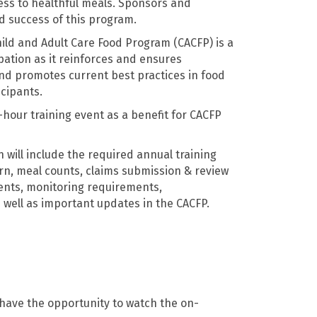
ss to healthful meals. Sponsors and
ed success of this program.
hild and Adult Care Food Program (CACFP) is a
pation as it reinforces and ensures
nd promotes current best practices in food
icipants.
-hour training event as a benefit for CACFP
 will include the required annual training
rn, meal counts, claims submission & review
nts, monitoring requirements,
 well as important updates in the CACFP.
 have the opportunity to watch the on-