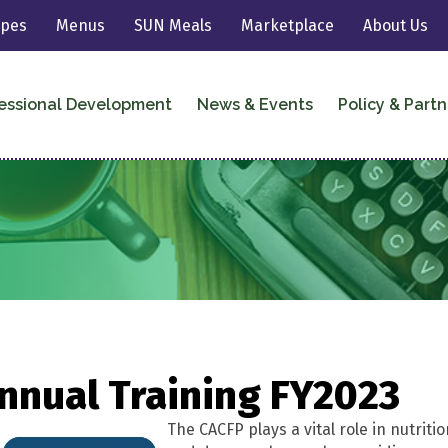
ipes
Menus
SUN Meals
Marketplace
About Us
essional Development
News & Events
Policy & Partn
nnual Training FY2023
The CACFP plays a vital role in nutriti