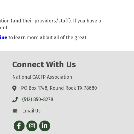
on (and their providers/staff). If you have a
ent.
line
to learn more about all of the great
Connect With Us
National CACFP Association
PO Box 1748, Round Rock TX 78680
(512) 850-8278
Email Us
Facebook
Instagram
LinkedIn