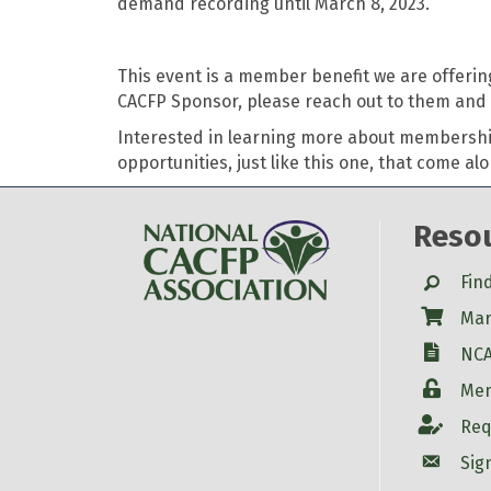
demand recording until March 8, 2023.
This event is a member benefit we are offerin
CACFP Sponsor, please reach out to them and i
Interested in learning more about membershi
opportunities, just like this one, that come a
Reso
Search
Fin
Shop
Mar
W-9
NCA
Login
Mem
Account
Req
Account
Sig