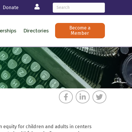
Login
Donate
Become a
erships
Directories
Member
on equity for children and adults in centers