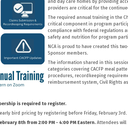
and day care homes by providing acce
providers are critical for the continu
The required annual training in the C
critical component in program partici
compliance with federal regulations a
safety and nutrition for program part
NCA is proud to have created this two
Sponsor members.
The information shared in this session
categories covering CACFP meal patte
procedures, recordkeeping requireme
reimbursement system, Civil Rights as
rship is required to register.
ly bird pricing by registering before Friday, February 3rd.
ebruary 8th from 2:00 PM - 4:00 PM Eastern.
Attendees will