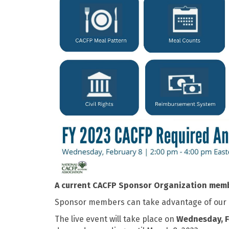
A current CACFP Sponsor Organization membe
Sponsor members can take advantage of our ear
The live event will take place on
Wednesday, F