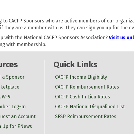
g to CACFP Sponsors who are active members of our organizati
f they are a member with us, they can sign you up for the ev
p with the National CACFP Sponsors Association?
Visit us on
long with membership.
urces
Quick Links
d a Sponsor
CACFP Income Eligibility
ketplace
CACFP Reimbursement Rates
 W-9
CACFP Cash In Lieu Rates
ber Log-In
CACFP National Disqualified List
uest an Account
SFSP Reimbursement Rates
n Up for ENews