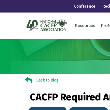
Conference
Rec
Resources
Prof
Back to Blog
Back to Blog
CACFP Required A