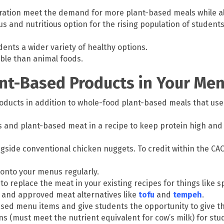
ration meet the demand for more plant-based meals while al
s and nutritious option for the rising population of students 
ents a wider variety of healthy options.
ble than animal foods.
ant-Based Products in Your Me
oducts in addition to whole-food plant-based meals that use
 and plant-based meat in a recipe to keep protein high and 
gside conventional chicken nuggets. To credit within the CAC
onto your menus regularly.
replace the meat in your existing recipes for things like spag
in and approved meat alternatives like
tofu
and
tempeh
.
ased menu items and give students the opportunity to give t
s (must meet the nutrient equivalent for cow’s milk) for st