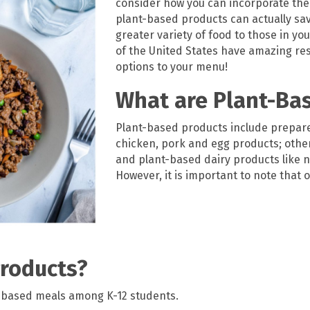
consider how you can incorporate th
plant-based products can
actually sa
greater variety of food to those in yo
of the United States
have amazing res
options to your menu
!
What are Plant-Ba
Plant-based products include prepare
chicken, pork and egg products; othe
and plant-based dairy products like n
However, it is important to note that
roducts?
-based meals among K-12 students.