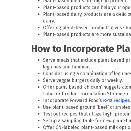
Plant-based meats are high in protein.
Plant-based products can help your ope
Plant-based dairy products are a deliciou
dairy.
Offering plant-based products gives stud
Plant-based products are more sustaina
How to Incorporate Pl
Serve meals that include plant-based pr
legumes and hummus.
Consider using a combination of legumes
Serve veggie burgers daily or weekly.
Offer plant-based ‘chicken’ nuggets alon
Label or Product Formulation Statement.
Incorporate Forward Food’s
K-12 recipes
Use plant-based ground ‘beef’ crumbles to 
Test out recipes that utilize high-prote
Set up a sampling table for new plant-b
Offer CN-labeled plant-based milk option