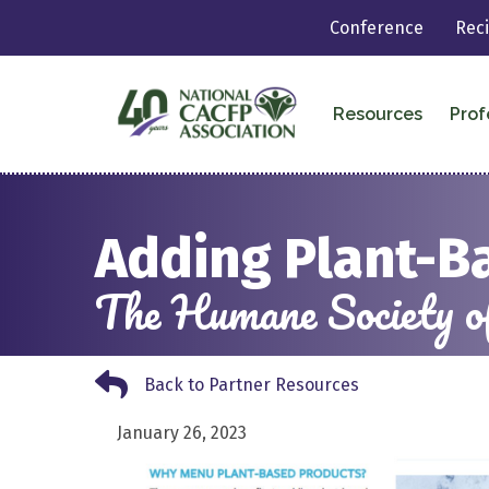
Conference
Rec
Resources
Prof
Adding Plant-B
The Humane Society of
Back to Partner Resources
Back to Partner Resources
January 26, 2023