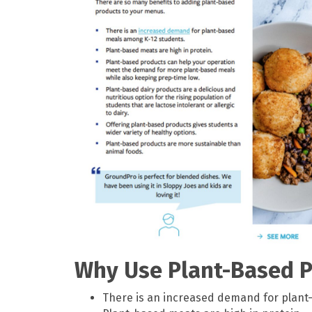
Why Use Plant-Based P
There is an increased demand for plant