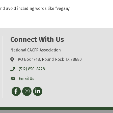
nd avoid including words like “vegan,”
Connect With Us
National CACFP Association
PO Box 1748, Round Rock TX 78680
(512) 850-8278
Email Us
Facebook
Instagram
LinkedIn