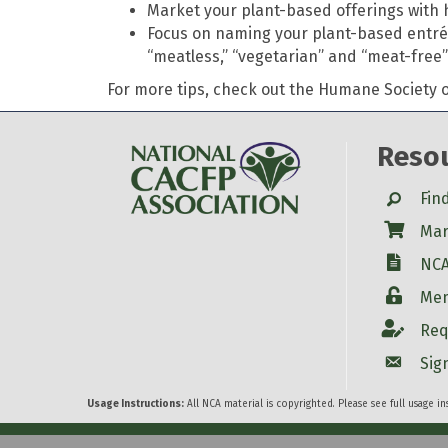
Market your plant-based offerings with h
Focus on naming your plant-based entrée 
“meatless,” “vegetarian” and “meat-free”
For more tips, check out the Humane Society of
Reso
Search
Fin
Shop
Mar
W-9
NCA
Login
Mem
Account
Req
Account
Sig
Usage Instructions:
All NCA material is copyrighted. Please see full usage i