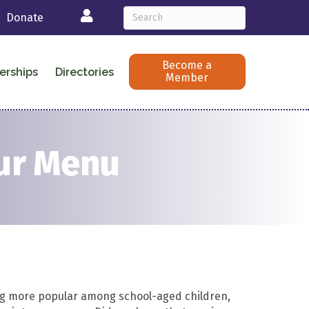
Login
Donate
Become a
erships
Directories
Member
our Menu
g more popular
among school-aged children
,