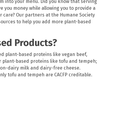
em into your menu.
Did you know that serving
ve
you money while al
lowing you to
provide
a
ur care?
Our partners at
the Humane Society
ources to help you add more plant-based
sed Products?
d plant-based proteins like vegan beef,
r plant-based proteins like tofu and tempeh;
on-dairy milk and dairy-free cheese.
 only tofu and tempeh are CACFP creditable.