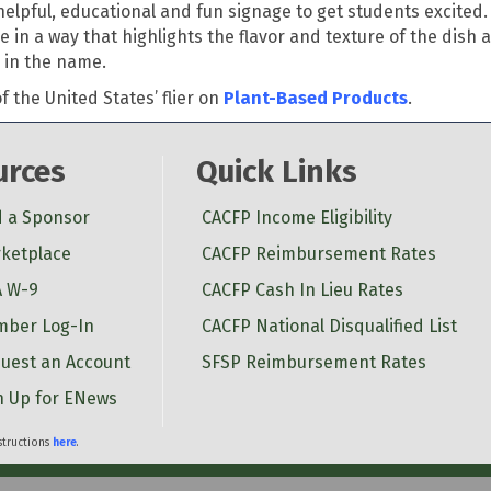
elpful, educational and fun signage to get students excited.
in a way that highlights the flavor and texture of the dish a
 in the name.
 the United States’ flier on
Plant-Based Products
.
urces
Quick Links
d a Sponsor
CACFP Income Eligibility
ketplace
CACFP Reimbursement Rates
 W-9
CACFP Cash In Lieu Rates
ber Log-In
CACFP National Disqualified List
uest an Account
SFSP Reimbursement Rates
n Up for ENews
nstructions
here
.