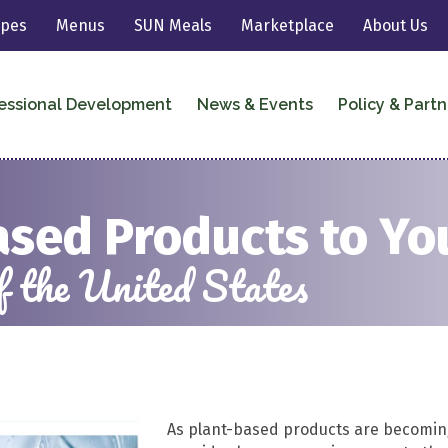
ipes
Menus
SUN Meals
Marketplace
About Us
essional Development
News & Events
Policy & Partn
ased Products to Y
 the United States
As plant-based
product
s are becomin