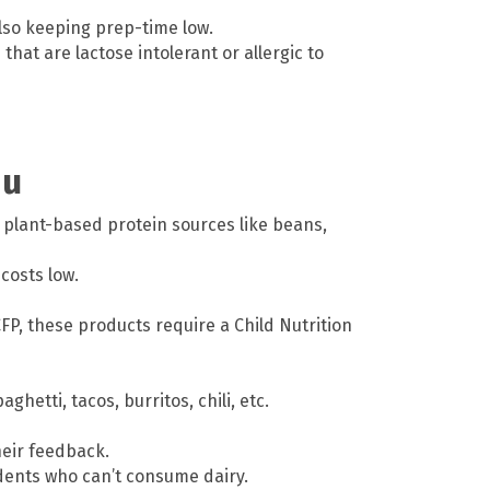
so keeping prep-time low.
that are lactose intolerant or allergic to
nu
 plant-based protein sources like beans,
costs low.
FP, these products require a Child Nutrition
hetti, tacos, burritos, chili, etc.
heir feedback.
udents who can’t consume dairy.