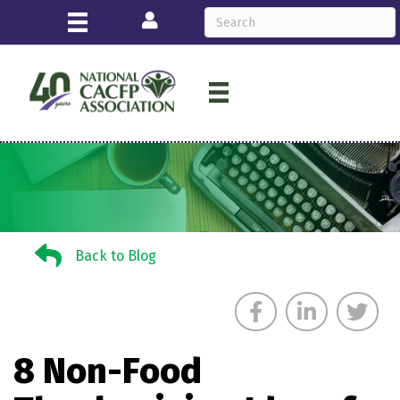
Login
Back to Blog
Back to Blog
8 Non-Food