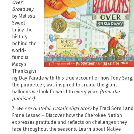
Over
Broadway
by Melissa
Sweet -
Enjoy the
history
behind the
world-
famous
Macy’s
Thanksgivi
ng Day Parade with this true account of how Tony Sarg,
the puppeteer, was inspired to create the giant
balloons we look forward to every year.
(from the
publisher)
7.
We Are Grateful: Otsaliheliga Story
by Traci Sorell and
Frane Lessac – Discover how the Cherokee Nation
expresses gratitude and reflects on challenges they
face throughout the seasons. Learn about Native