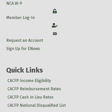
NCA W-9
Login
Member Log-In
Account
Account
Request an Account
Sign Up for ENews
Quick Links
CACFP Income Eligibility
CACFP Reimbursement Rates
CACFP Cash In Lieu Rates
CACFP National Disqualified List