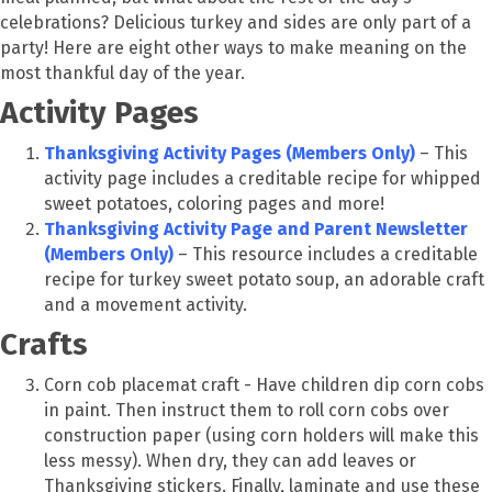
celebrations? Delicious turkey and sides are only part of a
party! Here are eight other ways to make meaning on the
most thankful day of the year.
Activity Pages
Thanksgiving Activity Pages (Members Only)
– This
activity page includes a creditable recipe for whipped
sweet potatoes, coloring pages and more!
Thanksgiving Activity Page and Parent Newsletter
(Members Only)
– This resource includes a creditable
recipe for turkey sweet potato soup, an adorable craft
and a movement activity.
Crafts
Corn cob placemat craft - Have children dip corn cobs
in paint. Then instruct them to roll corn cobs over
construction paper (using corn holders will make this
less messy). When dry, they can add leaves or
Thanksgiving stickers. Finally, laminate and use these