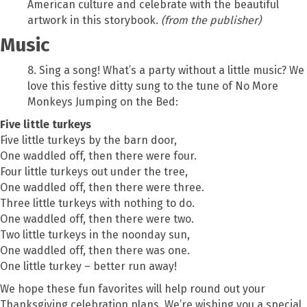
American culture and celebrate with the beautiful
artwork in this storybook.
(from the publisher)
Music
8. Sing a song! What’s a party without a little music? We
love this festive ditty sung to the tune of No More
Monkeys Jumping on the Bed:
Five little turkeys
Five little turkeys by the barn door,
One waddled off, then there were four.
Four little turkeys out under the tree,
One waddled off, then there were three.
Three little turkeys with nothing to do.
One waddled off, then there were two.
Two little turkeys in the noonday sun,
One waddled off, then there was one.
One little turkey – better run away!
We hope these fun favorites will help round out your
Thanksgiving celebration plans. We’re wishing you a special