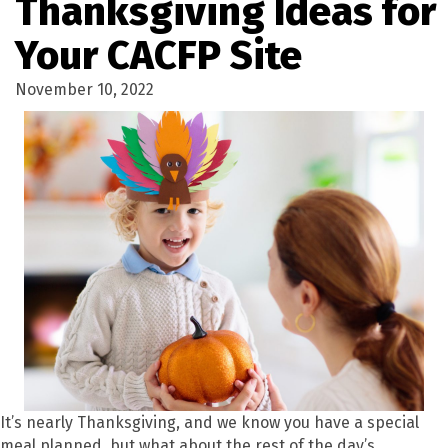
Thanksgiving Ideas for
Your CACFP Site
November 10, 2022
It’s nearly Thanksgiving, and we know you have a special
meal planned, but what about the rest of the day’s