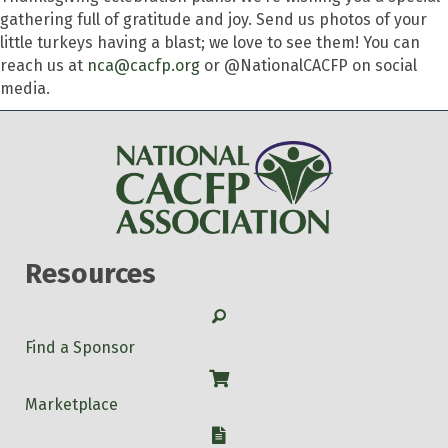
gathering full of gratitude and joy. Send us photos of your
little turkeys having a blast; we love to see them! You can
reach us at
nca@cacfp.org
or @NationalCACFP on social
media.
Resources
Search
Find a Sponsor
Shop
Marketplace
W-9