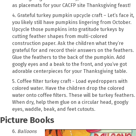
as placemats for your CACFP site Thanksgiving feast!
4. Grateful turkey pumpkin upcycle craft – Let’s face it,
you likely still have pumpkins lingering from October.
Upcycle those pumpkins into gratitude turkeys by
cutting feather shapes from multi-colored
construction paper. Ask the children what they’re
grateful for and record their answers on the feathers.
Glue the feathers to the back of the pumpkin. Add
googly eyes and a beak to the front, and you’ve got
adorable centerpieces for your Thanksgiving table.
5. Coffee filter turkey craft - Load eyedroppers with
colored water. Have the children drop the colored
water onto coffee filters. These will be turkey feathers.
When dry, help them glue on a circular head, googly
eyes, waddle, beak, and feet cutouts.
Picture Books
6.
Balloons