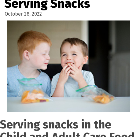
Serving Snacks
October 28, 2022
Serving snacks in the
Child and Adult Care Food