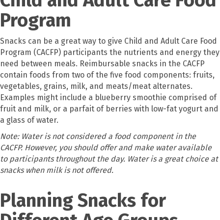
Program
Snacks can be a great way to give Child and Adult Care Food
Program (CACFP) participants the nutrients and energy they
need between meals. Reimbursable snacks in the CACFP
contain foods from two of the five food components: fruits,
vegetables, grains, milk, and meats/meat alternates.
Examples might include a blueberry smoothie comprised of
fruit and milk, or a parfait of berries with low-fat yogurt and
a glass of water.
Note: Water is not considered a food component in the
CACFP. However, you should offer and make water available
to participants throughout the day. Water is a great choice at
snacks when milk is not offered.
Planning Snacks for