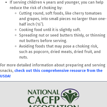
If serving children 4 years and younger, you can help
reduce the risk of choking by:
Cutting round, soft foods, like cherry tomatoes
and grapes, into small pieces no larger than one-
half inch (½”).
Cooking food until it is slightly soft.
Spreading nut or seed butters thinly, or thinning
nut butters before serving.
Avoiding foods that may pose a choking risk,
such as popcorn, dried meats, dried fruit, and
nuts.
For more detailed information about preparing and serving
snacks,
check out this comprehensive resource from the
USDA!