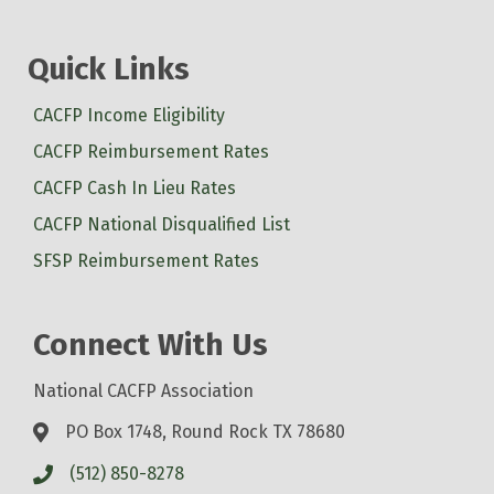
Quick Links
CACFP Income Eligibility
CACFP Reimbursement Rates
CACFP Cash In Lieu Rates
CACFP National Disqualified List
SFSP Reimbursement Rates
Connect With Us
National CACFP Association
PO Box 1748, Round Rock TX 78680
(512) 850-8278