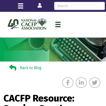
Login
Back to Blog
Back to Blog
CACFP Resource: