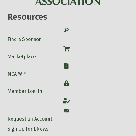
Resources
Search
Find a Sponsor
Shop
Marketplace
W-9
NCA W-9
Login
Member Log-In
Account
Account
Request an Account
Sign Up for ENews