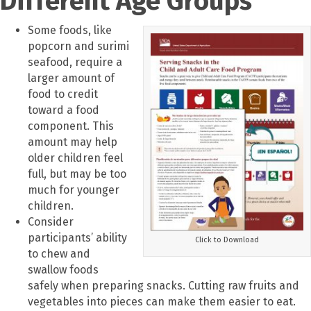
Different Age Groups
Some foods, like
popcorn and surimi
seafood, require a
larger amount of
food to credit
toward a food
component. This
amount may help
older children feel
full, but may be too
much for younger
children.
Consider
participants’ ability
Click to Download
to chew and
swallow foods
safely when preparing snacks. Cutting raw fruits and
vegetables into pieces can make them easier to eat.