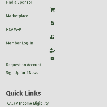
Find a Sponsor
Shop
Marketplace
W-9
NCA W-9
Login
Member Log-In
Account
Account
Request an Account
Sign Up for ENews
Quick Links
CACFP Income Eligibility