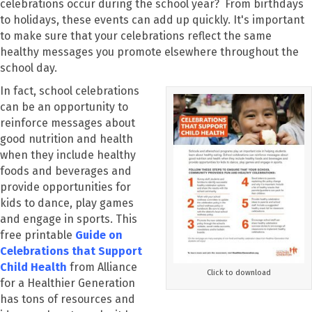
celebrations occur during the school year? From birthdays
to holidays, these events can add up quickly. It's important
to make sure that your celebrations reflect the same
healthy messages you promote elsewhere throughout the
school day.
In fact, school celebrations
can be an opportunity to
reinforce messages about
good nutrition and health
when they include healthy
foods and beverages and
provide opportunities for
kids to dance, play games
and engage in sports. This
free printable
Guide on
Celebrations that Support
Child Health
from Alliance
Click to download
for a Healthier Generation
has tons of resources and