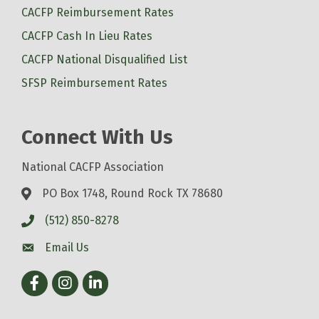
CACFP Reimbursement Rates
CACFP Cash In Lieu Rates
CACFP National Disqualified List
SFSP Reimbursement Rates
Connect With Us
National CACFP Association
PO Box 1748, Round Rock TX 78680
(512) 850-8278
Email Us
Facebook
Instagram
LinkedIn