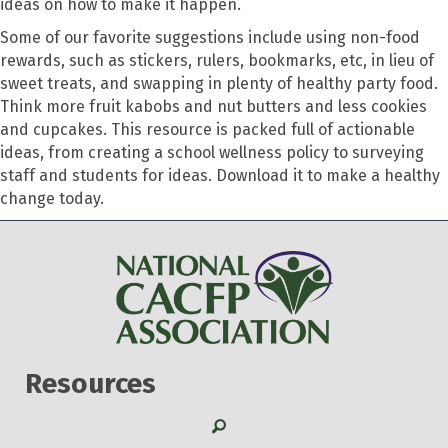
ideas on how to make it happen.
Some of our favorite suggestions include using non-food
rewards, such as stickers, rulers, bookmarks, etc, in lieu of
sweet treats, and swapping in plenty of healthy party food.
Think more fruit kabobs and nut butters and less cookies
and cupcakes. This resource is packed full of actionable
ideas, from creating a school wellness policy to surveying
staff and students for ideas. Download it to make a healthy
change today.
Resources
Search