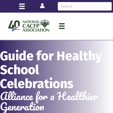
Login
Guide for Healthy
School
Celebrations
Alliance for a Healthier
Generation