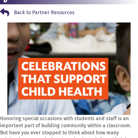
Back to Partner Resources
Back to Partner Resources
Honoring special occasions with students and staff is an
important part of building community within a classroom.
But have you ever stopped to think about how many