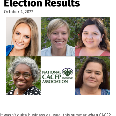
Election Results
October 4, 2022
It wasn’t quite business as usual this summer when CACFP