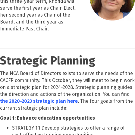
this three-year term, Rhonda will
serve the first year as Chair-Elect,
her second year as Chair of the
Board, and the third year as
Immediate Past Chair.
Strategic Planning
The NCA Board of Directors exists to serve the needs of the
CACFP community. This October, they will meet to begin work
on a strategic plan for 2024-2028. Strategic planning guides
the direction and actions of the organization. You can find
the 2020-2023 strategic plan here
. The four goals from the
current strategic plan include:
Goal 1: Enhance education opportunities
STRATEGY 1.1 Develop strategies to offer a range of
cost-effective training opportunities.