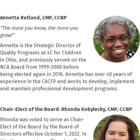
Annetta Rutland, CMP, CCNP
“
The more you know, the more you
grow!”
Annetta is the Strategic Director of
Quality Programs at 4C for Children
in Ohio, and previously served on the
NCA Board from 1999-2000 before
being elected again in 2016. Annetta has over 40 years of
experience in the CACFP and works to develop, implement
and maintain professional development programs.
Chair-Elect of the Board
:
Rhonda Kobylecky, CMP, CCNP
Rhonda was voted to serve as Chair-
Elect of the Board by the Board of
Directors effective October 1, 2022. In