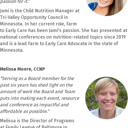
passion for it.”
Jami is the Child Nutrition Manager at
Tri-Valley Opportunity Council in
Minnesota. In her current role, Farm
to Early Care has been Jami's passion. She has presented at
national conferences on nutrition-related topics since 2019
and is a lead Farm to Early Care Advocate in the state of
Minnesota.
Melissa Moore, CCNP
“
Serving as a Board member for the
past six years has shed light on the
amount of work the Board and Team
puts into making each event, resource
and conference as impactful and
affordable as possible.“
Melissa is the Director of Programs
at Family League of Baltimore in