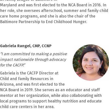
Maryland and was first elected to the NCA Board in 2016. In
her role, she oversees afterschool, summer and family child
care home programs, and she is also the chair of the
Baltimore Partnership to End Childhood Hunger.
Gabriela Rangel, CMP, CCNP
“
I am committed to making a positive
impact nationwide through advocacy
for the CACFP.
”
Gabriela is the CACFP Director at
Child and Family Resources in
Arizona, and was first elected to the
NCA Board in 2019. She serves as an educator and staff
mentor at her organization, while also collaborating with
local programs to support healthy nutrition and educate
child care centers in her area.