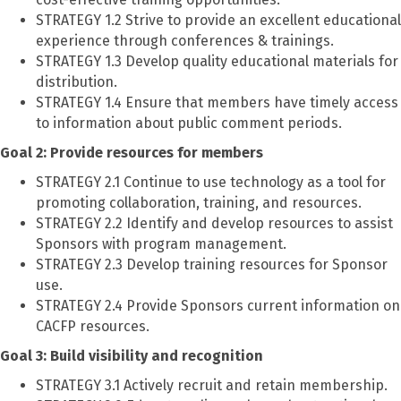
STRATEGY 1.2 Strive to provide an excellent educational
experience through conferences & trainings.
STRATEGY 1.3 Develop quality educational materials for
distribution.
STRATEGY 1.4 Ensure that members have timely access
to information about public comment periods.
Goal 2: Provide resources for members
STRATEGY 2.1 Continue to use technology as a tool for
promoting collaboration, training, and resources.
STRATEGY 2.2 Identify and develop resources to assist
Sponsors with program management.
STRATEGY 2.3 Develop training resources for Sponsor
use.
STRATEGY 2.4 Provide Sponsors current information on
CACFP resources.
Goal 3: Build visibility and recognition
STRATEGY 3.1 Actively recruit and retain membership.