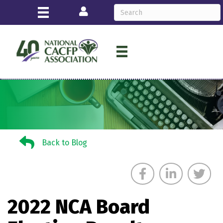
Login
Back to Blog
Back to Blog
2022 NCA Board