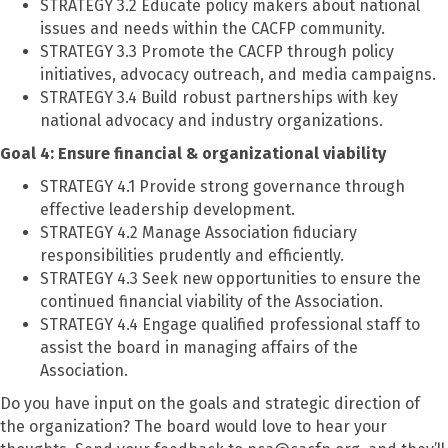
STRATEGY 3.2 Educate policy makers about national
issues and needs within the CACFP community.
STRATEGY 3.3 Promote the CACFP through policy
initiatives, advocacy outreach, and media campaigns.
STRATEGY 3.4 Build robust partnerships with key
national advocacy and industry organizations.
Goal 4: Ensure financial & organizational viability
STRATEGY 4.1 Provide strong governance through
effective leadership development.
STRATEGY 4.2 Manage Association fiduciary
responsibilities prudently and efficiently.
STRATEGY 4.3 Seek new opportunities to ensure the
continued financial viability of the Association.
STRATEGY 4.4 Engage qualified professional staff to
assist the board in managing affairs of the
Association.
Do you have input on the goals and strategic direction of
the organization? The board would love to hear your