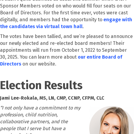
Sponsor Members voted on who would fill four seats on our
Board of Directors. For the first time ever, votes were cast
digitally, and members had the opportunity to
engage with
the candidates via virtual town hall
.
The votes have been tallied, and we’re pleased to announce
our newly elected and re-elected board members! Their
appointments will run from October 1, 2022 to September
30, 2025. You can learn more about
our entire Board of
Directors
on our website.
Election Results
J
ami Lee-Rokala, MS, LN, CMP, CCNP, CFPM, CLC
“
I not only have a commitment to my
profession, child nutrition,
collaborative partners, and the
people that I serve but have a