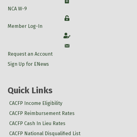
W-9
NCA W-9
Login
Member Log-In
Account
Account
Request an Account
Sign Up for ENews
Quick Links
CACFP Income Eligibility
CACFP Reimbursement Rates
CACFP Cash In Lieu Rates
CACFP National Disqualified List