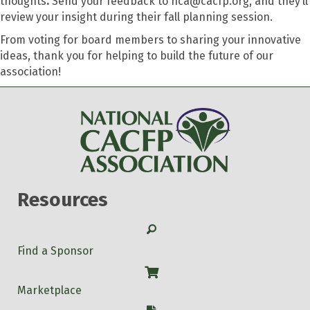
thoughts
.
Send your feedback to nca@cacfp.org, and they’ll
review your insight during their fall planning session.
From voting for board members to sharing your innovative
ideas, thank you for helping to build the future of our
association!
Resources
Search
Find a Sponsor
Shop
Marketplace