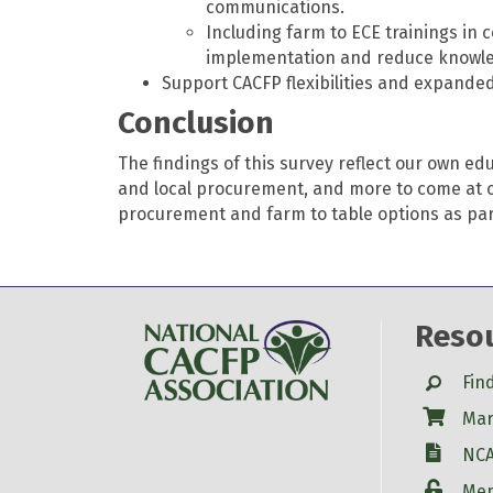
communications.
Including farm to ECE trainings in
implementation and reduce knowle
Support CACFP flexibilities and expanded
Conclusion
The findings of this survey reflect our own e
and local procurement, and more to come at o
procurement and farm to table options as part 
Reso
Search
Fin
Shop
Mar
W-9
NCA
Login
Mem