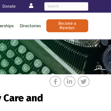
Login
Donate
Become a
erships
Directories
Member
y Care and