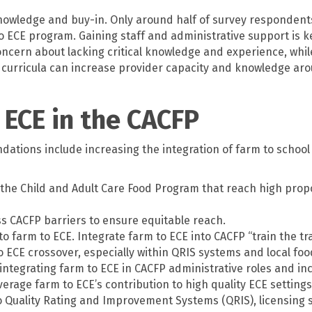
 knowledge and buy-in. Only around half of survey respondent
o ECE program. Gaining staff and administrative support is 
ern about lacking critical knowledge and experience, whil
urricula can increase provider capacity and knowledge arou
 ECE in the CACFP
ions include increasing the integration of farm to school ini
 the Child and Adult Care Food Program that reach high propo
 CACFP barriers to ensure equitable reach.
 to farm to ECE. Integrate farm to ECE into CACFP “train the 
o ECE crossover, especially within QRIS systems and local f
integrating farm to ECE in CACFP administrative roles and in
rage farm to ECE’s contribution to high quality ECE settings
o Quality Rating and Improvement Systems (QRIS), licensing