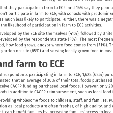
at they participate in farm to ECE, and 14% say they plan to 
on’t participate in farm to ECE, with schools with predominan
s much less likely to participate. Further, there was a nega
the likelihood of participation in farm to ECE activities.
loped by the ECE site themselves (41%), followed by United
um developed by the respondent’s state (9%). The most frequen
ood, how food grows, and/or where food comes from (71%). T
 garden on-site (65%) and serving locally grown food in meals
and farm to ECE
of respondents participating in farm to ECE, 1,628 (68%) purc
imated that an average of 30% of their total foods purchase
 receive CACFP funding purchased local foods. However, only 2
ods in addition to CACFP reimbursement, such as local food i
roviding wholesome foods to children, staff, and families. 
on as local products are often fresher, of high quality, and 
t, can benefit families by increasing families’ access to loca