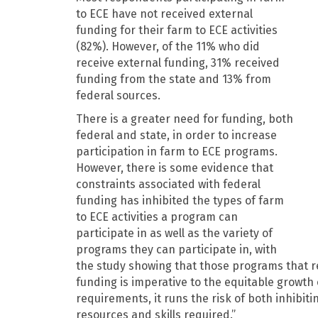
to ECE have not received external
funding for their farm to ECE activities
(82%). However, of the 11% who did
receive external funding, 31% received
funding from the state and 13% from
federal sources.
There is a greater need for funding, both
federal and state, in order to increase
participation in farm to ECE programs.
However, there is some evidence that
constraints associated with federal
funding has inhibited the types of farm
to ECE activities a program can
participate in as well as the variety of
programs they can participate in, with
the study showing that those programs that rec
funding is imperative to the equitable growth 
requirements, it runs the risk of both inhibit
resources and skills required.”