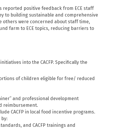
s reported positive feedback from ECE staff
key to building sustainable and comprehensive
e others were concerned about staff time,
nd farm to ECE topics, reducing barriers to
tiatives into the CACFP. Specifically the
rtions of children eligible for free/ reduced
trainer” and professional development
ood reimbursement.
clude CACFP in local food incentive programs.
 by:
 standards, and CACFP trainings and