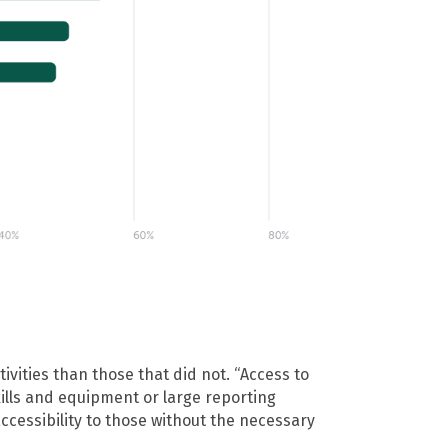
ivities than those that did not. “Access to
kills and equipment or large reporting
accessibility to those without the necessary