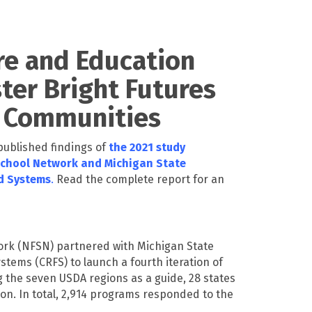
re and Education
ter Bright Futures
d Communities
 published findings of
the 2021 study
School Network and Michigan State
od Systems
.
Read the complete report for an
work (NFSN) partnered with Michigan State
stems (CRFS) to launch a fourth iteration of
g the seven USDA regions as a guide, 28 states
on. In total, 2,914 programs responded to the