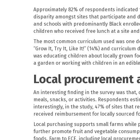
Approximately 82% of respondents indicated th
disparity amongst sites that participate and d
and schools with predominantly Black enrollee
children who received free lunch at a site and 
The most common curriculum used was one deve
“Grow It, Try It, Like It!” (14%) and curricul
was educating children about locally grown f
a garden or working with children in an edible
Local procurement 
An interesting finding in the survey was that, 
meals, snacks, or activities. Respondents est
interestingly, in the study, 47% of sites that
received reimbursement for locally sourced fo
Local purchasing supports small farms while p
further promote fruit and vegetable consumpti
foods. Farm to ECE, including local procuremen