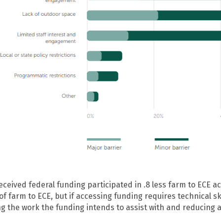
eived federal funding participated in .8 less farm to ECE act
of farm to ECE, but if accessing funding requires technical s
ing the work the funding intends to assist with and reducing 