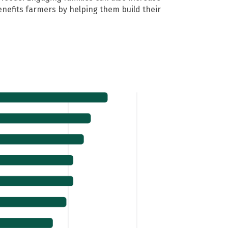
enefits farmers by helping them build their