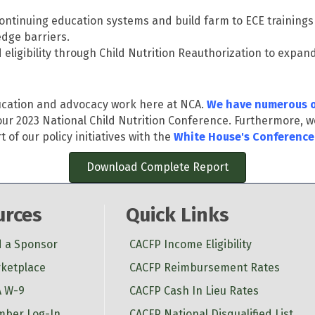
 continuing education systems and build farm to ECE training
dge barriers.
 eligibility through Child Nutrition Reauthorization to expan
ducation and advocacy work here at NCA.
We have numerous o
ur 2023 National Child Nutrition Conference. Furthermore, w
of our policy initiatives with the
White House's Conference
Download Complete Report
urces
Quick Links
d a Sponsor
CACFP Income Eligibility
ketplace
CACFP Reimbursement Rates
 W-9
CACFP Cash In Lieu Rates
ber Log-In
CACFP National Disqualified List