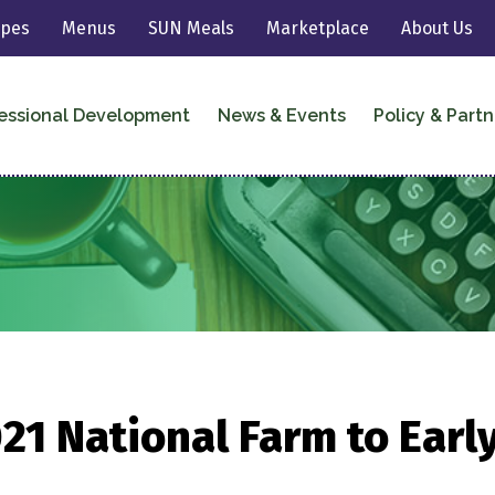
ipes
Menus
SUN Meals
Marketplace
About Us
essional Development
News & Events
Policy & Partn
21 National Farm to Earl