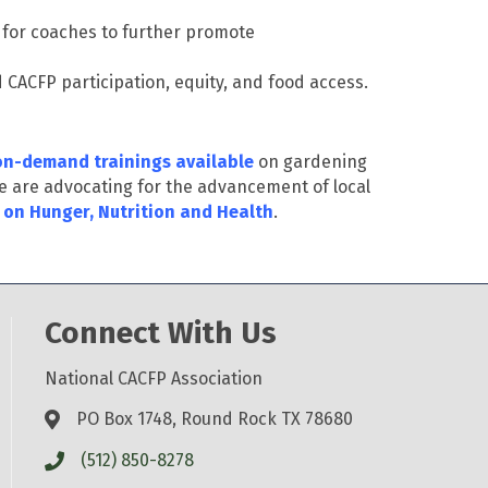
s for coaches to further promote
d CACFP participation, equity, and food access.
n-demand trainings available
on gardening
e are advocating for the advancement of local
 on Hunger, Nutrition and Health
.
Connect With Us
National CACFP Association
PO Box 1748, Round Rock TX 78680
(512) 850-8278