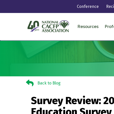
Conference
Rec
Resources
Prof
Back to Blog
Back to Blog
Survey Review: 20
Education Survey