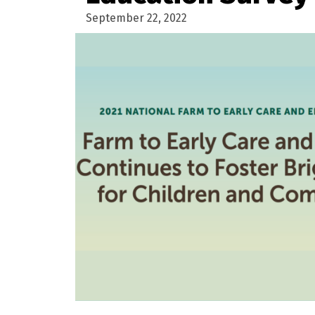
September 22, 2022