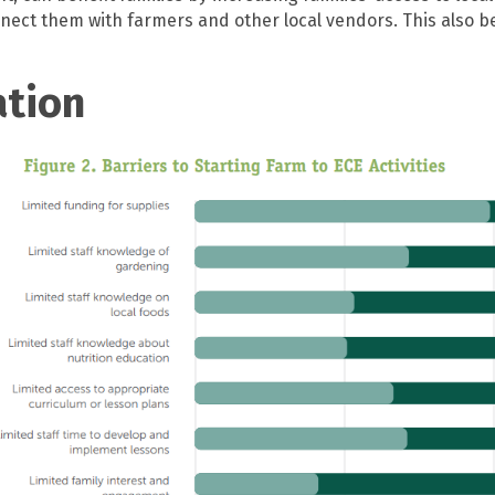
nect them with farmers and other local vendors. This also b
ation