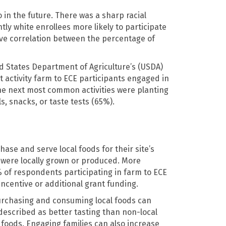
in the future. There was a sharp racial
tly white enrollees more likely to participate
tive correlation between the percentage of
 States Department of Agriculture’s (USDA)
t activity farm to ECE participants engaged in
he next most common activities were planting
, snacks, or taste tests (65%).
hase and serve local foods for their site’s
d were locally grown or produced. More
% of respondents participating in farm to ECE
ncentive or additional grant funding.
Purchasing and consuming local foods can
described as better tasting than non-local
l foods. Engaging families can also increase