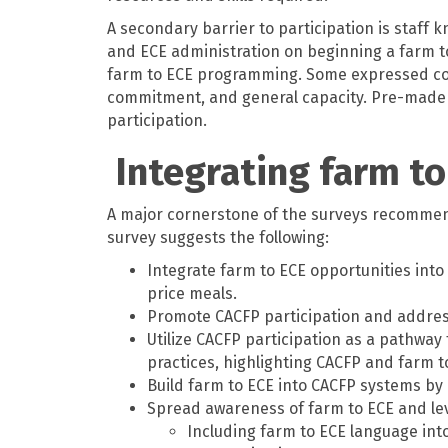
A secondary barrier to participation is staff
and ECE administration on beginning a farm t
farm to ECE programming. Some expressed conc
commitment, and general capacity. Pre-made c
participation.
Integrating farm to
A major cornerstone of the surveys recommendat
survey suggests the following:
Integrate farm to ECE opportunities into
price meals.
Promote CACFP participation and address
Utilize CACFP participation as a pathway
practices, highlighting CACFP and farm t
Build farm to ECE into CACFP systems by 
Spread awareness of farm to ECE and leve
Including farm to ECE language int