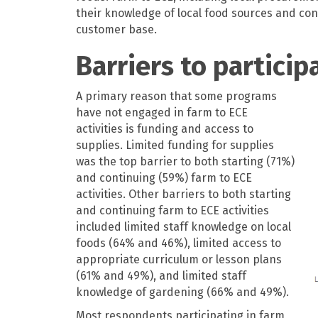
their knowledge of local food sources and con
customer base.
Barriers to particip
A primary reason that some programs
have not engaged in farm to ECE
activities is funding and access to
supplies. Limited funding for supplies
was the top barrier to both starting (71%)
and continuing (59%) farm to ECE
activities. Other barriers to both starting
and continuing farm to ECE activities
included limited staff knowledge on local
foods (64% and 46%), limited access to
appropriate curriculum or lesson plans
(61% and 49%), and limited staff
knowledge of gardening (66% and 49%).
Most respondents participating in farm