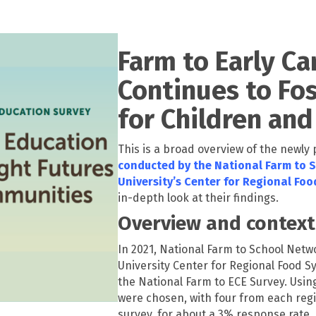
Farm to Early Ca
Continues to Fos
for Children an
This is a broad overview of the newly
conducted by the National Farm to 
University’s Center for Regional Fo
in-depth look at their findings.
Overview and context
In 2021, National Farm to School Net
University Center for Regional Food Sy
the National Farm to ECE Survey. Usin
were chosen, with four from each regi
survey, for about a 3% response rate.