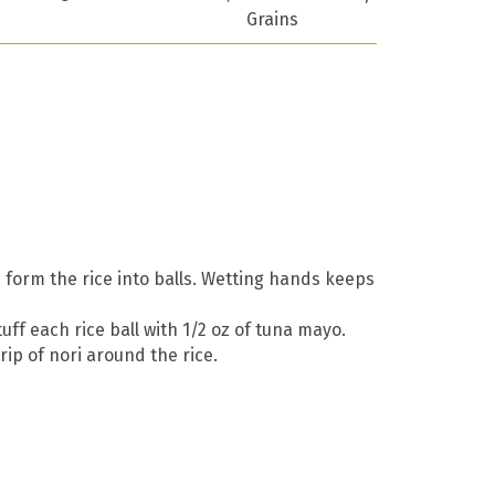
Grains
 form the rice into balls. Wetting hands keeps
uff each rice ball with 1/2 oz of tuna mayo.
rip of nori around the rice.