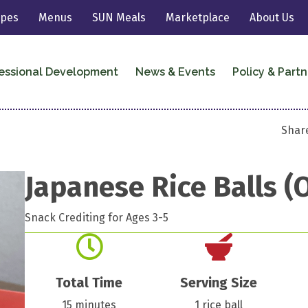
ipes
Menus
SUN Meals
Marketplace
About Us
essional Development
News & Events
Policy & Partn
Share
Japanese Rice Balls (O
Snack Crediting for Ages 3-5
Total Time
Serving Size
15 minutes
1 rice ball