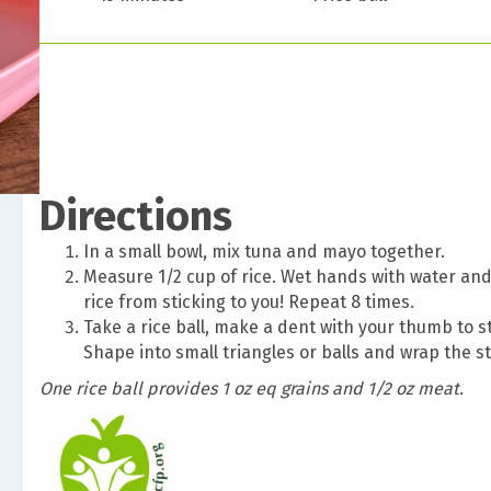
Directions
In a small bowl, mix tuna and mayo together.
Measure 1/2 cup of rice. Wet hands with water and
rice from sticking to you! Repeat 8 times.
Take a rice ball, make a dent with your thumb to st
Shape into small triangles or balls and wrap the st
One rice ball provides 1 oz eq grains and 1/2 oz meat.