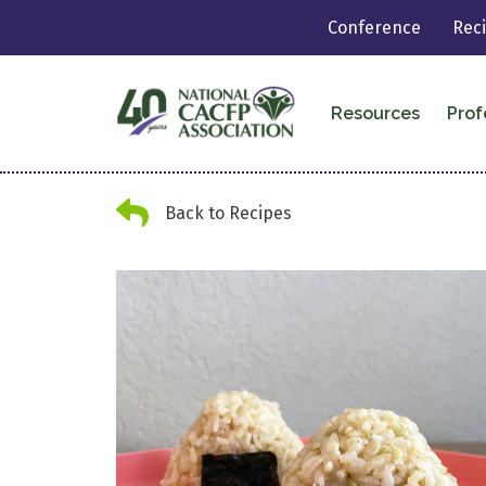
Conference
Rec
Resources
Prof
Back Arrow
Back to Recipes