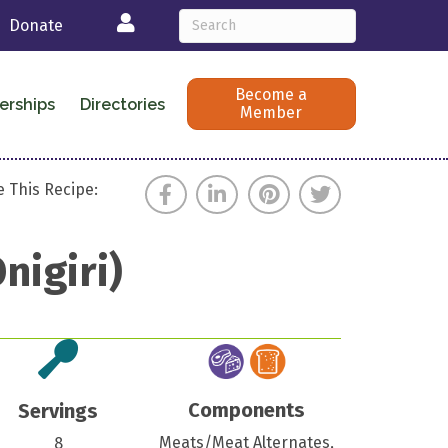
Login
Donate
Become a
erships
Directories
Member
 This Recipe:
nigiri)
Components
Servings
Meats/Meat Alternates,
8