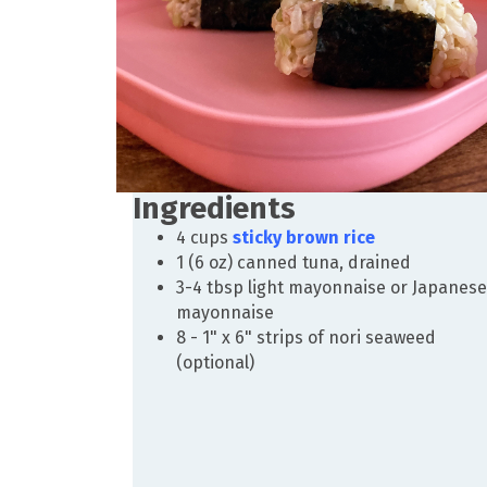
Ingredients
4 cups
sticky brown rice
1 (6 oz) canned tuna, drained
3-4 tbsp light mayonnaise or Japanese
mayonnaise
8 - 1" x 6" strips of nori seaweed
(optional)