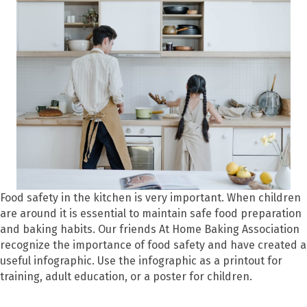
Food safety in the kitchen is very important. When children
are around it is essential to maintain safe food preparation
and baking habits. Our friends At Home Baking Association
recognize the importance of food safety and have created a
useful infographic. Use the infographic as a printout for
training, adult education, or a poster for children.