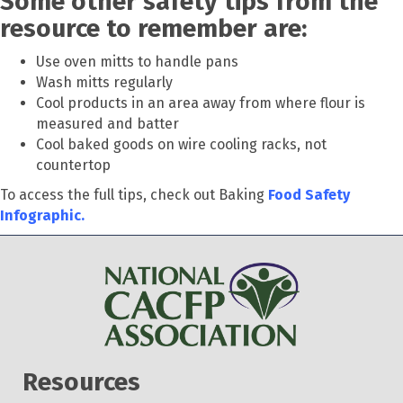
Some other safety tips from the
resource to remember are:
Use oven mitts to handle pans
Wash mitts regularly
Cool products in an area away from where flour is
measured and batter
Cool baked goods on wire cooling racks, not
countertop
To access the full tips, check out Baking
Food Safety
Infographic.
Resources