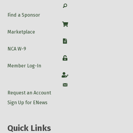
Search
Find a Sponsor
Shop
Marketplace
W-9
NCA W-9
Login
Member Log-In
Account
Account
Request an Account
Sign Up for ENews
Quick Links