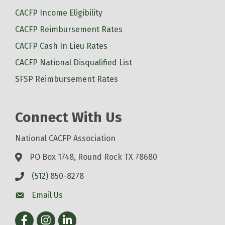
CACFP Income Eligibility
CACFP Reimbursement Rates
CACFP Cash In Lieu Rates
CACFP National Disqualified List
SFSP Reimbursement Rates
Connect With Us
National CACFP Association
PO Box 1748, Round Rock TX 78680
(512) 850-8278
Email Us
Facebook
Instagram
LinkedIn