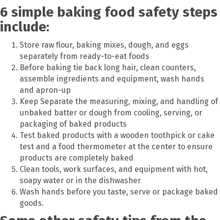
6 simple baking food safety steps
include:
Store raw flour, baking mixes, dough, and eggs
separately from ready-to-eat foods
Before baking tie back long hair, clean counters,
assemble ingredients and equipment, wash hands
and apron-up
Keep Separate the measuring, mixing, and handling of
unbaked batter or dough from cooling, serving, or
packaging of baked products
Test baked products with a wooden toothpick or cake
test and a food thermometer at the center to ensure
products are completely baked
Clean tools, work surfaces, and equipment with hot,
soapy water or in the dishwasher
Wash hands before you taste, serve or package baked
goods.