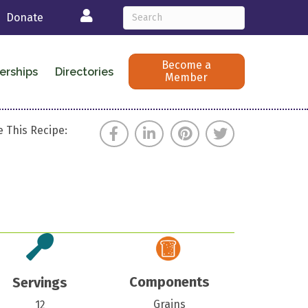
Login
Donate
Become a
erships
Directories
Member
 This Recipe:
Components
Servings
Grains
12