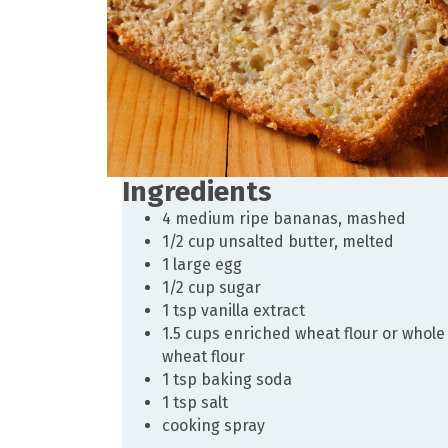
Ingredients
4 medium ripe bananas, mashed
1/2 cup unsalted butter, melted
1 large egg
1/2 cup sugar
1 tsp vanilla extract
1.5 cups enriched wheat flour or whole
wheat flour
1 tsp baking soda
1 tsp salt
cooking spray