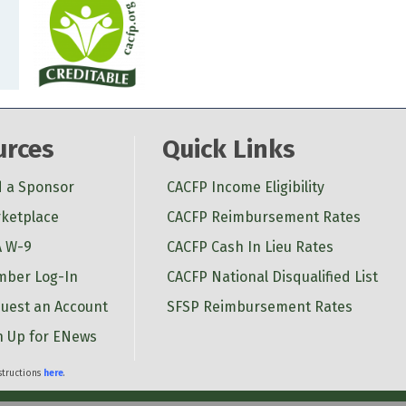
urces
Quick Links
d a Sponsor
CACFP Income Eligibility
ketplace
CACFP Reimbursement Rates
 W-9
CACFP Cash In Lieu Rates
ber Log-In
CACFP National Disqualified List
uest an Account
SFSP Reimbursement Rates
n Up for ENews
nstructions
here
.