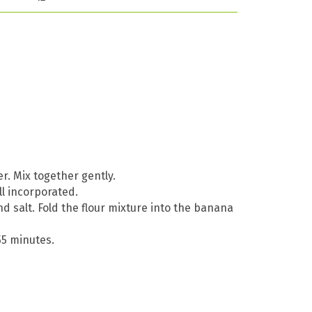
. Mix together gently.
ll incorporated.
nd salt. Fold the flour mixture into the banana
55 minutes.