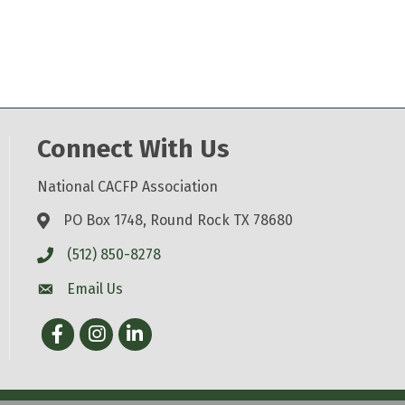
Connect With Us
National CACFP Association
PO Box 1748, Round Rock TX 78680
(512) 850-8278
Email Us
Facebook
Instagram
LinkedIn