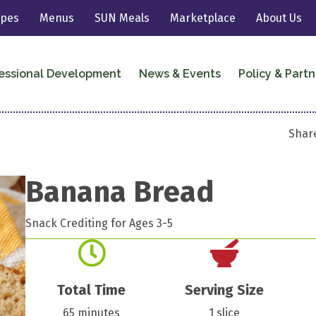
ipes
Menus
SUN Meals
Marketplace
About Us
essional Development
News & Events
Policy & Partn
Share
Banana Bread
Snack Crediting for Ages 3-5
Total Time
Serving Size
65 minutes
1 slice