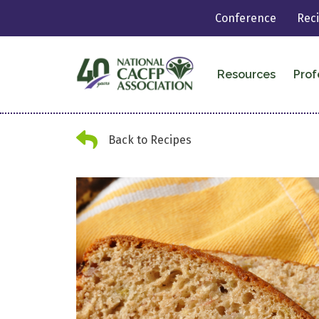
Conference
Rec
Resources
Prof
Back Arrow
Back to Recipes