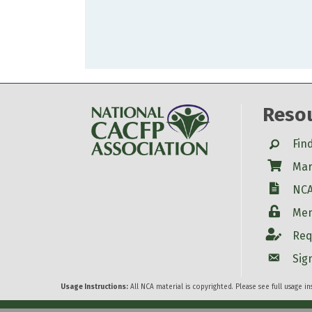
Reso
Search
Fin
Shop
Mar
W-9
NCA
Login
Mem
Account
Req
Account
Sig
Usage Instructions:
All NCA material is copyrighted. Please see full usage i