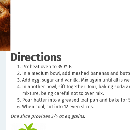
Directions
Preheat oven to 350
° F.
In a medium bowl, add mashed bananas and butter
Add egg, sugar and vanilla. Mix again until all is we
In another bowl, sift together flour, baking soda a
mixture, being careful not to over mix.
Pour batter into a greased loaf pan and bake for 
When cool, cut into 12 even slices.
One slice provides 3/4 oz eq grains.