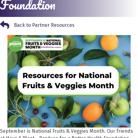
Foundation
Back to Partner Resources
Back to Partner Resources
September is National Fruits & Veggies Month. Our friends