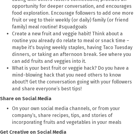
opportunity for deeper conversation, and encourages
food exploration. Encourage followers to add one more
fruit or veg to their weekly (or daily) family (or friend
family) meal routine! #squadgoals
Create a new fruit and veggie habit! Think about a
routine you already do relate to meal or snack time –
maybe it's buying weekly staples, having Taco Tuesday
dinners, or taking an afternoon break. See where you
can add fruits and veggies into it.
What is your best fruit or veggie hack? Do you have a
mind-blowing hack that you need others to know
about?! Get the conversation going with your followers
and share everyone’s best tips!
Share on Social Media
On your own social media channels, or from your
company’s, share recipes, tips, and stories of
incorporating fruits and vegetables in your meals
Get
Creative on Social Media