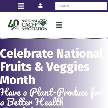
Login
Celebrate National
Fruits & Veggies
Month
Have a Plant-Produce for
a Better Health