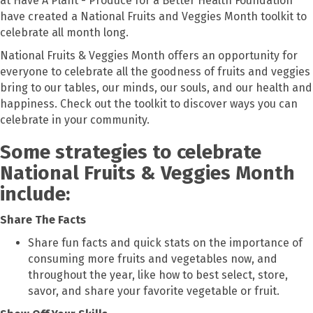
at Have A Plant - Produce for a Better Health Foundation
have created a National Fruits and Veggies Month toolkit to
celebrate all month long.
National Fruits & Veggies Month offers an opportunity for
everyone to celebrate all the goodness of fruits and veggies
bring to our tables, our minds, our souls, and our health and
happiness. Check out the toolkit to discover ways you can
celebrate in your community.
Some strategies to celebrate
National Fruits & Veggies Month
include:
Share The Facts
Share fun facts and quick stats on the importance of
consuming more fruits and vegetables now, and
throughout the year, like how to best select, store,
savor, and share your favorite vegetable or fruit.