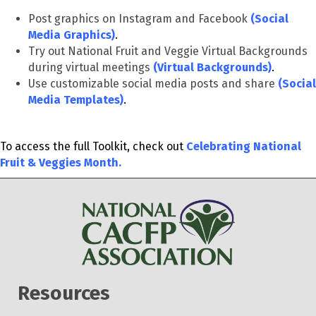
Post graphics on Instagram and Facebook
(
Social
Media Graphics)
.
Try out National Fruit and Veggie Virtual Backgrounds
during virtual meetings
(
Virtual Backgrounds)
.
Use customizable social media posts and share
(Social
Media Templates)
.
To access the full Toolkit, check out
Celebrating National
Fruit & Veggies Month.
Resources