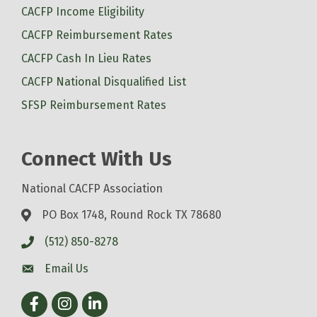
CACFP Income Eligibility
CACFP Reimbursement Rates
CACFP Cash In Lieu Rates
CACFP National Disqualified List
SFSP Reimbursement Rates
Connect With Us
National CACFP Association
PO Box 1748, Round Rock TX 78680
(512) 850-8278
Email Us
Facebook
Instagram
LinkedIn