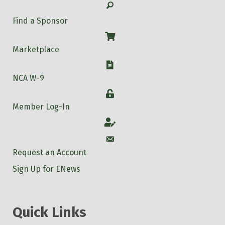
Search
Find a Sponsor
Shop
Marketplace
W-9
NCA W-9
Login
Member Log-In
Account
Account
Request an Account
Sign Up for ENews
Quick Links