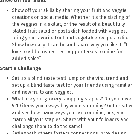
Show Off Your Skills
Show off your skills by sharing your fruit and veggie
creations on social media. Whether it's the sizzling of
the veggies in a skillet, or the result of a beautifully
plated fruit salad or pasta dish loaded with veggies,
bring your favorite fruit and vegetable recipes to life.
Show how easy it can be and share why you like it, “I
love to add crushed red pepper flakes to mine for
added spice”.
Start a Challenge
Set up a blind taste test! Jump on the viral trend and
set up a blind taste test for your friends using familiar
and new fruits and veggies.
What are your grocery shopping staples? Do you have
5-10 items you always buy when shopping? Get creative
and see how many ways you can combine, mix, and
match all your staples. Share with your followers and
challenge them to do the same!
Eating with others fosters connections, provides an