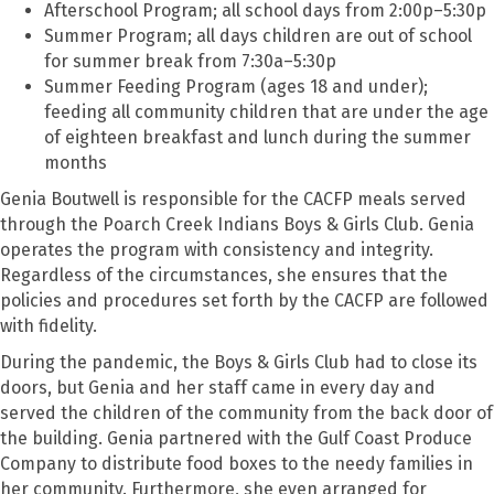
Afterschool Program; all school days from 2:00p–5:30p
Summer Program; all days children are out of school
for summer break from 7:30a–5:30p
Summer Feeding Program (ages 18 and under);
feeding all community children that are under the age
of eighteen breakfast and lunch during the summer
months
Genia Boutwell is responsible for the CACFP meals served
through the Poarch Creek Indians Boys & Girls Club. Genia
operates the program with consistency and integrity.
Regardless of the circumstances, she ensures that the
policies and procedures set forth by the CACFP are followed
with fidelity.
During the pandemic, the Boys & Girls Club had to close its
doors, but Genia and her staff came in every day and
served the children of the community from the back door of
the building. Genia partnered with the Gulf Coast Produce
Company to distribute food boxes to the needy families in
her community. Furthermore, she even arranged for