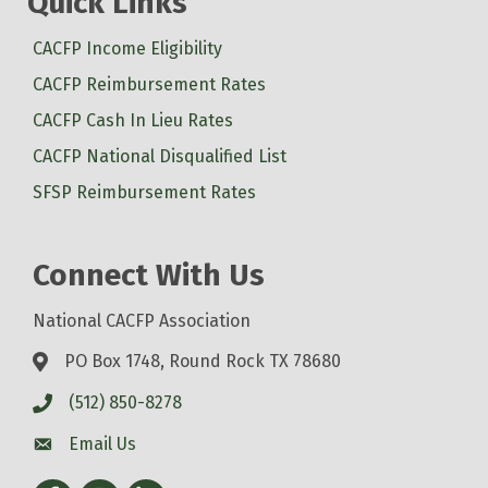
Quick Links
CACFP Income Eligibility
CACFP Reimbursement Rates
CACFP Cash In Lieu Rates
CACFP National Disqualified List
SFSP Reimbursement Rates
Connect With Us
National CACFP Association
PO Box 1748, Round Rock TX 78680
(512) 850-8278
Email Us