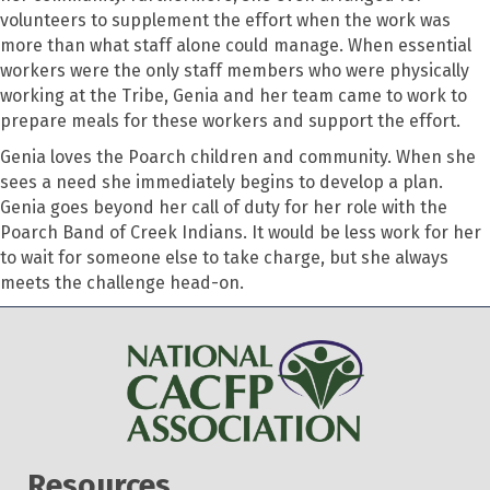
volunteers to supplement the effort when the work was
more than what staff alone could manage. When essential
workers were the only staff members who were physically
working at the Tribe, Genia and her team came to work to
prepare meals for these workers and support the effort.
Genia loves the Poarch children and community. When she
sees a need she immediately begins to develop a plan.
Genia goes beyond her call of duty for her role with the
Poarch Band of Creek Indians. It would be less work for her
to wait for someone else to take charge, but she always
meets the challenge head-on.
Resources