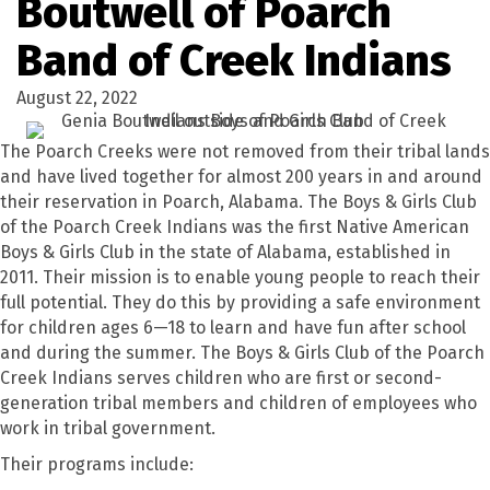
Boutwell of Poarch
Band of Creek Indians
August 22, 2022
The Poarch Creeks were not removed from their tribal lands
and have lived together for almost 200 years in and around
their reservation in Poarch, Alabama. The Boys & Girls Club
of the Poarch Creek Indians was the first Native American
Boys & Girls Club in the state of Alabama, established in
2011. Their mission is to enable young people to reach their
full potential. They do this by providing a safe environment
for children ages 6—18 to learn and have fun after school
and during the summer. The Boys & Girls Club of the Poarch
Creek Indians serves children who are first or second-
generation tribal members and children of employees who
work in tribal government.
Their programs include: