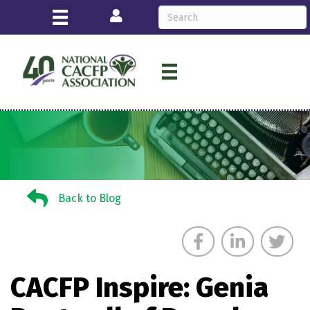
Login
Back to Blog
Back to Blog
CACFP Inspire: Genia