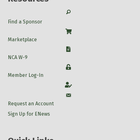
Search
Find a Sponsor
Shop
Marketplace
W-9
NCA W-9
Login
Member Log-In
Account
Account
Request an Account
Sign Up for ENews