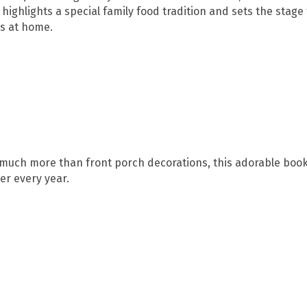
o highlights a special family food tradition and sets the stage 
ns at home.
much more than front porch decorations, this adorable book 
r every year.