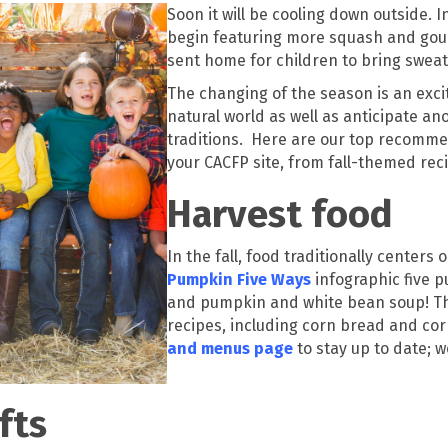
Soon it will be cooling down outside. 
begin featuring more squash and gou
sent home for children to bring sweate
The changing of the season is an exci
natural world as well as anticipate ano
traditions. Here are our top recomme
your CACFP site, from fall-themed rec
Harvest food
In the fall, food traditionally centers
Pumpkin Five Ways
infographic five 
and pumpkin and white bean soup! 
recipes, including corn bread and cor
and menus page
to stay up to date; w
fts