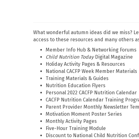
What wonderful autumn ideas did we miss? Le
access to these resources and many others as
Member Info Hub & Networking Forums
Child Nutrition Today
Digital Magazine
Holiday Activity Pages & Resources
National CACFP Week Member Materials
Training Materials & Guides
Nutrition Education Flyers
Personal 2022 CACFP Nutrition Calendar
CACFP Nutrition Calendar Training Prog
Parent Provider Monthly Newsletter Tem
Motivation Moment Poster Series
Monthly Activity Pages
Five-Hour Training Module
Discount to National Child Nutrition Con