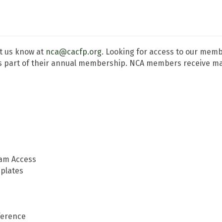
t us know at
nca@cacfp.org
. Looking for access to our me
 part of their annual membership. NCA members receive many
ram Access
plates
ference