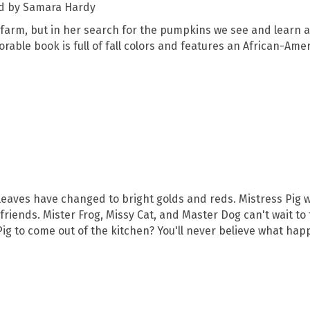
ed by Samara Hardy
arm, but in her search for the pumpkins we see and learn 
dorable book is full of fall colors and features an African-Am
e leaves have changed to bright golds and reds. Mistress Pig 
friends. Mister Frog, Missy Cat, and Master Dog can't wait to t
s Pig to come out of the kitchen? You'll never believe what ha