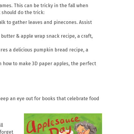
ames. This can be tricky in the fall when
 should do the trick:
alk to gather leaves and pinecones. Assist
 butter & apple wrap snack recipe, a craft,
es a delicious pumpkin bread recipe, a
on how to make 3D paper apples, the perfect
keep an eye out for books that celebrate food
ll
 forget