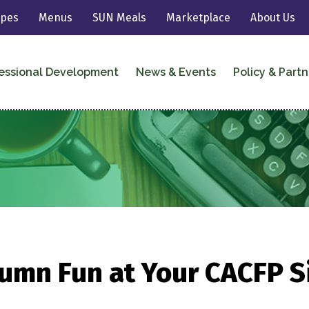
ipes
Menus
SUN Meals
Marketplace
About Us
essional Development
News & Events
Policy & Partn
umn Fun at Your CACFP S