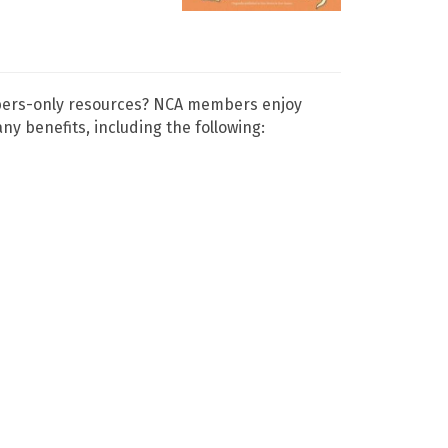
mbers-only resources? NCA members enjoy
 benefits, including the following: