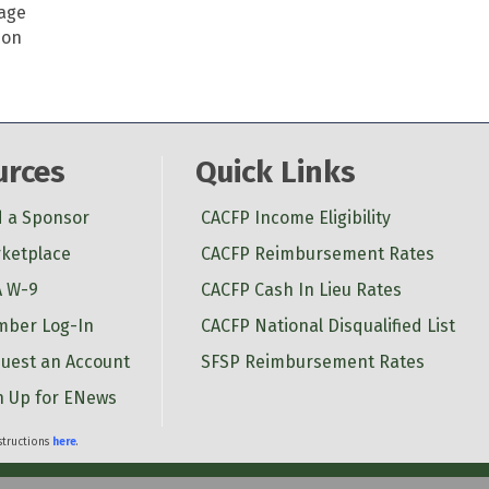
page
ion
urces
Quick Links
d a Sponsor
CACFP Income Eligibility
ketplace
CACFP Reimbursement Rates
 W-9
CACFP Cash In Lieu Rates
ber Log-In
CACFP National Disqualified List
uest an Account
SFSP Reimbursement Rates
n Up for ENews
nstructions
here
.