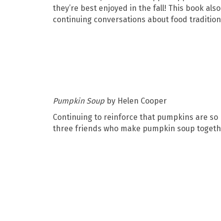
they’re best enjoyed in the fall! This book als
continuing conversations about food traditio
Pumpkin Soup
by Helen Cooper
Continuing to reinforce that pumpkins are so 
three friends who make pumpkin soup togethe