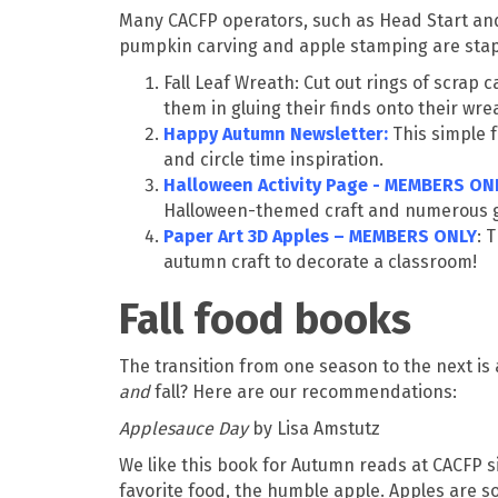
Many CACFP operators, such as Head Start and E
pumpkin carving and apple stamping are staple
Fall Leaf Wreath: Cut out rings of scrap
them in gluing their finds onto their wre
Happy Autumn Newsletter
:
This simple 
and circle time inspiration.
Halloween Activity Page - MEMBERS ON
Halloween-themed craft and numerous ga
Paper Art 3D Apples – MEMBERS ONLY
: 
autumn craft to decorate a classroom!
Fall food books
The transition from one season to the next is
and
fall? Here are our recommendations:
Applesauce Day
by Lisa Amstutz
We like this book for Autumn reads at CACFP site
favorite food, the humble apple. Apples are so