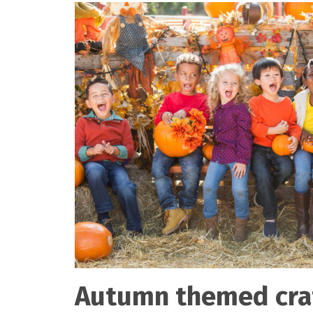
Autumn themed cra