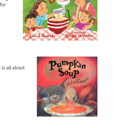
for
is all about