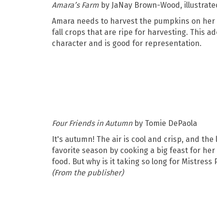
Amara’s Farm
by JaNay Brown-Wood, illustrat
Amara needs to harvest the pumpkins on her f
fall crops that are ripe for harvesting. This a
character and is good for representation.
Four Friends in Autumn
by Tomie DePaola
It's autumn! The air is cool and crisp, and th
favorite season by cooking a big feast for her 
food. But why is it taking so long for Mistres
(From the publisher)