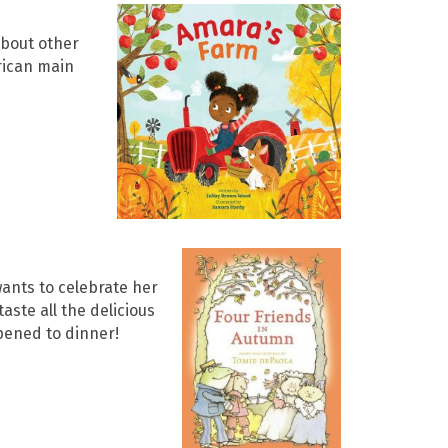
about other
erican main
wants to celebrate her
aste all the delicious
ppened to dinner!