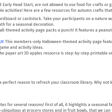
arly Head Start, are not allowed to use food for crafts or g
 activities! Here are a few resources for autumn crafts that
 cardboard or cardstock. Take your participants on a nature w
ath for a seasonal decoration.
fall-themed activity page packs a punch! It features a peanut
LY
:
This members-only Halloween-themed activity page featur
me and activity ideas.
The paper art 3D apples resource is step-by-step printable 
 a perfect reason to refresh your classroom library. Why not 
s for several reasons! First of all, it highlights a seasonal fa
 ubiquitous at grocery stores and in fruit bowls, that we can