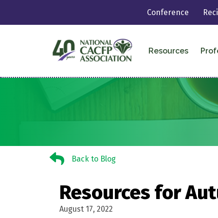
Conference
Rec
Resources
Prof
Back to Blog
Back to Blog
Resources for Aut
August 17, 2022