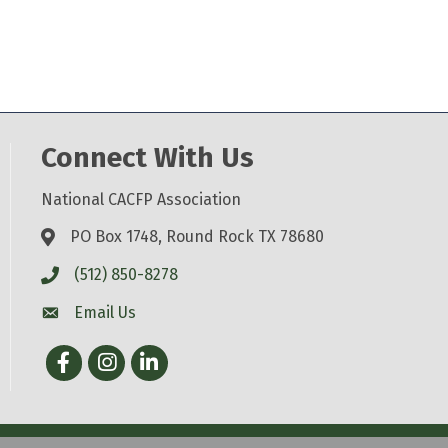
Connect With Us
National CACFP Association
PO Box 1748, Round Rock TX 78680
(512) 850-8278
Email Us
Facebook
Instagram
LinkedIn