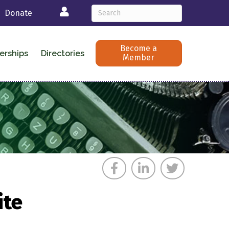
Login
Donate
Become a
erships
Directories
Member
ite