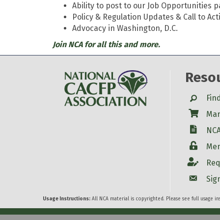
Ability to post to our Job Opportunities 
Policy & Regulation Updates & Call to Act
Advocacy in Washington, D.C.
Join NCA for all this and more.
Reso
Search
Fin
Shop
Mar
W-9
NCA
Login
Mem
Account
Req
Account
Sig
Usage Instructions:
All NCA material is copyrighted. Please see full usage i