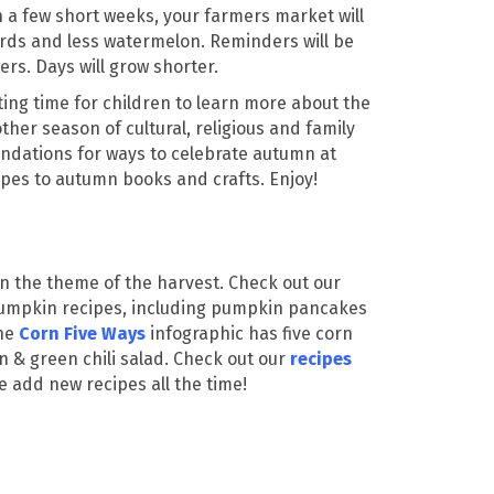
In a few short weeks, your farmers market will
rds and less watermelon. Reminders will be
rs. Days will grow shorter.
ting time for children to learn more about the
ther season of cultural, religious and family
ndations for ways to celebrate autumn at
ipes to autumn books and crafts. Enjoy!
 on the theme of the harvest. Check out our
pumpkin recipes, including pumpkin pancakes
The
Corn Five Ways
infographic has five corn
n & green chili salad. Check out our
recipes
e add new recipes all the time!