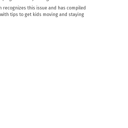
 recognizes this issue and has compiled
with tips to get kids moving and staying