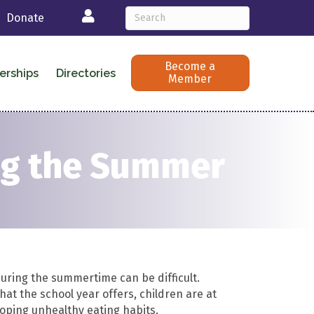
Login
Donate
Become a
erships
Directories
Member
ing the Summer
uring the summertime can be difficult.
at the school year offers, children are at
loping unhealthy eating habits.