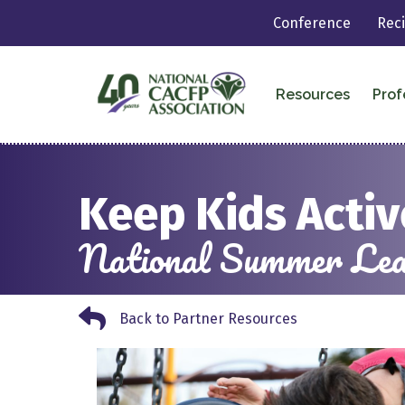
Conference
Rec
Resources
Prof
Keep Kids Acti
National Summer Lear
Back to Partner Resources
Back to Partner Resources