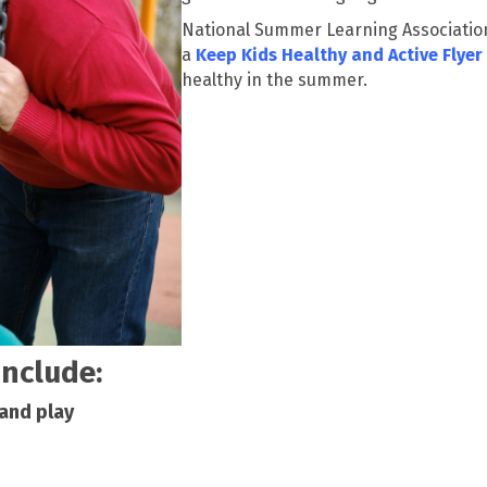
National Summer Learning Association
a
Keep Kids Healthy and Active Flyer
healthy in the summer.
include:
 and play