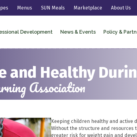
ipes
Menus
SUN Meals
Marketplace
About Us
essional Development
News & Events
Policy & Partn
ve and Healthy Dur
ning Association
Keeping children healthy and active d
Without the structure and resources th
greater risk for weight gain and deve