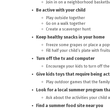
Join in on a neighborhood basketb
Be active with your child
Play outside together
Go on a walk together
Create a scavenger hunt
Keep healthy snacks in your home
Freeze some grapes or place a popsi
Fill half your child’s plate with frui
Turn off the tv and computer
Encourage your kids to turn off th
Give kids toys that require being act
Play outdoor games that the family
Look for a local summer program tha
Ask about the activities your child w
Find a summer food site near you