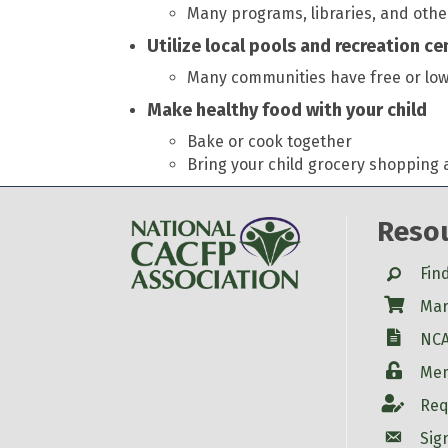
Many programs, libraries, and oth
Utilize local pools and recreation c
Many communities have free or low-c
Make healthy food with your child
Bake or cook together
Bring your child grocery shopping 
Reso
Search
Fin
Shop
Mar
W-9
NCA
Login
Mem
Account
Req
Account
Sig