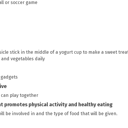
all or soccer game
cle stick in the middle of a yogurt cup to make a sweet trea
ts and vegetables daily
e gadgets
ive
 can play together
t promotes physical activity and healthy eating
ill be involved in and the type of food that will be given.