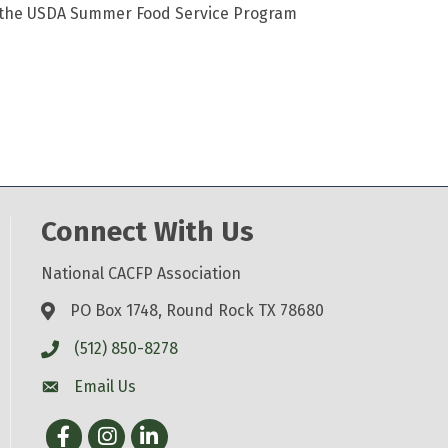
h the USDA Summer Food Service Program
Connect With Us
National CACFP Association
PO Box 1748, Round Rock TX 78680
(512) 850-8278
Email Us
Facebook
Instagram
LinkedIn