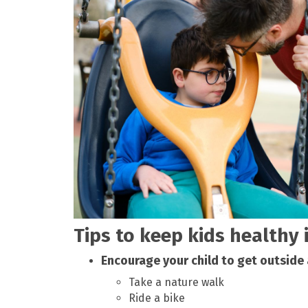
Tips to keep kids healthy 
Encourage your child to get outside
Take a nature walk
Ride a bike