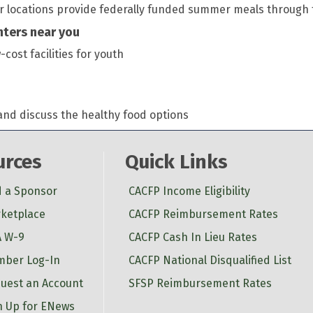
er locations provide federally funded summer meals throug
enters near you
ost facilities for youth
and discuss the healthy food options
urces
Quick Links
d a Sponsor
CACFP Income Eligibility
ketplace
CACFP Reimbursement Rates
 W-9
CACFP Cash In Lieu Rates
ber Log-In
CACFP National Disqualified List
uest an Account
SFSP Reimbursement Rates
n Up for ENews