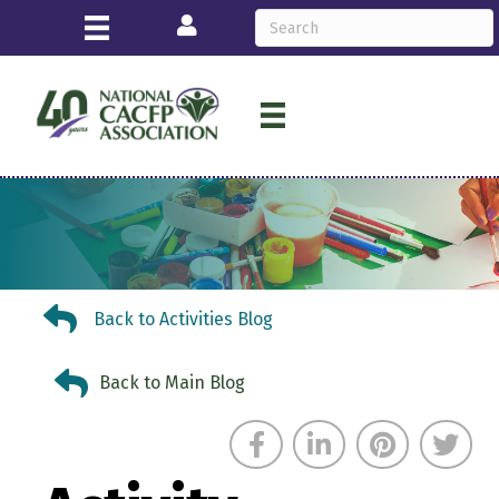
Login
Back to Activities Blog
Back to Activities Blog
Back to Main Blog