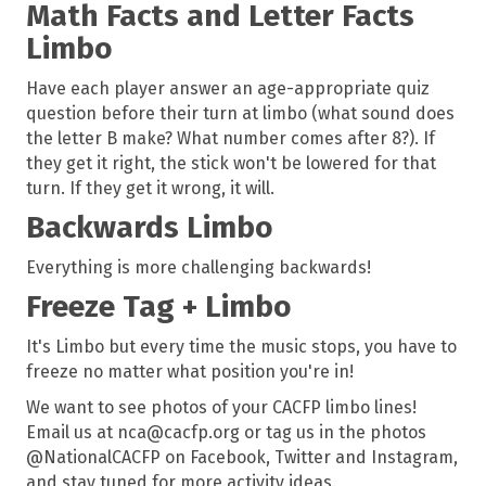
Math Facts and Letter Facts
Limbo
Have each player answer an age-appropriate quiz
question before their turn at limbo (what sound does
the letter B make? What number comes after 8?). If
they get it right, the stick won't be lowered for that
turn. If they get it wrong, it will.
Backwards Limbo
Everything is more challenging backwards!
Freeze Tag + Limbo
It's Limbo but every time the music stops, you have to
freeze no matter what position you're in!
We want to see photos of your CACFP limbo lines!
Email us at nca@cacfp.org or tag us in the photos
@NationalCACFP on Facebook, Twitter and Instagram,
and stay tuned for more activity ideas.