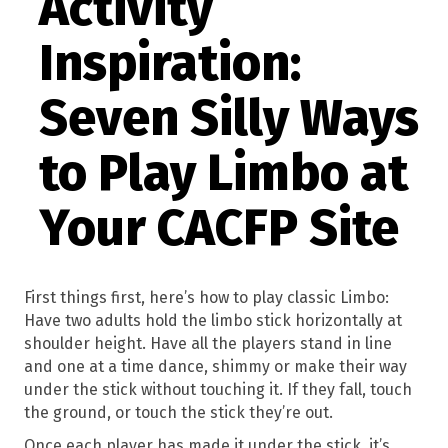
Activity
Inspiration:
Seven Silly Ways
to Play Limbo at
Your CACFP Site
First things first, here’s how to play classic Limbo:
Have two adults hold the limbo stick horizontally at
shoulder height. Have all the players stand in line
and one at a time dance, shimmy or make their way
under the stick without touching it. If they fall, touch
the ground, or touch the stick they’re out.
Once each player has made it under the stick, it’s