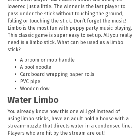
lowered just a little. The winner is the last player to
pass under the stick without touching the ground,
falling or touching the stick. Don’t forget the music!
Limbo is the most fun with peppy party music playing.
This classic game is super easy to set up. All you really
need is a limbo stick. What can be used as a limbo
stick?
A broom or mop handle
A pool noodle
Cardboard wrapping paper rolls
PVC pipe
Wooden dowl
Water Limbo
You already know how this one will go! Instead of
using limbo sticks, have an adult hold a house with a
stream-nozzle that directs water in a condensed line.
Players who are hit by the stream are out!