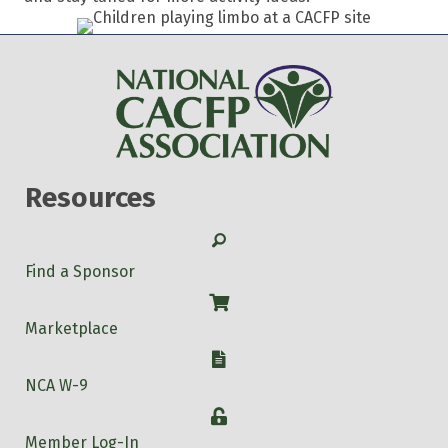
Resources
Search
Find a Sponsor
Shop
Marketplace
W-9
NCA W-9
Login
Member Log-In