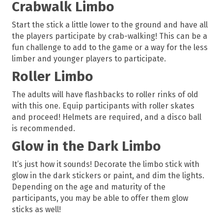
Crabwalk Limbo
Start the stick a little lower to the ground and have all
the players participate by crab-walking! This can be a
fun challenge to add to the game or a way for the less
limber and younger players to participate.
Roller Limbo
The adults will have flashbacks to roller rinks of old
with this one. Equip participants with roller skates
and proceed! Helmets are required, and a disco ball
is recommended.
Glow in the Dark Limbo
It’s just how it sounds! Decorate the limbo stick with
glow in the dark stickers or paint, and dim the lights.
Depending on the age and maturity of the
participants, you may be able to offer them glow
sticks as well!