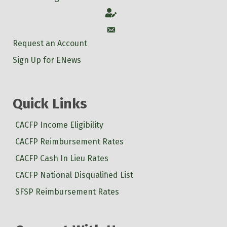
Account
Account
Request an Account
Sign Up for ENews
Quick Links
CACFP Income Eligibility
CACFP Reimbursement Rates
CACFP Cash In Lieu Rates
CACFP National Disqualified List
SFSP Reimbursement Rates