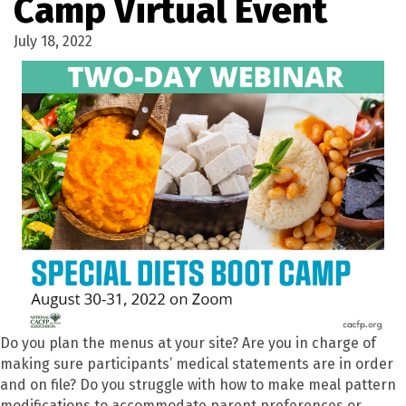
Camp Virtual Event
July 18, 2022
Do you plan the menus at your site? Are you in charge of
making sure participants
’
medical statements are in order
and on file? Do you struggle with how to make meal pattern
modifications to accommodate parent preferences or