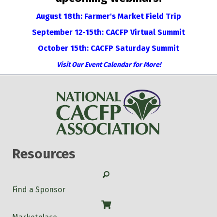
August 18th: Farmer's Market Field Trip
September 12-15th: CACFP Virtual Summit
October 15th: CACFP Saturday Summit
Visit Our Event Calendar for More!
Resources
Search
Find a Sponsor
Shop