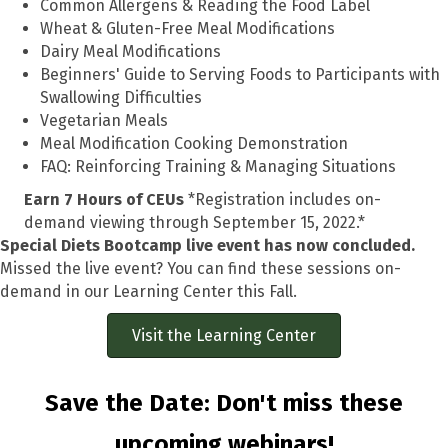
Common Allergens & Reading the Food Label
Wheat & Gluten-Free Meal Modifications
Dairy Meal Modifications
Beginners' Guide to Serving Foods to Participants with
Swallowing Difficulties
Vegetarian Meals
Meal Modification Cooking Demonstration
FAQ: Reinforcing Training & Managing Situations
Earn 7 Hours of CEUs
*Registration includes on-
demand viewing through September 15, 2022.*
Special Diets Bootcamp live event has now concluded.
Missed the live event? You can find these sessions on-
demand in our Learning Center this Fall.
Visit the Learning Center
Save the Date: Don't miss these
upcoming webinars!