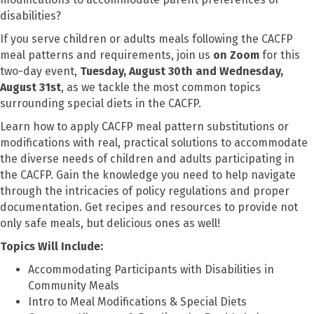
disabilities?
If you serve children or adults meals following the CACFP
meal patterns and requirements, join us
on Zoom
for this
two-day event,
Tuesday, August 30th and Wednesday,
August 31st
, as we tackle the most common topics
surrounding special diets in the CACFP.
Learn how to apply CACFP meal pattern substitutions or
modifications with real, practical solutions to accommodate
the diverse needs of children and adults participating in
the CACFP. Gain the knowledge you need to help navigate
through the intricacies of policy regulations and proper
documentation. Get recipes and resources to provide not
only safe meals, but delicious ones as well!
Topics Will Include:
Accommodating Participants with Disabilities in
Community Meals
Intro to Meal Modifications & Special Diets