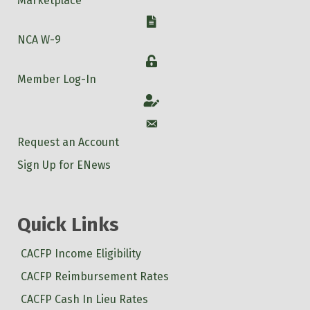
Marketplace
W-9
NCA W-9
Login
Member Log-In
Account
Account
Request an Account
Sign Up for ENews
Quick Links
CACFP Income Eligibility
CACFP Reimbursement Rates
CACFP Cash In Lieu Rates