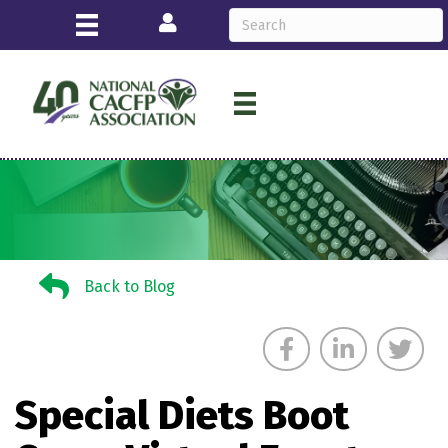
Login
Back to Blog
Back to Blog
Special Diets Boot