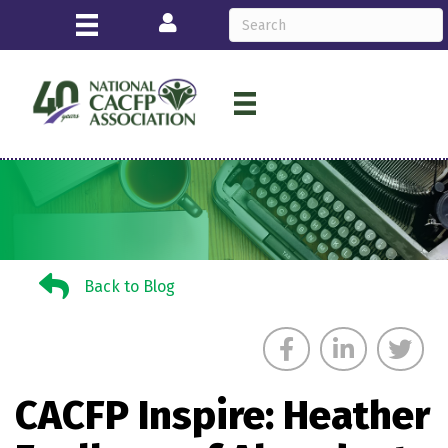
Login
Back to Blog
Back to Blog
CACFP Inspire: Heather