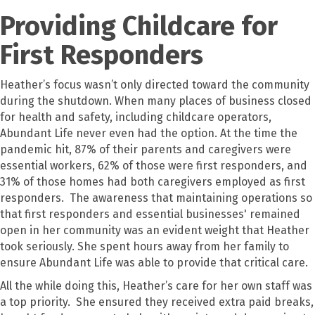
Providing Childcare for
First Responders
Heather’s focus wasn’t only directed toward the community
during the shutdown. When many places of business closed
for health and safety, including childcare operators,
Abundant Life never even had the option. At the time the
pandemic hit, 87% of their parents and caregivers were
essential workers, 62% of those were first responders, and
31% of those homes had both caregivers employed as first
responders. The awareness that maintaining operations so
that first responders and essential businesses' remained
open in her community was an evident weight that Heather
took seriously. She spent hours away from her family to
ensure Abundant Life was able to provide that critical care.
All the while doing this, Heather’s care for her own staff was
a top priority. She ensured they received extra paid breaks,