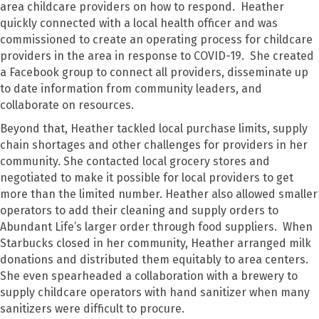
area childcare providers on how to respond. Heather
quickly connected with a local health officer and was
commissioned to create an operating process for childcare
providers in the area in response to COVID-19. She created
a Facebook group to connect all providers, disseminate up
to date information from community leaders, and
collaborate on resources.
Beyond that, Heather tackled local purchase limits, supply
chain shortages and other challenges for providers in her
community. She contacted local grocery stores and
negotiated to make it possible for local providers to get
more than the limited number. Heather also allowed smaller
operators to add their cleaning and supply orders to
Abundant Life’s larger order through food suppliers. When
Starbucks closed in her community, Heather arranged milk
donations and distributed them equitably to area centers.
She even spearheaded a collaboration with a brewery to
supply childcare operators with hand sanitizer when many
sanitizers were difficult to procure.