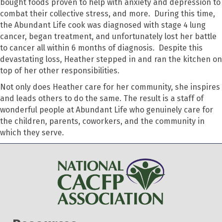
bought foods proven to help with anxiety and depression to
combat their collective stress, and more. During this time,
the Abundant Life cook was diagnosed with stage 4 lung
cancer, began treatment, and unfortunately lost her battle
to cancer all within 6 months of diagnosis. Despite this
devastating loss, Heather stepped in and ran the kitchen on
top of her other responsibilities.
Not only does Heather care for her community, she inspires
and leads others to do the same. The result is a staff of
wonderful people at Abundant Life who genuinely care for
the children, parents, coworkers, and the community in
which they serve.