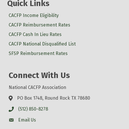
Quick Links
CACFP Income Eligibility
CACFP Reimbursement Rates
CACFP Cash In Lieu Rates
CACFP National Disqualified List
SFSP Reimbursement Rates
Connect With Us
National CACFP Association
PO Box 1748, Round Rock TX 78680
(512) 850-8278
Email Us