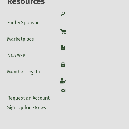
Resources
Search
Find a Sponsor
Shop
Marketplace
W-9
NCA W-9
Login
Member Log-In
Account
Account
Request an Account
Sign Up for ENews