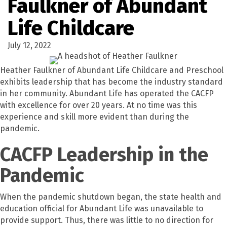
Faulkner of Abundant
Life Childcare
July 12, 2022
Heather Faulkner of Abundant Life Childcare and Preschool
exhibits leadership that has become the industry standard
in her community. Abundant Life has operated the CACFP
with excellence for over 20 years. At no time was this
experience and skill more evident than during the
pandemic.
CACFP Leadership in the
Pandemic
When the pandemic shutdown began, the state health and
education official for Abundant Life was unavailable to
provide support. Thus, there was little to no direction for