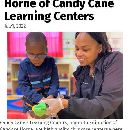
Horne of Candy Cane
Learning Centers
July1, 2022
Candy Cane's Learning Centers, under the direction of
Candace Horne, are high quality childcare centers where