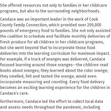
She offered resources not only to families in her childcare
programs, but also to the surrounding neighborhoods.
Candace was an important leader in the work of Cook
County Family Connection, which provided over 200,000
pounds of emergency food to families. She not only assisted
the coalition to schedule and facilitate monthly deliveries of
fresh produce for all children in her childcare programs,
but she went beyond that to incorporate those food
deliveries into the learning curriculum for maximum impact.
For example, if a truck of oranges was delivered, Candace
focused learning around those oranges--the children read
books about oranges; they learned about the color orange;
they smelled, felt and tasted the orange, would even
incorporate measuring and counting. Every food delivery
becomes an exciting learning experience for the children in
Candace’s care.
Furthermore, Candace led the effort to collect local data
and assess needs throughout the pandemic, including