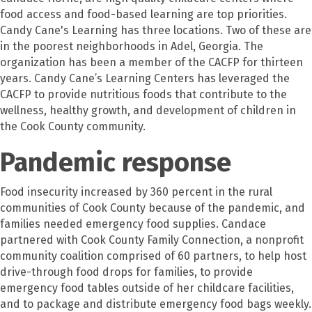
food access and food-based learning are top priorities.
Candy Cane's Learning has three locations. Two of these are
in the poorest neighborhoods in Adel, Georgia. The
organization has been a member of the CACFP for thirteen
years. Candy Cane’s Learning Centers has leveraged the
CACFP to provide nutritious foods that contribute to the
wellness, healthy growth, and development of children in
the Cook County community.
Pandemic response
Food insecurity increased by 360 percent in the rural
communities of Cook County because of the pandemic, and
families needed emergency food supplies. Candace
partnered with Cook County Family Connection, a nonprofit
community coalition comprised of 60 partners, to help host
drive-through food drops for families, to provide
emergency food tables outside of her childcare facilities,
and to package and distribute emergency food bags weekly.