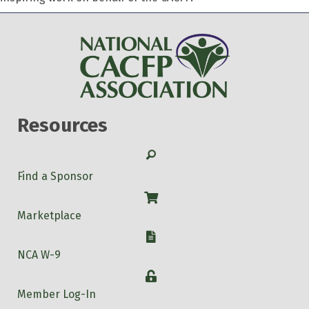
Resources
Search
Find a Sponsor
Shop
Marketplace
W-9
NCA W-9
Login
Member Log-In