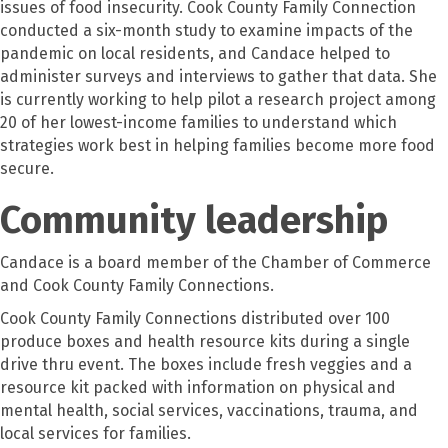
issues of food insecurity. Cook County Family Connection
conducted a six-month study to examine impacts of the
pandemic on local residents, and Candace helped to
administer surveys and interviews to gather that data. She
is currently working to help pilot a research project among
20 of her lowest-income families to understand which
strategies work best in helping families become more food
secure.
Community leadership
Candace is a board member of the Chamber of Commerce
and Cook County Family Connections.
Cook County Family Connections distributed over 100
produce boxes and health resource kits during a single
drive thru event. The boxes include fresh veggies and a
resource kit packed with information on physical and
mental health, social services, vaccinations, trauma, and
local services for families.