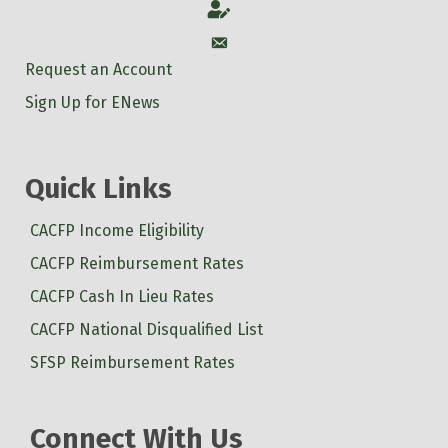
Account
Account
Request an Account
Sign Up for ENews
Quick Links
CACFP Income Eligibility
CACFP Reimbursement Rates
CACFP Cash In Lieu Rates
CACFP National Disqualified List
SFSP Reimbursement Rates
Connect With Us