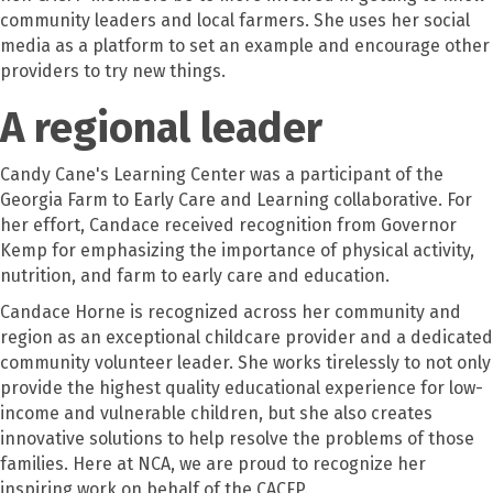
community leaders and local farmers. She uses her social
media as a platform to set an example and encourage other
providers to try new things.
A regional leader
Candy Cane's Learning Center was a participant of the
Georgia Farm to Early Care and Learning collaborative. For
her effort, Candace received recognition from Governor
Kemp for emphasizing the importance of physical activity,
nutrition, and farm to early care and education.
Candace Horne is recognized across her community and
region as an exceptional childcare provider and a dedicated
community volunteer leader. She works tirelessly to not only
provide the highest quality educational experience for low-
income and vulnerable children, but she also creates
innovative solutions to help resolve the problems of those
families. Here at NCA, we are proud to recognize her
inspiring work on behalf of the CACFP.