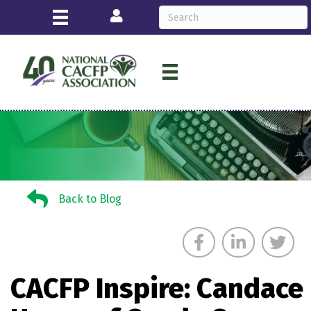
Login
Back to Blog
Back to Blog
CACFP Inspire: Candace