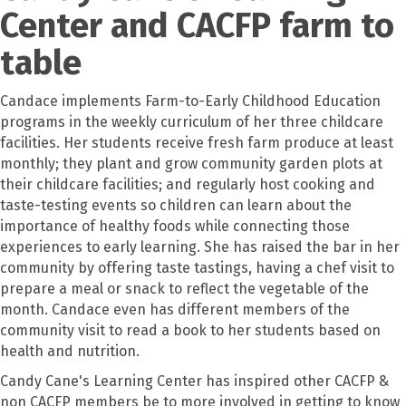
Center and CACFP farm to
table
Candace implements Farm-to-Early Childhood Education
programs in the weekly curriculum of her three childcare
facilities. Her students receive fresh farm produce at least
monthly; they plant and grow community garden plots at
their childcare facilities; and regularly host cooking and
taste-testing events so children can learn about the
importance of healthy foods while connecting those
experiences to early learning. She has raised the bar in her
community by offering taste tastings, having a chef visit to
prepare a meal or snack to reflect the vegetable of the
month. Candace even has different members of the
community visit to read a book to her students based on
health and nutrition.
Candy Cane's Learning Center has inspired other CACFP &
non CACFP members be to more involved in getting to know