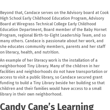
Beyond that, Candace serves on the Advisory board at Cook
High School Early Childhood Education Program, Advisory
Board at Wiregrass Technical College Early Childhood
Education Department, Board member of the Baby Hornet
Program, regional Birth-to-Eight Leadership Team, and so
many others. Candace is passionate about her work, and
she educates community members, parents and her staff
on literacy, health, and nutrition.
An example of her literacy work is the installation of a
neighborhood Tiny Library. Many of the children in her
facilities and neighborhoods do not have transportation or
access to visit a public library, so Candace secured grant
funding to build a Tiny Library beside her building so that
children and their families would have access to a small
library in their own neighborhood.
Candy Cane’s Learning