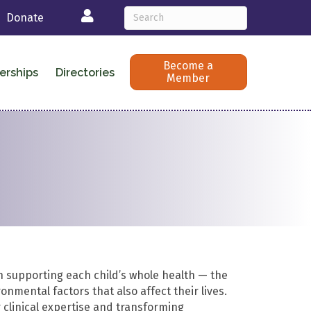
Login
Donate
Become a
erships
Directories
Member
n supporting each child’s whole health — the
onmental factors that also affect their lives.
 clinical expertise and transforming