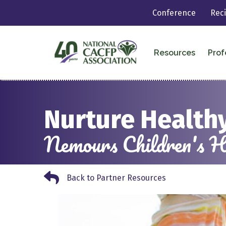
Conference
Rec
Resources
Prof
Nurture Healthy
Nemours Children's H
Back to Partner Resources
Back to Partner Resources