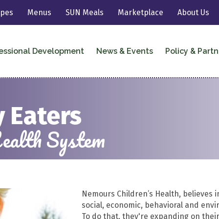
ipes
Menus
SUN Meals
Marketplace
About Us
essional Development
News & Events
Policy & Partn
 Eaters
ealth System
Nemours Children’s Health, believes i
social, economic, behavioral and envir
To do that, they're expanding on their