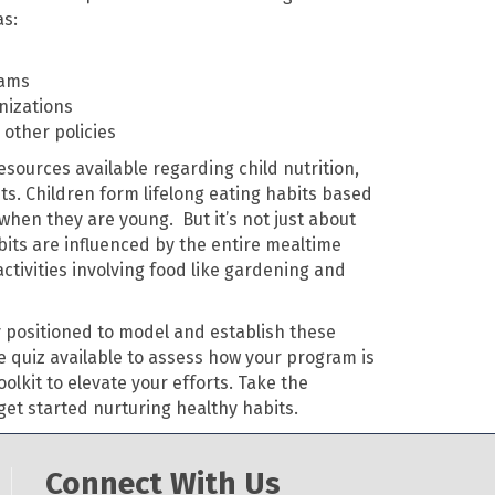
as:
rams
nizations
other policies
sources available regarding child nutrition,
its. Children form lifelong eating habits based
when they are young. But it’s not just about
its are influenced by the entire mealtime
activities involving food like gardening and
y positioned to model and establish these
 quiz available to assess how your program is
oolkit to elevate your efforts. Take the
get started nurturing healthy habits.
Connect With Us