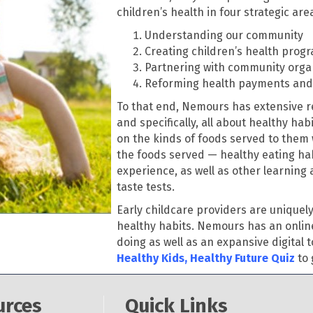
children’s health in four strategic are
Understanding our community
Creating children’s health prog
Partnering with community orga
Reforming health payments and 
To that end, Nemours has extensive re
and specifically, all about healthy hab
on the kinds of foods served to them 
the foods served — healthy eating hab
experience, as well as other learning 
taste tests.
Early childcare providers are uniquel
healthy habits. Nemours has an online
doing as well as an expansive digital t
Healthy Kids, Healthy Future Quiz
to 
urces
Quick Links