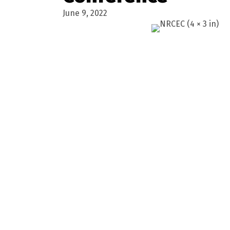
June 9, 2022