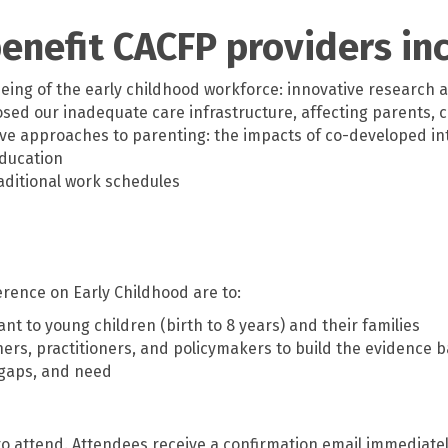
enefit CACFP providers in
ing of the early childhood workforce: innovative research a
osed our inadequate care infrastructure, affecting parents, 
ve approaches to parenting: the impacts of co-developed in
education
aditional work schedules
rence on Early Childhood are to:
nt to young children (birth to 8 years) and their families
rs, practitioners, and policymakers to build the evidence ba
, gaps, and need
 to attend. Attendees receive a confirmation email immediate