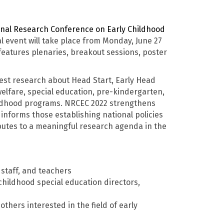
nal Research Conference on Early Childhood
l event will take place from Monday, June 27
eatures plenaries, breakout sessions, poster
est research about Head Start, Early Head
 welfare, special education, pre-kindergarten,
ildhood programs. NRCEC 2022 strengthens
nforms those establishing national policies
ributes to a meaningful research agenda in the
staff, and teachers
 childhood special education directors,
thers interested in the field of early