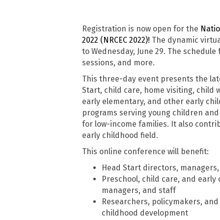
Registration is now open for the
Natio
2022 (NRCEC 2022)!
The dynamic virtua
to Wednesday, June 29. The schedule f
sessions, and more.
This three-day event presents the lat
Start, child care, home visiting, child
early elementary, and other early ch
programs serving young children and i
for low-income families. It also cont
early childhood field.
This online conference will benefit:
Head Start directors, managers, 
Preschool, child care, and early
managers, and staff
Researchers, policymakers, and o
childhood development