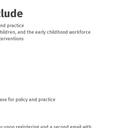
clude
nd practice
children, and the early childhood workforce
terventions
se for policy and practice
ly upon registering and a second email with