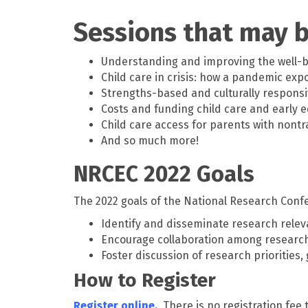
Sessions that may b
Understanding and improving the well-be
Child care in crisis: how a pandemic exp
Strengths-based and culturally responsi
Costs and funding child care and early 
Child care access for parents with nontr
And so much more!
NRCEC 2022 Goals
The 2022 goals of the National Research Confe
Identify and disseminate research releva
Encourage collaboration among researche
Foster discussion of research priorities
How to Register
Register online.
There is no registration fee