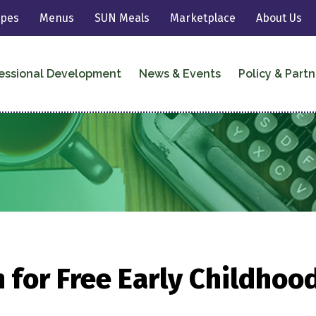
ipes
Menus
SUN Meals
Marketplace
About Us
essional Development
News & Events
Policy & Partn
 for Free Early Childhoo