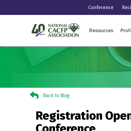
Conference
Rec
Resources
Prof
Back to Blog
Back to Blog
Registration Open
Conference