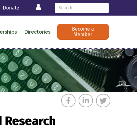
Login
Donate
Become a
erships
Directories
Member
d Research