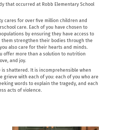
dy that occurred at Robb Elementary School
cares for over five million children and
erschool care. Each of you have chosen to
populations by ensuring they have access to
p them strengthen their bodies through the
ou also care for their hearts and minds.
 offer more than a solution to nutrition
ove, and joy.
 is shattered.
It is incomprehensible when
We grieve with each of you: each of you who are
seeking words to explain the tragedy, and each
ss acts of violence.