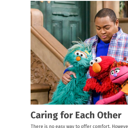
Caring for Each Other
There is no easy way to offer comfort. Howev