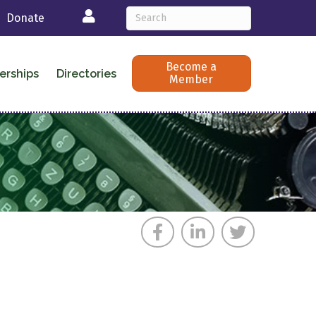
Login
Donate
Become a
erships
Directories
Member