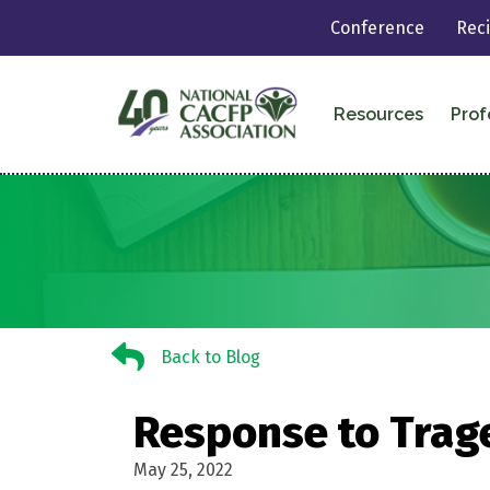
Conference
Rec
Resources
Prof
Back to Blog
Back to Blog
Response to Trag
May 25, 2022