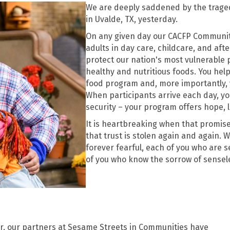
We are deeply saddened by the trage
in Uvalde, TX, yesterday.
On any given day our CACFP Community 
adults in day care, childcare, and aft
protect our nation's most vulnerable 
healthy and nutritious foods. You hel
food program and, more importantly, y
When participants arrive each day, you
security – your program offers hope, l
It is heartbreaking when that promise
that trust is stolen again and again. 
forever fearful, each of you who are 
of you who know the sorrow of sensele
er, our partners at Sesame Streets in Communities have