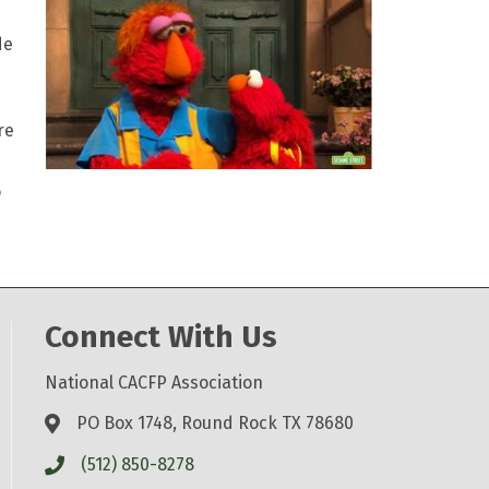
de
re
o
Connect With Us
National CACFP Association
PO Box 1748, Round Rock TX 78680
(512) 850-8278