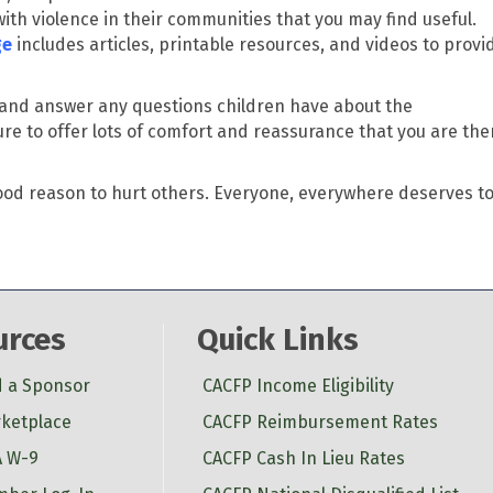
ith violence in their communities that you may find useful.
ge
includes articles, printable resources, and videos to provi
and answer any questions children have about the
e to offer lots of comfort and reassurance that you are the
ood reason to hurt others.
Everyone, everywhere deserves t
urces
Quick Links
d a Sponsor
CACFP Income Eligibility
ketplace
CACFP Reimbursement Rates
 W-9
CACFP Cash In Lieu Rates