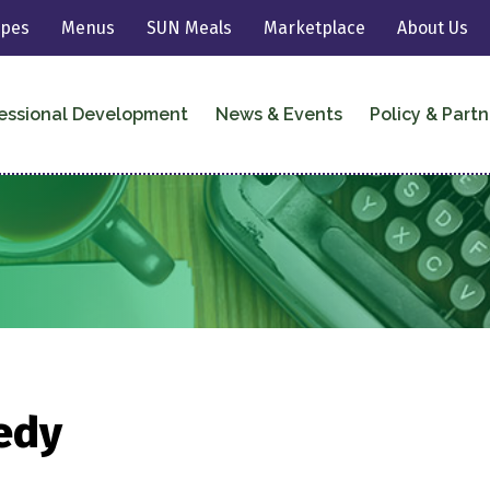
ipes
Menus
SUN Meals
Marketplace
About Us
essional Development
News & Events
Policy & Partn
edy