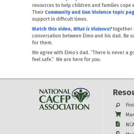
resources to help children and families cope w
Their
Community and Gun Violence topic
pa
support in difficult times.
Watch this video,
What is Violence?
together 
conversation between Elmo and his dad. Be sur
for them.
We agree with Elmo’s dad. “There is never a g
feel safe.
”
We are here for you.
Reso
Search
Fin
Shop
Mar
W-9
NCA