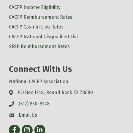
CACFP Income Eligibility
CACFP Reimbursement Rates
CACFP Cash In Lieu Rates
CACFP National Disqualified List
SFSP Reimbursement Rates
Connect With Us
National CACFP Association
PO Box 1748, Round Rock TX 78680
(512) 850-8278
Email Us
Facebook
Instagram
LinkedIn