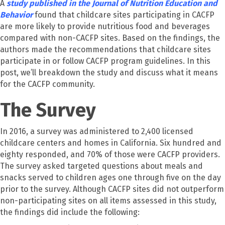
A
study published in the Journal of Nutrition Education and
Behavior
found that childcare sites participating in CACFP
are more likely to provide nutritious food and beverages
compared with non-CACFP sites.
Based on the findings, the
authors made the recommendations that childcare sites
participate in or follow CACFP program guidelines. In this
post, we’ll breakdown the study and discuss what it means
for the CACFP community.
The Survey
In 2016, a survey was administered to 2,400 licensed
childcare centers and homes in California. Six hundred and
eighty responded, and 70% of those were CACFP providers.
The survey asked targeted questions about meals and
snacks served to children ages one through five on the day
prior to the survey. Although CACFP sites did not outperform
non-participating sites on all items assessed in this study,
the findings did include the following: