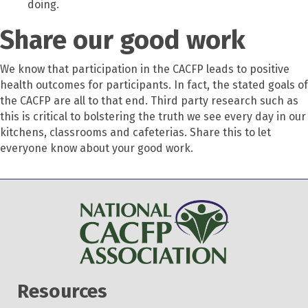
doing.
Share our good work
We know that participation in the CACFP leads to positive
health outcomes for participants. In fact, the stated goals of
the CACFP are all to that end. Third party research such as
this is critical to bolstering the truth we see every day in our
kitchens, classrooms and cafeterias. Share this to let
everyone know about your good work.
Resources