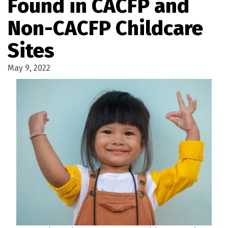
Found in CACFP and
Non-CACFP Childcare
Sites
May 9, 2022