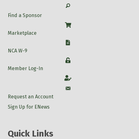
Search
Find a Sponsor
Shop
Marketplace
W-9
NCA W-9
Login
Member Log-In
Account
Account
Request an Account
Sign Up for ENews
Quick Links