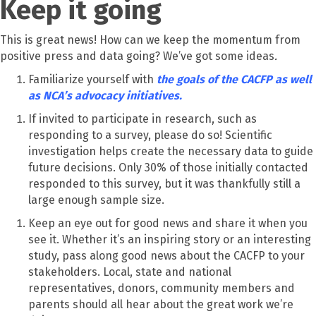
Keep it going
This is great news! How can we keep the momentum from
positive press and data going? We’ve got some ideas
.
Familiarize yourself with
the goals of the CACFP as well
as NCA’s advocacy initiatives.
If invited to participate in research, such as
responding to a survey, please do so! Scientific
investigation helps create the necessary data to guide
future decisions. Only 30% of those initially contacted
responded to this survey, but it was thankfully still a
large enough sample size.
Keep an eye out for good news and share it when you
see it. Whether it’s an inspiring story or an interesting
study, pass along good news about the CACFP to your
stakeholders. Local, state and national
representatives, donors, community members and
parents should all hear about the great work we’re