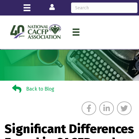
Login
Back to Blog
Back to Blog
Significant Differences