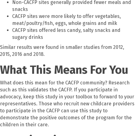
Non-CACFP sites generally provided fewer meals and
snacks
CACFP sites were more likely to offer vegetables,
meat/poultry/fish, eggs, whole grains and milk
CACFP sites offered less candy, salty snacks and
sugary drinks
Similar results were found in smaller studies from 2012,
2015, 2016 and 2018.
What This Means For You
What does this mean for the CACFP community? Research
such as this validates the CACFP. If you participate in
advocacy, keep this study in your toolbox to forward to your
representatives. Those who recruit new childcare providers
to participate in the CACFP can use this study to
demonstrate the positive outcomes of the program for the
children in their care.