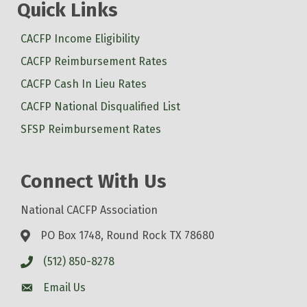
Quick Links
CACFP Income Eligibility
CACFP Reimbursement Rates
CACFP Cash In Lieu Rates
CACFP National Disqualified List
SFSP Reimbursement Rates
Connect With Us
National CACFP Association
PO Box 1748, Round Rock TX 78680
(512) 850-8278
Email Us