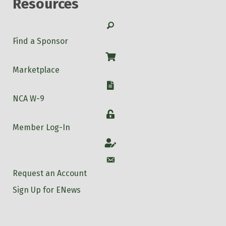
Resources
Search
Find a Sponsor
Shop
Marketplace
W-9
NCA W-9
Login
Member Log-In
Account
Account
Request an Account
Sign Up for ENews