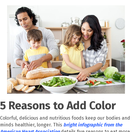
5 Reasons to Add Color
Colorful, delicious and nutritious foods keep our bodies and
minds healthier, longer. This
bright infographic from the
American Heart Association
details five reasons to eat more