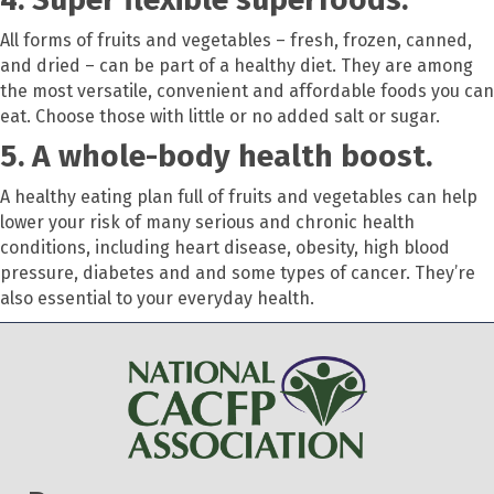
All forms of fruits and vegetables – fresh, frozen, canned,
and dried – can be part of a healthy diet. They are among
the most versatile, convenient and affordable foods you can
eat. Choose those with little or no added salt or sugar.
5. A whole-body health boost.
A healthy eating plan full of fruits and vegetables can help
lower your risk of many serious and chronic health
conditions, including heart disease, obesity, high blood
pressure, diabetes and and some types of cancer. They’re
also essential to your everyday health.