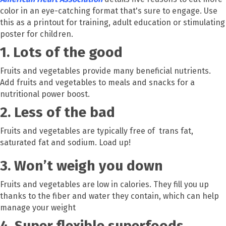
color in an eye-catching format that's sure to engage. Use
this as a printout for training, adult education or stimulating
poster for children.
1. Lots of the good
Fruits and vegetables provide many beneficial nutrients.
Add fruits and vegetables to meals and snacks for a
nutritional power boost.
2. Less of the bad
Fruits and vegetables are typically free of trans fat,
saturated fat and sodium. Load up!
3. Won’t weigh you down
Fruits and vegetables are low in calories. They fill you up
thanks to the fiber and water they contain, which can help
manage your weight
4. Super flexible superfoods.