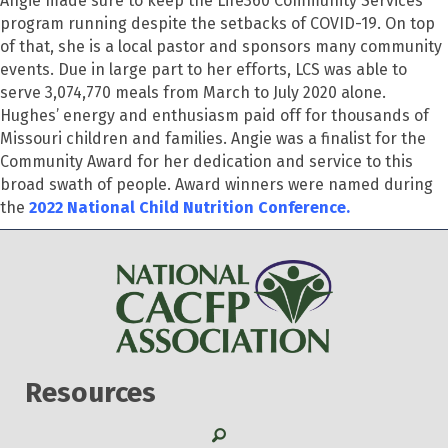
Angie made sure to keep the Life360 Community Services
program running despite the setbacks of COVID-19. On top
of that, she is a local pastor and sponsors many community
events. Due in large part to her efforts, LCS was able to
serve 3,074,770 meals from March to July 2020 alone.
Hughes’ energy and enthusiasm paid off for thousands of
Missouri children and families. Angie was a finalist for the
Community Award for her dedication and service to this
broad swath of people. Award winners were named during
the
2022 National Child Nutrition Conference.
Resources
Search