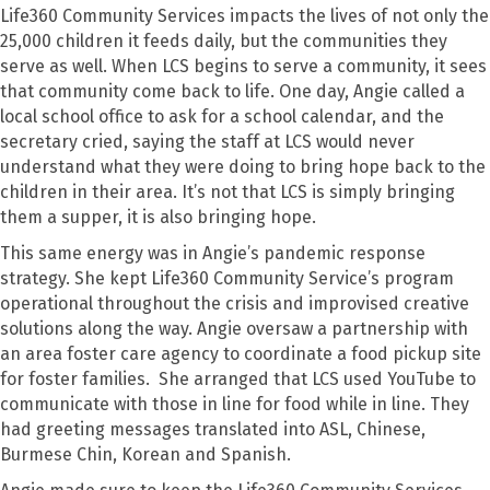
Life360 Community Services impacts the lives of not only the
25,000 children it feeds daily, but the communities they
serve as well. When LCS begins to serve a community, it sees
that community come back to life. One day, Angie called a
local school office to ask for a school calendar, and the
secretary cried, saying the staff at LCS would never
understand what they were doing to bring hope back to the
children in their area. It’s not that LCS is simply bringing
them a supper, it is also bringing hope.
This same energy was in Angie’s pandemic response
strategy. She kept Life360 Community Service’s program
operational throughout the crisis and improvised creative
solutions along the way. Angie oversaw a partnership with
an area foster care agency to coordinate a food pickup site
for foster families. She arranged that LCS used YouTube to
communicate with those in line for food while in line. They
had greeting messages translated into ASL, Chinese,
Burmese Chin, Korean and Spanish.