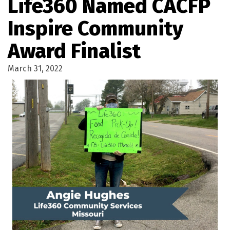
Life360 Named CACFP
Inspire Community
Award Finalist
March 31, 2022