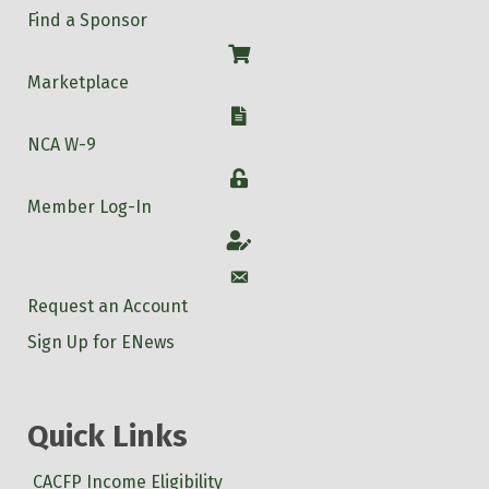
Find a Sponsor
Shop
Marketplace
W-9
NCA W-9
Login
Member Log-In
Account
Account
Request an Account
Sign Up for ENews
Quick Links
CACFP Income Eligibility