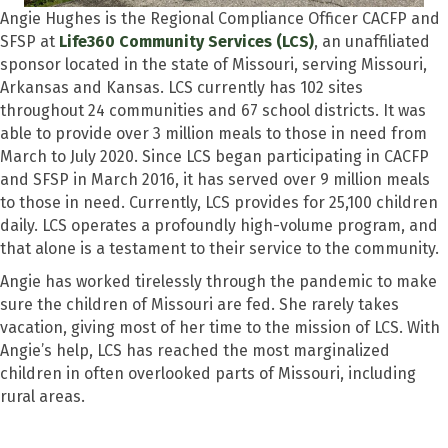
Angie Hughes is the Regional Compliance Officer CACFP and
SFSP at
Life360 Community Services (LCS)
, an unaffiliated
sponsor located in the state of Missouri, serving Missouri,
Arkansas and Kansas. LCS currently has 102 sites
throughout 24 communities and 67 school districts. It was
able to provide over 3 million meals to those in need from
March to July 2020. Since LCS began participating in CACFP
and SFSP in March 2016, it has served over 9 million meals
to those in need. Currently, LCS provides for 25,100 children
daily. LCS operates a profoundly high-volume program, and
that alone is a testament to their service to the community.
Angie has worked tirelessly through the pandemic to make
sure the children of Missouri are fed. She rarely takes
vacation, giving most of her time to the mission of LCS. With
Angie’s help, LCS has reached the most marginalized
children in often overlooked parts of Missouri, including
rural areas.