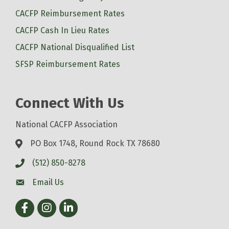
CACFP Reimbursement Rates
CACFP Cash In Lieu Rates
CACFP National Disqualified List
SFSP Reimbursement Rates
Connect With Us
National CACFP Association
PO Box 1748, Round Rock TX 78680
(512) 850-8278
Email Us
Facebook
Instagram
LinkedIn