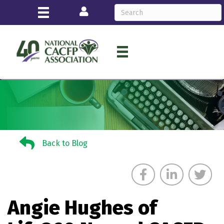
Login
Back to Blog
Back to Blog
Angie Hughes of