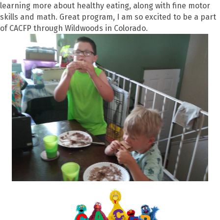
learning more about healthy eating, along with fine motor
skills and math. Great program, I am so excited to be a part
of CACFP through Wildwoods in Colorado.