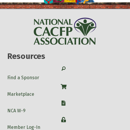
Resources
Search
Find a Sponsor
Shop
Marketplace
W-9
NCA W-9
Login
Member Log-In