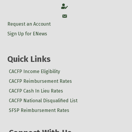
Account
Account
Request an Account
Sign Up for ENews
Quick Links
CACFP Income Eligibility
CACFP Reimbursement Rates
CACFP Cash In Lieu Rates
CACFP National Disqualified List
SFSP Reimbursement Rates