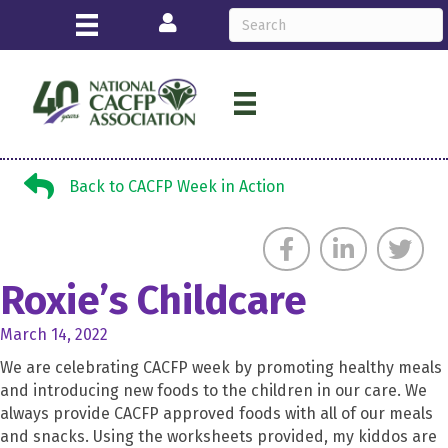
Login
Back to CACFP Week in Action
Back to CACFP Week in Action
Roxie’s Childcare
March 14, 2022
We are celebrating CACFP week by promoting healthy meals
and introducing new foods to the children in our care. We
always provide CACFP approved foods with all of our meals
and snacks. Using the worksheets provided, my kiddos are