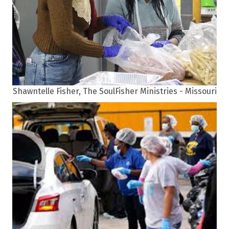
Shawntelle Fisher, The SoulFisher Ministries - Missouri