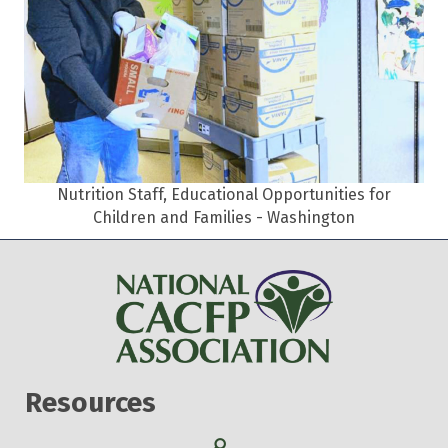
Nutrition Staff, Educational Opportunities for
Children and Families - Washington
Resources
Search