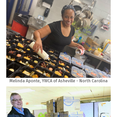
Melinda Aponte, YWCA of Asheville - North Carolina