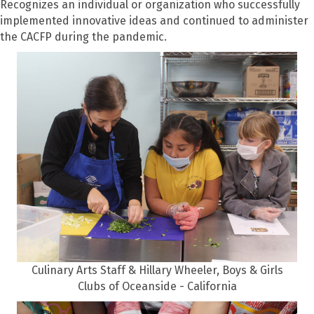
Recognizes an individual or organization who successfully
implemented innovative ideas and continued to administer
the CACFP during the pandemic.
Culinary Arts Staff & Hillary Wheeler, Boys & Girls
Clubs of Oceanside - California