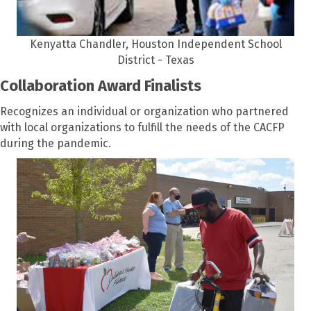
Kenyatta Chandler, Houston Independent School
District - Texas
Collaboration Award Finalists
Recognizes an individual or organization who partnered
with local organizations to fulfill the needs of the CACFP
during the pandemic.