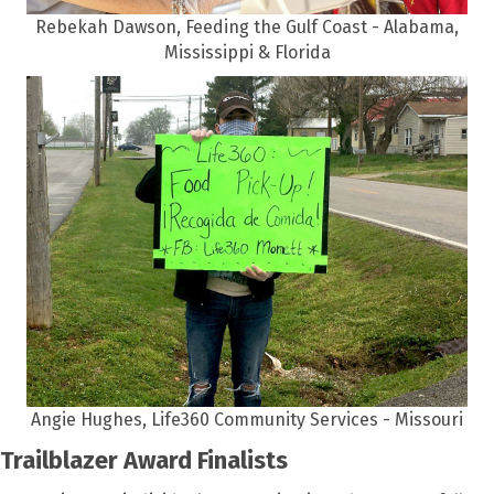
Rebekah Dawson, Feeding the Gulf Coast - Alabama,
Mississippi & Florida
Angie Hughes, Life360 Community Services - Missouri
Trailblazer Award Finalists