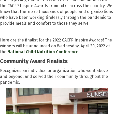
the CACFP Inspire Awards from folks across the country. We
know that there are thousands of people and organizations
who have been working tirelessly through the pandemic to
provide meals and comfort to those they serve.
Here are the finalist for the 2022 CACFP Inspire Awards! The
winners will be announced on Wednesday, April 20, 2022 at
the
National Child Nutrition Conference
.
Community Award Finalists
Recognizes an individual or organization who went above
and beyond, and served their community throughout the
pandemic.