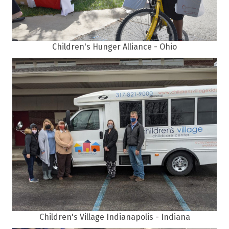
Children's Hunger Alliance - Ohio
Children's Village Indianapolis - Indiana