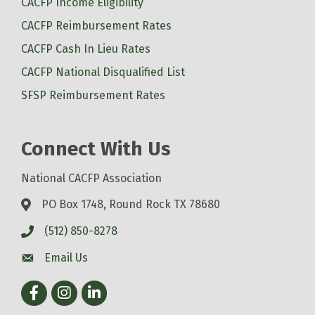
CACFP Income Eligibility
CACFP Reimbursement Rates
CACFP Cash In Lieu Rates
CACFP National Disqualified List
SFSP Reimbursement Rates
Connect With Us
National CACFP Association
PO Box 1748, Round Rock TX 78680
(512) 850-8278
Email Us
Facebook
Instagram
LinkedIn