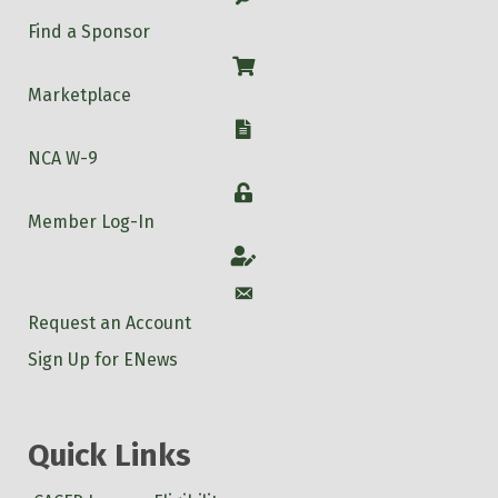
Find a Sponsor
Shop
Marketplace
W-9
NCA W-9
Login
Member Log-In
Account
Account
Request an Account
Sign Up for ENews
Quick Links