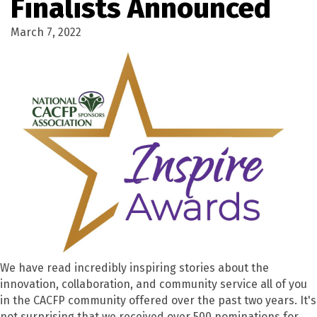
Finalists Announced
March 7, 2022
We have read incredibly inspiring stories about the
innovation, collaboration, and community service all of you
in the CACFP community offered over the past two years. It's
not surprising that we received over 500 nominations for