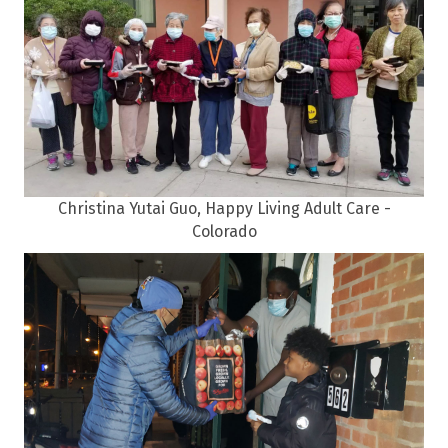
Christina Yutai Guo, Happy Living Adult Care -
Colorado