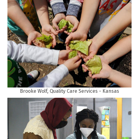
Brooke Wolf, Quality Care Services - Kansas