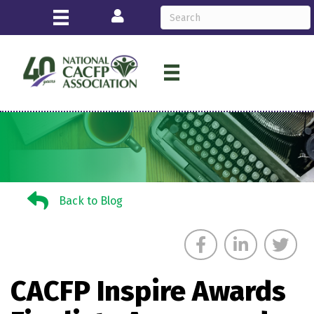
Login
Back to Blog
Back to Blog
CACFP Inspire Awards