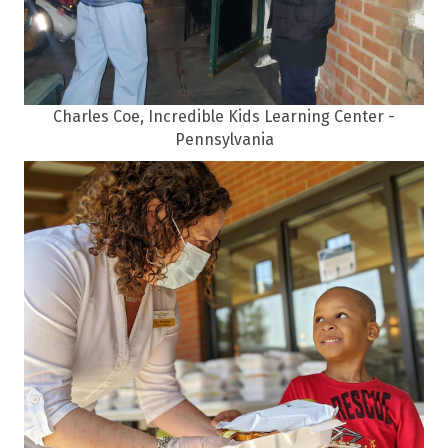
Charles Coe, Incredible Kids Learning Center -
Pennsylvania