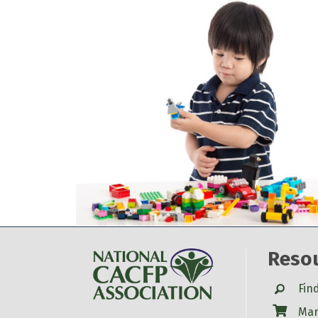
Reso
Search
Fin
Shop
Mar