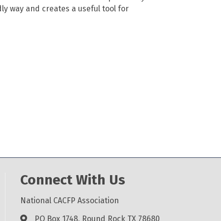
ndly way and creates a useful tool for
Connect With Us
National CACFP Association
PO Box 1748, Round Rock TX 78680