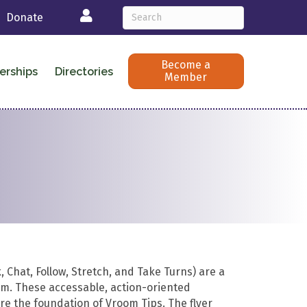
Login
Donate
Become a
erships
Directories
Member
 Chat, Follow, Stretch, and Take Turns) are a
oom. These accessable, action-oriented
e the foundation of Vroom Tips. The flyer