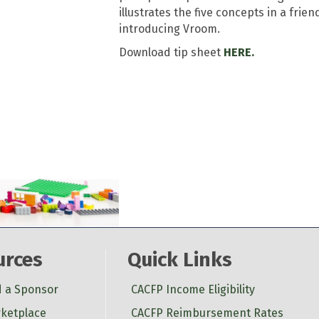
illustrates the five concepts in a frie
introducing Vroom.
Download tip sheet
HERE.
urces
Quick Links
d a Sponsor
CACFP Income Eligibility
ketplace
CACFP Reimbursement Rates