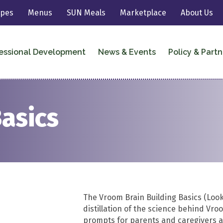
ipes
Menus
SUN Meals
Marketplace
About Us
essional Development
News & Events
Policy & Partn
Basics
The Vroom Brain Building Basics (Look,
distillation of the science behind Vr
prompts for parents and caregivers ar