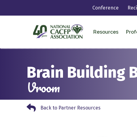
Conference
Rec
Resources
Prof
Brain Building 
Vroom
Back to Partner Resources
Back to Partner Resources