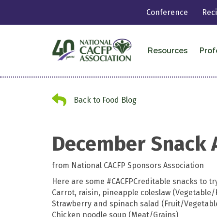
Conference
Rec
Resources
Prof
Back to Food Blog
Back to Food Blog
December Snack 
from National CACFP Sponsors Association
Here are some
#CACFPCreditable
snacks to try
Carrot, raisin, pineapple coleslaw (Vegetable/F
Strawberry and spinach salad (Fruit/Vegetabl
Chicken noodle soup (Meat/Grains)