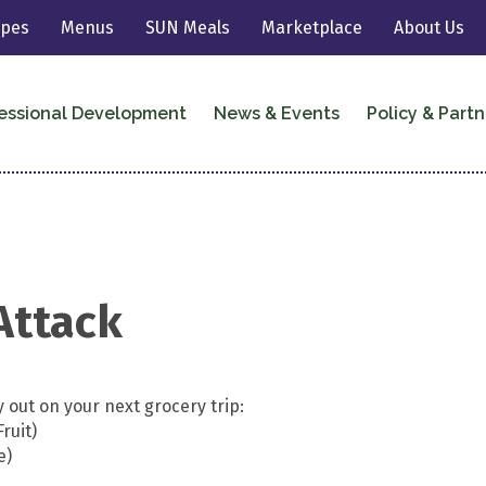
ipes
Menus
SUN Meals
Marketplace
About Us
essional Development
News & Events
Policy & Partn
Attack
 out on your next grocery trip:
ruit)
e)