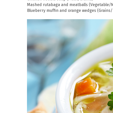
Mashed rutabaga and meatballs (Vegetable/
Blueberry muffin and orange wedges (Grains/F