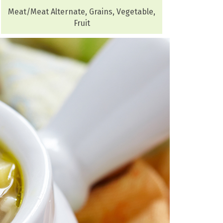
Meat/Meat Alternate, Grains, Vegetable,
Fruit