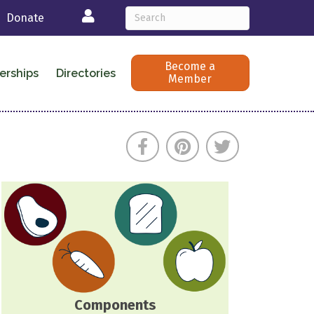
Login
Donate
Become a
erships
Directories
Member
Components