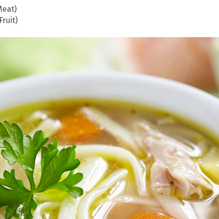
Meat)
ruit)