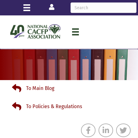
Login
To Main Blog
To Main Blog
To Policies & Regulations
To Policies & Regulations