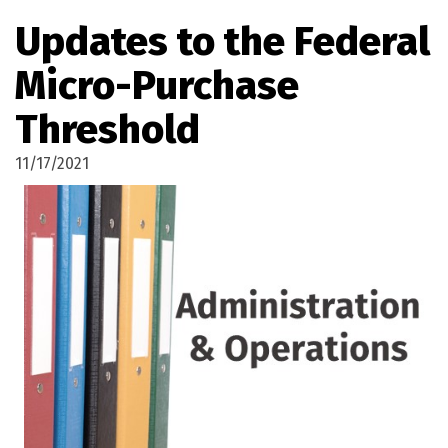
Updates to the Federal
Micro-Purchase
Threshold
11/17/2021