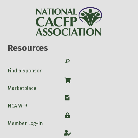
Resources
Search
Find a Sponsor
Shop
Marketplace
W-9
NCA W-9
Login
Member Log-In
Account