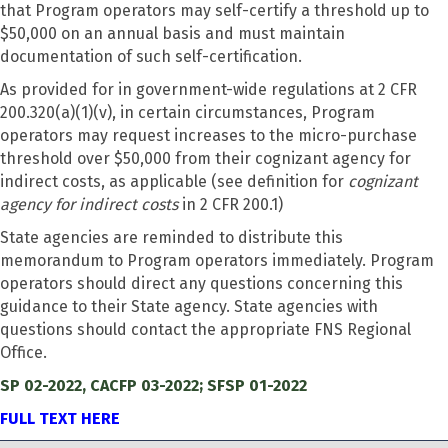
that Program operators may self-certify a threshold up to
$50,000 on an annual basis and must maintain
documentation of such self-certification.
As provided for in government-wide regulations at 2 CFR
200.320(a)(1)(v), in certain circumstances, Program
operators may request increases to the micro-purchase
threshold over $50,000 from their cognizant agency for
indirect costs, as applicable (see definition for
cognizant
agency for indirect costs
in 2 CFR 200.1)
State agencies are reminded to distribute this
memorandum to Program operators immediately. Program
operators should direct any questions concerning this
guidance to their State agency. State agencies with
questions should contact the appropriate FNS Regional
Office.
SP 02-2022, CACFP 03-2022; SFSP 01-2022
FULL TEXT HERE