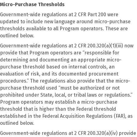
Micro-Purchase Thresholds
Government-wide regulations at 2 CFR Part 200 were
updated to include new language around micro-purchase
thresholds available to all Program operators. These are
outlined below.
Government-wide regulations at 2 CFR 200.320(a)(1)(iii) now
provide that Program operators are “responsible for
determining and documenting an appropriate micro-
purchase threshold based on internal controls, an
evaluation of risk, and its documented procurement
procedures.” The regulations also provide that the micro-
purchase threshold used “must be authorized or not
prohibited under State, local, or tribal laws or regulations.”
Program operators may establish a micro-purchase
threshold that is higher than the Federal threshold
established in the Federal Acquisition Regulations (FAR), as
outlined below.
Government-wide regulations at 2 CFR 200.320(a)(iv) provide