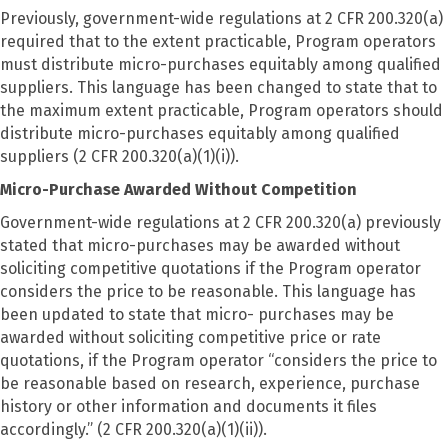
Previously, government-wide regulations at 2 CFR 200.320(a)
required that to the extent practicable, Program operators
must distribute micro-purchases equitably among qualified
suppliers. This language has been changed to state that to
the maximum extent practicable, Program operators should
distribute micro-purchases equitably among qualified
suppliers (2 CFR 200.320(a)(1)(i)).
Micro-Purchase Awarded Without Competition
Government-wide regulations at 2 CFR 200.320(a) previously
stated that micro-purchases may be awarded without
soliciting competitive quotations if the Program operator
considers the price to be reasonable. This language has
been updated to state that micro- purchases may be
awarded without soliciting competitive price or rate
quotations, if the Program operator “considers the price to
be reasonable based on research, experience, purchase
history or other information and documents it files
accordingly.” (2 CFR 200.320(a)(1)(ii)).