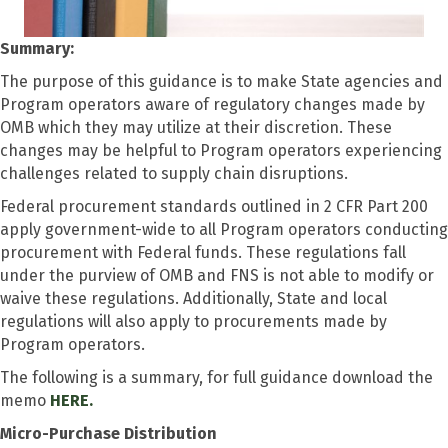
Summary:
The purpose of this guidance is to make State agencies and
Program operators aware of regulatory changes made by
OMB which they may utilize at their discretion. These
changes may be helpful to Program operators experiencing
challenges related to supply chain disruptions.
Federal procurement standards outlined in 2 CFR Part 200
apply government-wide to all Program operators conducting
procurement with Federal funds. These regulations fall
under the purview of OMB and FNS is not able to modify or
waive these regulations. Additionally, State and local
regulations will also apply to procurements made by
Program operators.
The following is a summary, for full guidance download the
memo
HERE.
Micro-Purchase Distribution