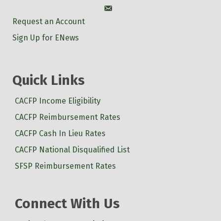
Account
Request an Account
Sign Up for ENews
Quick Links
CACFP Income Eligibility
CACFP Reimbursement Rates
CACFP Cash In Lieu Rates
CACFP National Disqualified List
SFSP Reimbursement Rates
Connect With Us