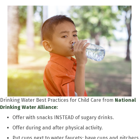
Drinking Water Best Practices for Child Care from
National
Drinking Water Alliance:
Offer with snacks INSTEAD of sugary drinks.
Offer during and after physical activity.
Put cups next to water faucets; have cups and pitchers