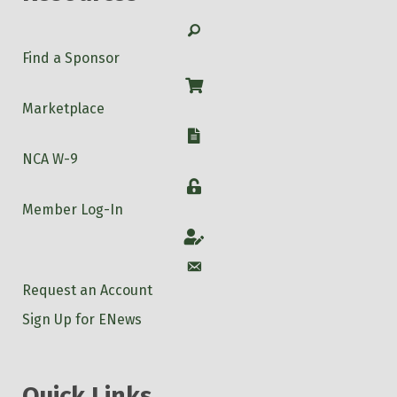
Search
Find a Sponsor
Shop
Marketplace
W-9
NCA W-9
Login
Member Log-In
Account
Account
Request an Account
Sign Up for ENews
Quick Links