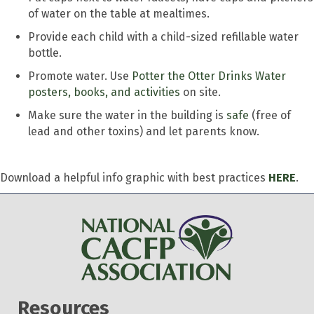
of water on the table at mealtimes.
Provide each child with a child-sized refillable water
bottle.
Promote water. Use
Potter the Otter Drinks Water
posters, books, and activities
on site.
Make sure the water in the building is
safe
(free of
lead and other toxins) and let parents know.
Download a helpful info graphic with best practices
HERE
.
Resources