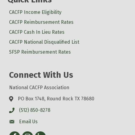
CACFP Income Eligibility
CACFP Reimbursement Rates
CACFP Cash In Lieu Rates
CACFP National Disqualified List
SFSP Reimbursement Rates
Connect With Us
National CACFP Association
PO Box 1748, Round Rock TX 78680
(512) 850-8278
Email Us
Facebook
Instagram
LinkedIn