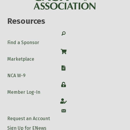
Resources
Search
Find a Sponsor
Shop
Marketplace
W-9
NCA W-9
Login
Member Log-In
Account
Account
Request an Account
Sign Up for ENews