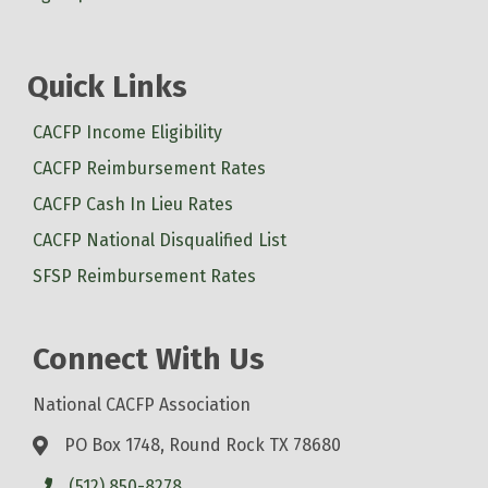
Quick Links
CACFP Income Eligibility
CACFP Reimbursement Rates
CACFP Cash In Lieu Rates
CACFP National Disqualified List
SFSP Reimbursement Rates
Connect With Us
National CACFP Association
PO Box 1748, Round Rock TX 78680
(512) 850-8278