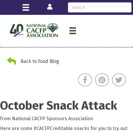
Login
Back to Food Blog
Back to Food Blog
October Snack Attack
from National CACFP Sponsors Association
Here are some #CACFPCreditable snacks for you to try out