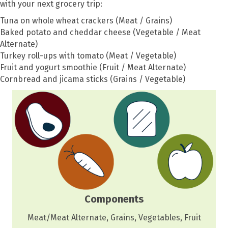
with your next grocery trip:
Tuna on whole wheat crackers (Meat / Grains)
Baked potato and cheddar cheese (Vegetable / Meat
Alternate)
Turkey roll-ups with tomato (Meat / Vegetable)
Fruit and yogurt smoothie (Fruit / Meat Alternate)
Cornbread and jicama sticks (Grains / Vegetable)
Components
Meat/Meat Alternate, Grains, Vegetables, Fruit