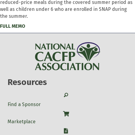
reduced-price meals during the covered summer period as
well as children under 6 who are enrolled in SNAP during
the summer.
FULL MEMO
Resources
Search
Find a Sponsor
Shop
Marketplace
W-9