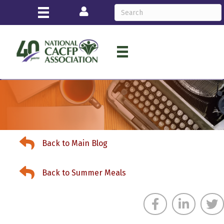
Login
Back to Main Blog
Back to Main Blog
Back to Summer Meals
Back to Summer Meals