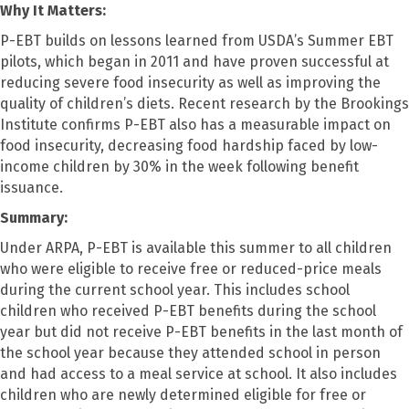
Why It Matters:
P-EBT builds on lessons learned from USDA’s Summer EBT
pilots, which began in 2011 and have proven successful at
reducing severe food insecurity as well as improving the
quality of children’s diets. Recent research by the Brookings
Institute confirms P-EBT also has a measurable impact on
food insecurity, decreasing food hardship faced by low-
income children by 30% in the week following benefit
issuance.
Summary:
Under ARPA, P-EBT is available this summer to all children
who were eligible to receive free or reduced-price meals
during the current school year. This includes school
children who received P-EBT benefits during the school
year but did not receive P-EBT benefits in the last month of
the school year because they attended school in person
and had access to a meal service at school. It also includes
children who are newly determined eligible for free or