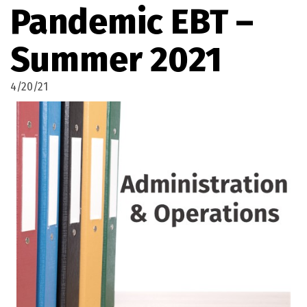
Pandemic EBT –
Summer 2021
4/20/21