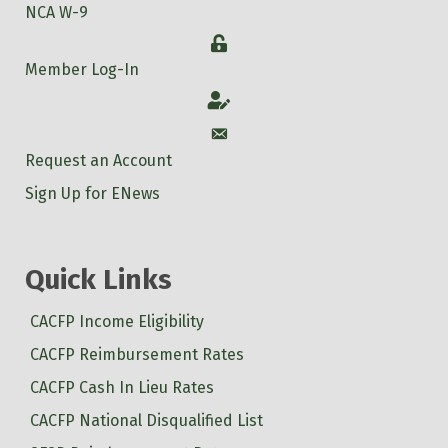
NCA W-9
Login
Member Log-In
Account
Account
Request an Account
Sign Up for ENews
Quick Links
CACFP Income Eligibility
CACFP Reimbursement Rates
CACFP Cash In Lieu Rates
CACFP National Disqualified List