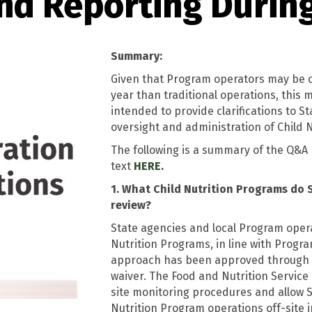
and Reporting Durin
Summary:
Given that Program operators may be o
year than traditional operations, thi
intended to provide clarifications to 
oversight and administration of Child 
The following is a summary of the Q&A p
text
HERE.
1. What Child Nutrition Programs do 
review?
State agencies and local Program opera
Nutrition Programs, in line with Progra
approach has been approved through a
waiver. The Food and Nutrition Service
site monitoring procedures and allow 
Nutrition Program operations off-site 