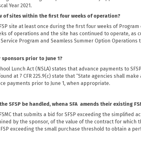
scal Year 2021.
 of sites within the first four weeks of operation?
P site at least once during the first four weeks of Program o
weeks of operations and the site has continued to operate, as
 Service Program and Seamless Summer Option Operations t
sponsors prior to June 1?
 School Lunch Act (NSLA) states that advance payments to SFS
 found at 7 CFR 225.9(c) state that “State agencies shall make
nce payments prior to June 1, when appropriate.
 the SFSP be handled, whena SFA
amends their existing FS
FSMC that submits a bid for SFSP exceeding the simplified acq
d by the sponsor, of the value of the contract for which the
r SFSP exceeding the small purchase threshold to obtain a p