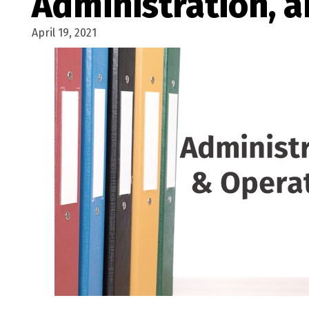
Administration, 
April 19, 2021