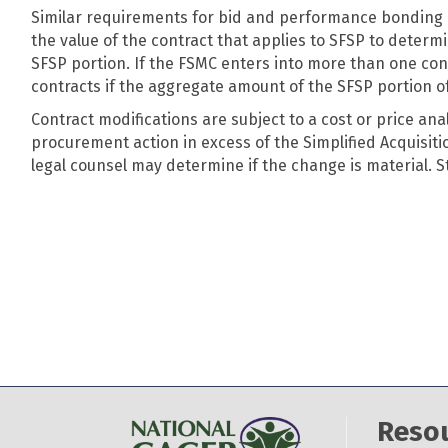
Similar requirements for bid and performance bonding d
the value of the contract that applies to SFSP to deter
SFSP portion. If the FSMC enters into more than one con
contracts if the aggregate amount of the SFSP portion of
Contract modifications are subject to a cost or price ana
procurement action in excess of the Simplified Acquisiti
legal counsel may determine if the change is material. 
Reso