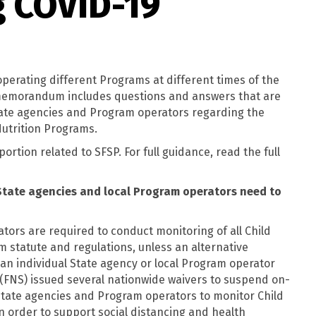
g COVID-19
perating different Programs at different times of the
s memorandum includes questions and answers that are
State agencies and Program operators regarding the
Nutrition Programs.
ortion related to SFSP. For full guidance, read the full
State agencies and local Program operators need to
tors are required to conduct monitoring of all Child
m statute and regulations, unless an alternative
n individual State agency or local Program operator
 (FNS) issued several nationwide waivers to suspend on-
State agencies and Program operators to monitor Child
in order to support social distancing and health