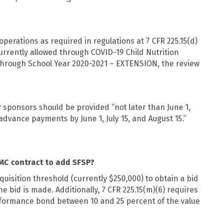
perations as required in regulations at 7 CFR 225.15(d)
 currently allowed through COVID-19 Child Nutrition
hrough School Year 2020-2021 – EXTENSION, the review
P sponsors should be provided “not later than June 1,
 advance payments by June 1, July 15, and August 15.”
MC contract to add SFSP?
uisition threshold (currently $250,000) to obtain a bid
 bid is made. Additionally, 7 CFR 225.15(m)(6) requires
erformance bond between 10 and 25 percent of the value