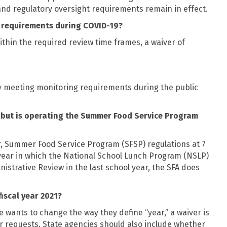
nd regulatory oversight requirements remain in effect.
g requirements during COVID-19?
thin the required review time frames, a waiver of
ly meeting monitoring requirements during the public
, but is operating the Summer Food Service Program
, Summer Food Service Program (SFSP) regulations at 7
e year in which the National School Lunch Program (NSLP)
strative Review in the last school year, the SFA does
fiscal year 2021?
e wants to change the way they define “year,” a waiver is
r requests. State agencies should also include whether