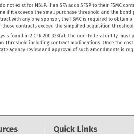
o not exist for NSLP. If an SFA adds SFSP to their FSMC cont
mine if it exceeds the small purchase threshold and the bon
tract with any one sponsor, the FSMC is required to obtain a
 those contracts exceed the simplified acquisition threshold
lysis found in 2 CFR 200.323(a). The non-Federal entity must 
on Threshold including contract modifications. Once the cost 
State agency review and approval of such amendments is requ
urces
Quick Links