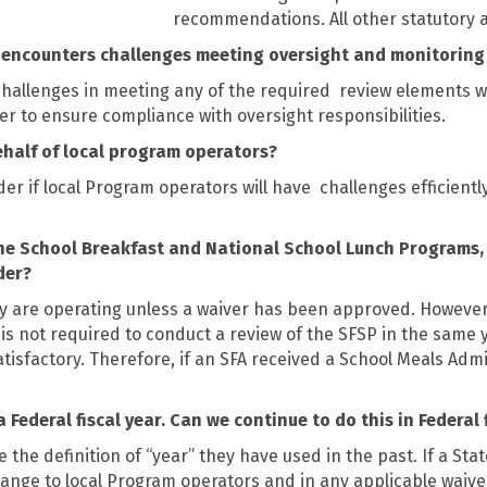
recommendations. All other statutory a
or encounters challenges meeting oversight and monitorin
 challenges in meeting any of the required
review elements wi
er to ensure compliance with oversight responsibilities.
ehalf of local program operators?
er if local Program operators will have
challenges efficient
s the School Breakfast and National School Lunch Programs
der?
 are operating unless a waiver has been approved. However
cy is not required to conduct a review of the SFSP in the sam
sfactory. Therefore, if an SFA received a School Meals Admini
Federal fiscal year. Can we continue to do this in Federal 
he definition of “year” they have used in the past. If a Stat
ange to local Program operators and in any applicable waive