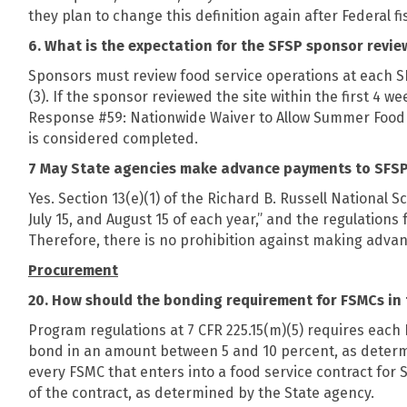
they plan to change this definition again after Federal fi
6. What is the expectation for the SFSP sponsor review
Sponsors must review food service operations at each SFS
(3). If the sponsor reviewed the site within the first 4 
Response #59: Nationwide Waiver to Allow Summer Food
is considered completed.
7 May State agencies make advance payments to SFSP 
Yes. Section 13(e)(1) of the Richard B. Russell National
July 15, and August 15 of each year,” and the regulations
Therefore, there is no prohibition against making adva
Procurement
20. How should the bonding requirement for FSMCs in
Program regulations at 7 CFR 225.15(m)(5) requires each 
bond in an amount between 5 and 10 percent, as determine
every FSMC that enters into a food service contract fo
of the contract, as determined by the State agency.