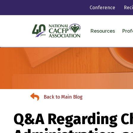
Conference
Rec
Resources
Prof
Back to Main Blog
Back to Main Blog
Q&A Regarding Ch