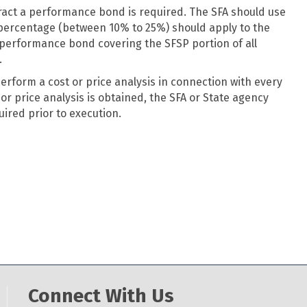
ract a performance bond is required. The SFA should use
d percentage (between 10% to 25%) should apply to the
 performance bond covering the SFSP portion of all
.
perform a cost or price analysis in connection with every
or price analysis is obtained, the SFA or State agency
ired prior to execution.
Connect With Us