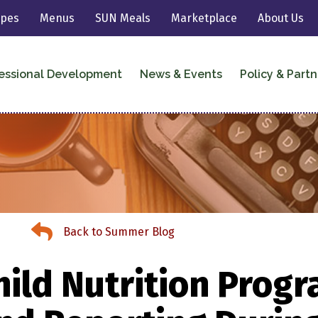
ipes
Menus
SUN Meals
Marketplace
About Us
essional Development
News & Events
Policy & Partn
Back to Summer Meals
Back to Summer Blog
ild Nutrition Progr