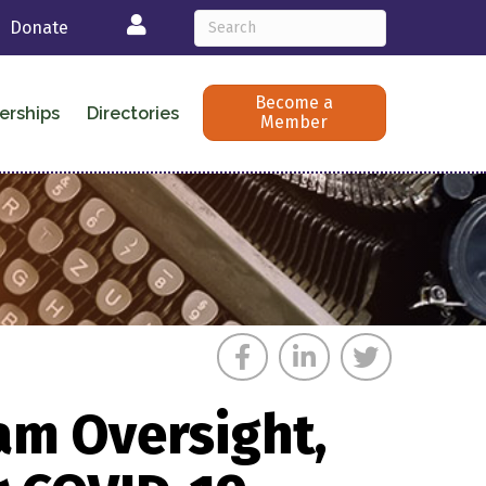
Login
Donate
Become a
erships
Directories
Member
am Oversight,