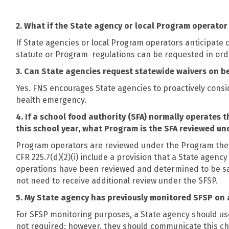
2. What if the State agency or local Program operat
If State agencies or local Program operators anticipate
statute or Program
regulations can be requested in ord
3. Can State agencies request statewide waivers on b
Yes. FNS encourages State agencies to proactively consid
health emergency.
4. If a school food authority (SFA) normally operate
this school year, what Program is the SFA reviewed un
Program operators are reviewed under the Program they
CFR 225.7(d)(2)(i) include a provision that a State agen
operations have been reviewed and determined to be sati
not need to receive additional review under the SFSP.
5. My State agency has previously monitored SFSP on a 
For SFSP monitoring purposes, a State agency should use t
not required; however, they should communicate this ch