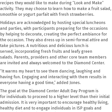
recipes they would like to make during “Look and Make”
activity. They may choose to learn how to make a fruit salad,
smoothie or yogurt parfait with fresh strawberries.
Holidays are acknowledged by hosting special luncheons
and parties
, with participants
preparing for the occasions
by helping to decorate
,
creating the perfect ambiance for
the occasion. They also dress up in s
e
mi-formal attire and
take pictures. A nutritious and delicious lunch is
served
,
incorporating fresh fruits and leafy green
salads.
Parents, providers and other core team members
are invited and always welcomed to the Diamond Center.
“
It warms my heart to see them dancing, laughing and
having fun. Engaging and interacting with them results in
everyone having a good time
,” added Jones.
The
goal at the Diamond Center Adult Day Program is
for
individuals to proceed to a higher level than their initial
admission. It is very important to encourage healthy living,
healthy diet and to engage individuals in ISP goals and