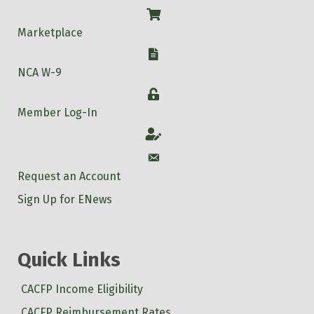
Shop
Marketplace
W-9
NCA W-9
Login
Member Log-In
Account
Account
Request an Account
Sign Up for ENews
Quick Links
CACFP Income Eligibility
CACFP Reimbursement Rates