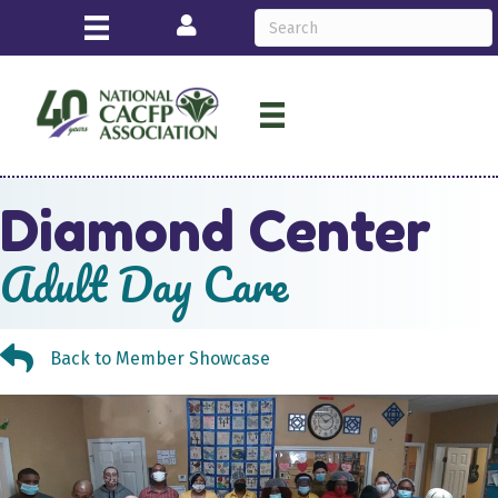
Login
Diamond Center
Adult Day Care
Back to Member Showcase
Back to Member Showcase