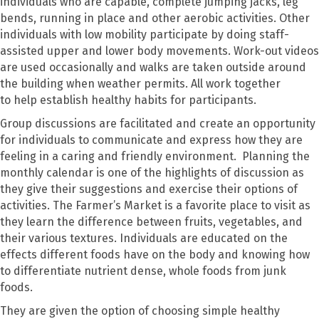
individuals who are capable
,
complete
jumping jacks, leg
bends, running in place and other aerobic activities. Other
individuals with low mobility participate
by
doing
staff-
assisted
upper and lower body movements. Work-out videos
are used
occasionally
and walk
s are taken
outside around
the building when weather permits
. All work
together
to
help
establish healthy habits for
participants.
Group discussions are facilitated and create an opportunity
for individuals to communicate and express how they are
feeling in a caring and friendly environment. Planning the
monthly calendar is one of the highlights of discussion as
they give their suggestions and exercise their options of
activities
.
The Farmer’s
Market is a favorite place to visit as
they learn the difference between fruits, vegetables, and
their various textures. Individuals are educated on
the
effects different foods have on the body and k
nowing how
to differentiate nutrient dense
,
whole foods from junk
foods
.
They
are given the option of choosing simple healthy