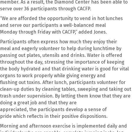
member.
As a result, the Diamond Center has been able to
serve over
36
participants through CACFP.
“
We are afforded the opportunity to vend in hot lunches
and serve our participants a well-balanced meal
Monday
through
Friday
with
CACFP
,” added Jones.
P
articipants often express how much they enjoy their
meal
and
eagerly volunteer to help during lunchtime by
passing out plates, utensils
and drinks
.
Water is offered
throughout the day, stressing the importance of keeping
the body hydrated and
that
drinking water is good for vital
organs to work properly
while
giv
ing
energy and
flush
ing
out toxins.
After lunch
,
participants volunteer for
clean-up duties
by
cleaning tables, sweeping and taking out
trash under supervision. By letting them know that they are
doing a great job and that they are
appreciated
,
t
he
participants
develop
a sense of
pride
which
reflects in their positive dispositions.
Morning and afternoon exercise is implemented daily and