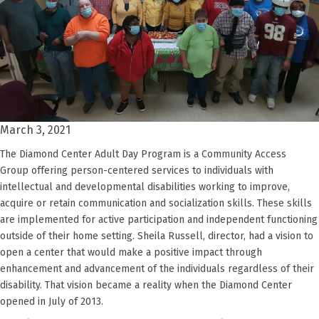
March 3, 2021
The Diamond Center Adult Day Program is a Community Access
Group
offering
person
-
centered services to individuals with
intellectual and developmental disabilities
working to
improv
e
,
acquir
e
or retain communication and socialization skills. These skills
are implemented for active participation and independent functioning
outside of their home setting.
Sheila Russell
,
director,
had a vision to
open a center that would make a positive impact
through
enhancement and advancement of the individuals regardless of their
disability.
That vision became a reality when the Diamond Center
opened in July of 2013.