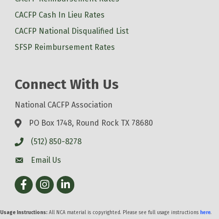
CACFP Cash In Lieu Rates
CACFP National Disqualified List
SFSP Reimbursement Rates
Connect With Us
National CACFP Association
PO Box 1748, Round Rock TX 78680
(512) 850-8278
Email Us
Facebook
Instagram
LinkedIn
Usage Instructions:
All NCA material is copyrighted. Please see full usage instructions
here
.