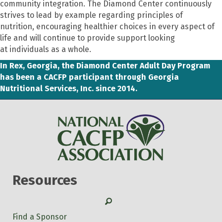
community integration.
The Diamond Center continuously
strives to lead by example
regarding
principles of
nutrition
,
encourag
ing
healthier choices in every aspect of
li
fe
and
will continue to provide support
looking
at
individuals as a whole.
In Rex, Georgia, the Diamond Center Adult Day Program
has been a CACFP participant through Georgia
Nutritional Services, Inc. since 2014.
Resources
Search
Find a Sponsor