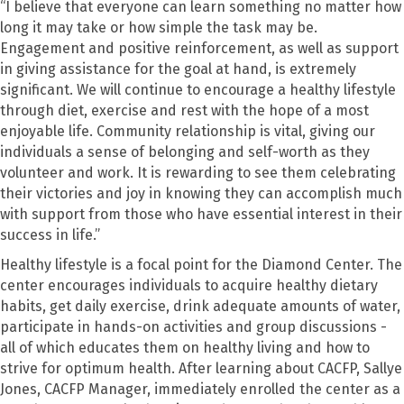
“
I believe that everyone can learn something no matter how
long it may take or how simple the task may be.
Engagement and positive
r
e
i
nforcement
,
as well as support
in giving assistance for the goal at hand
,
is extremely
significant. We will continue to encourage a healthy lifestyle
through diet, exercise and rest with the hope of a most
enjoyable life. Community relationship is vital, giving our
individuals a sense of belonging and self-worth as they
volunteer and work
.
It
is
rewarding to see them celebrating
their victories and joy in knowing they can accomplish much
with support from those who have essential interest in their
success in life.
”
Healthy lifestyle is a focal point for the Diamond Center.
The
center
encourage
s
individuals to acquire healthy dietary
habits, get daily exercise, drink adequate amounts of water,
participate in hands-on activities and group discussions
-
a
ll of which educates them on healthy living and how to
strive for optimum health.
A
f
ter learning about CACFP,
Sallye
Jone
s, CACFP Manager,
immediately
enrolled the center as a