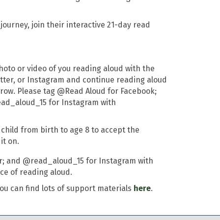
ourney, join their interactive 21-day read
hoto or video of you reading aloud with the
itter, or Instagram and continue reading aloud
 a row. Please tag @Read Aloud for Facebook;
ad_aloud_15 for Instagram with
child from birth to age 8 to accept the
t on.
er; and @read_aloud_15 for Instagram with
ce of reading aloud.
ou can find lots of support materials
here
.