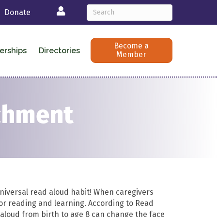
Login
Donate
Become a
erships
Directories
Member
ichment
universal read aloud habit! When caregivers
for reading and learning. According to Read
g aloud from birth to age 8 can change the face