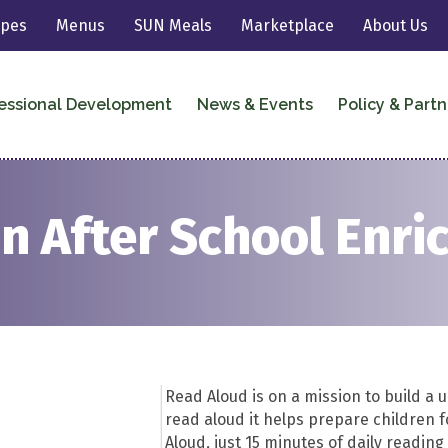
ipes
Menus
SUN Meals
Marketplace
About Us
essional Development
News & Events
Policy & Partn
n After School Enr
Read Aloud is on a mission to build a 
read aloud it helps prepare children 
Aloud, just 15 minutes of daily readin