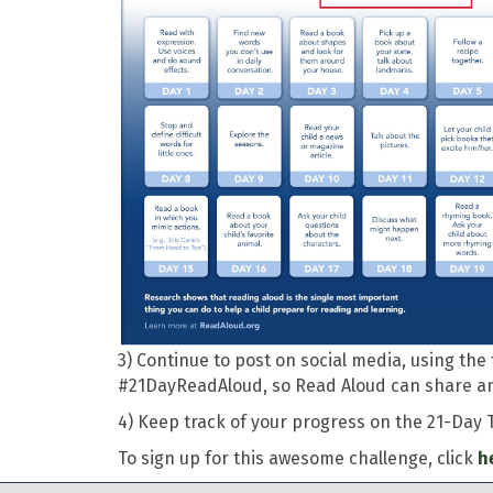
3) Continue to post on social media, using t
#21DayReadAloud, so Read Aloud can share and
4) Keep track of your progress on the 21-Day 
To sign up for this awesome challenge, click
h