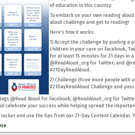
of education in this country.
To embark on your own reading aloud j
aloud challenge and get to reading!
Here's how it works:
1) Accept the challenge by posting a p
children in your care on Facebook, Tw
for at least 15 minutes for 21 days in
@ReadAloud_org for Twitter; and @re
#21DayReadAloud.
2) Challenge three more people with a 
#21DayReadAloud Challenge and pass i
he tags @Read Aloud for Facebook; @ReadAloud_org for Twitt
 celebrate your success while helping spread the importan
Tracker and use the tips from our 21-Day Content Calendar. Y
ere
.