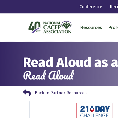
Conference
Rec
Resources
Prof
Read Aloud as a
Read Aloud
Back to Partner Resources
Back to Partner Resources