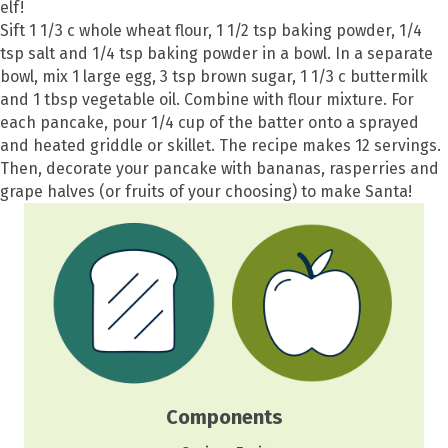
elf!
Sift 1 1/3 c whole wheat flour, 1 1/2 tsp baking powder, 1/4
tsp salt and 1/4 tsp baking powder in a bowl. In a separate
bowl, mix 1 large egg, 3 tsp brown sugar, 1 1/3 c buttermilk
and 1 tbsp vegetable oil. Combine with flour mixture. For
each pancake, pour 1/4 cup of the batter onto a sprayed
and heated griddle or skillet. The recipe makes 12 servings.
Then, decorate your pancake with bananas, rasperries and
grape halves (or fruits of your choosing) to make Santa!
Components