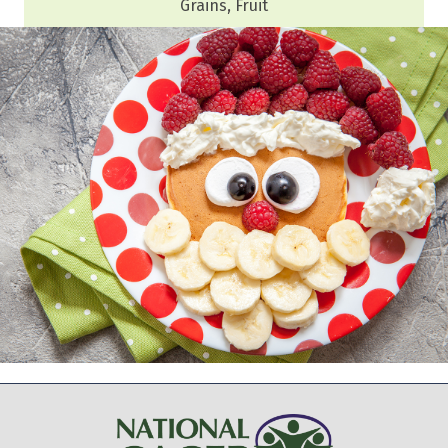
Grains, Fruit