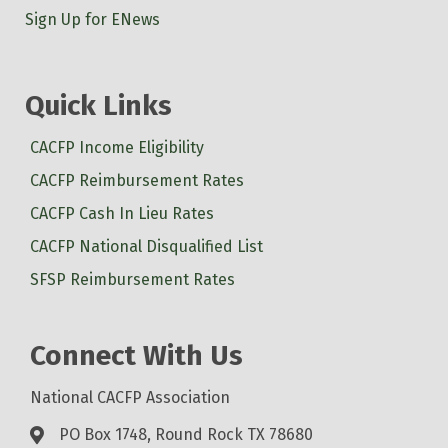
Sign Up for ENews
Quick Links
CACFP Income Eligibility
CACFP Reimbursement Rates
CACFP Cash In Lieu Rates
CACFP National Disqualified List
SFSP Reimbursement Rates
Connect With Us
National CACFP Association
PO Box 1748, Round Rock TX 78680