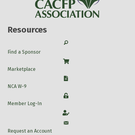
Resources
Search
Find a Sponsor
Shop
Marketplace
W-9
NCA W-9
Login
Member Log-In
Account
Account
Request an Account