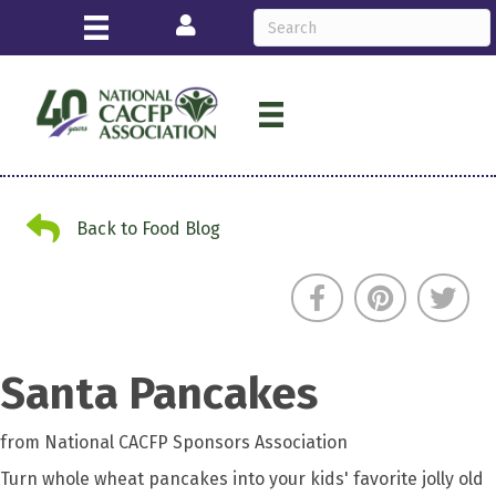
Login
Back to Food Blog
Back to Food Blog
Santa Pancakes
from National CACFP Sponsors Association
Turn whole wheat pancakes into your kids' favorite jolly old