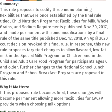
Summary:
This rule proposes to codify three menu planning
flexibilities that were once established by the final rule
titled, Child Nutrition Programs: Flexibilities for Milk, Whole
Grains, and Sodium Requirements published Nov. 30, 2017,
and made permanent with some modifications by a final
rule of the same title published Dec. 12, 2018. An April 2020
court decision revoked this final rule. In response, this new
rule proposes targeted changes to allow flavored, low-fat
milk in the Special Milk Program for Children and in the
Child and Adult Care Food Program for participants ages 6
and older. Further changes to the National School Lunch
Program and School Breakfast Program are proposed in
this rule.
Why it Matters:
If this proposed rule becomes final, these changes will
become permanent allowing more flexibilities for CACFP
providers when choosing milk options.