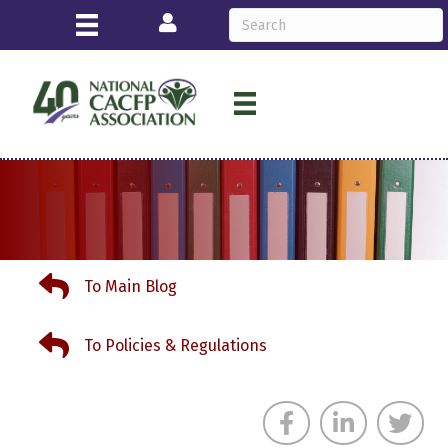
Login
To Main Blog
To Main Blog
To Policies & Regulations
To Policies & Regulations