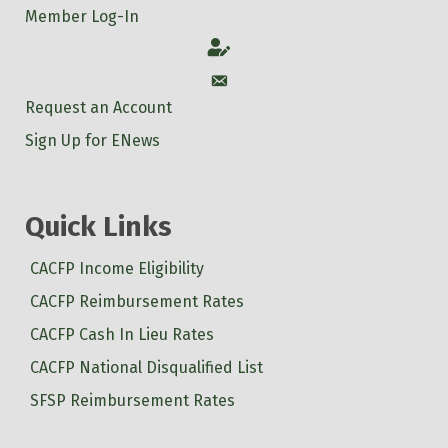
Member Log-In
Account
Account
Request an Account
Sign Up for ENews
Quick Links
CACFP Income Eligibility
CACFP Reimbursement Rates
CACFP Cash In Lieu Rates
CACFP National Disqualified List
SFSP Reimbursement Rates