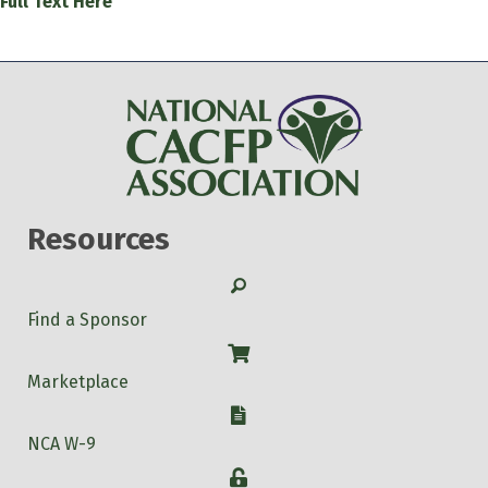
Full Text Here
Resources
Search
Find a Sponsor
Shop
Marketplace
W-9
NCA W-9
Login