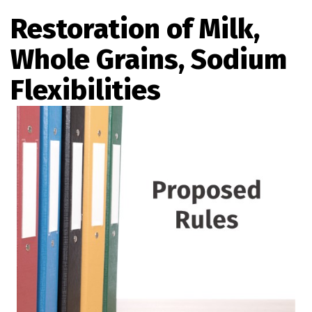
Restoration of Milk,
Whole Grains, Sodium
Flexibilities